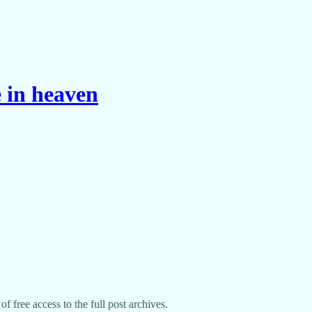
 in heaven
f free access to the full post archives.