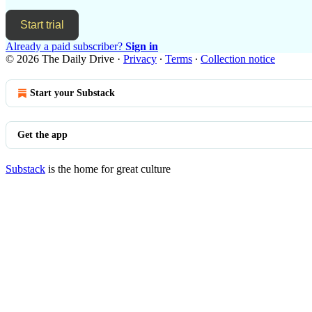
Start trial
Already a paid subscriber?
Sign in
© 2026 The Daily Drive
·
Privacy
∙
Terms
∙
Collection notice
Start your Substack
Get the app
Substack
is the home for great culture