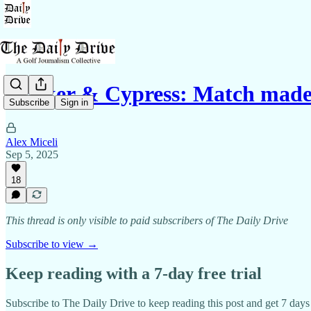
Walker & Cypress: Match made
Subscribe
Sign in
Alex Miceli
Sep 5, 2025
18
This thread is only visible to paid subscribers of The Daily Drive
Subscribe to view →
Keep reading with a 7-day free trial
Subscribe to
The Daily Drive
to keep reading this post and get 7 days o