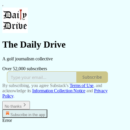
The Daily Drive
A golf journalism collective
Over 52,000 subscribers
Subscribe
By subscribing, you agree Substack's
Terms of Use
, and
acknowledge its
Information Collection Notice
and
Privacy
Policy
.
No thanks
Subscribe in the app
Error