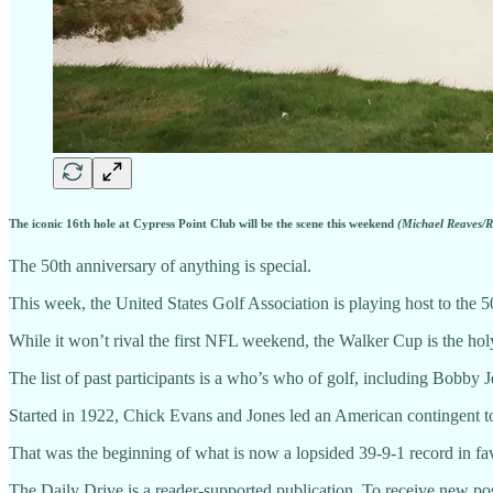
The iconic 16th hole at Cypress Point Club will be the scene this weekend
(Michael Reaves/R
The 50th anniversary of anything is special.
This week, the United States Golf Association is playing host to the 5
While it won’t rival the first NFL weekend, the Walker Cup is the hol
The list of past participants is a who’s who of golf, including Bobby
Started in 1922, Chick Evans and Jones led an American contingent t
That was the beginning of what is now a lopsided 39-9-1 record in fa
The Daily Drive is a reader-supported publication. To receive new pos