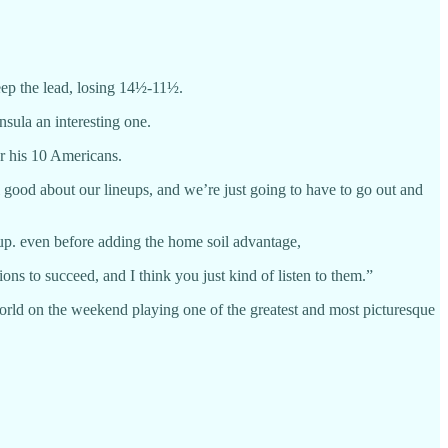
eep the lead, losing 14½-11½.
sula an interesting one.
r his 10 Americans.
el good about our lineups, and we’re just going to have to go out and
up. even before adding the home soil advantage,
tions to succeed, and I think you just kind of listen to them.”
 world on the weekend playing one of the greatest and most picturesque