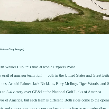
&A via Getty Images)
0th Walker Cup, this time at iconic Cypress Point.
y grail of amateur team golf — both in the United States and Great Brita
 Jones, Arnold Palmer, Jack Nicklaus, Rory McIlroy, Tiger Woods, and Sc
o an 8-4 victory over GB&I at the National Golf Links of America.
vor of America, but each team is different. Both sides come to the op
ts and support our work, consider becoming a free or paid subscriber.