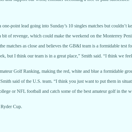
 one-point lead going into Sunday’s 10 singles matches but couldn’t k
a bit of revenge, which could make the weekend on the Monterrey Penin
 matches as close and believes the GB&I team is a formidable test fo
k, but I think our team is in a great place,” Smith said. “I think we fe
mateur Golf Ranking, making the red, white and blue a formidable gro
” Smith said of the U.S. team. “I think you just want to put them in situa
 college or NFL football and catch some of the best amateur golf in the
he Ryder Cup.