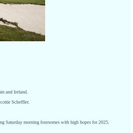
in and Ireland.
ottie Scheffler.
ening Saturday morning foursomes with high hopes for 2025.