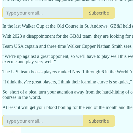
Subscribe
In the last Walker Cup at the Old Course in St. Andrews, GB&I held a
With 2023 a disappointment for the GB&I team, they are looking for 
Team USA captain and three-time Walker Cupper Nathan Smith sees the
“We’re up against a great opponent, so we’ll have to play well this wee
execute and play very well.”
The U.S. team boasts players ranked Nos. 1 through 6 in the World A
“I think they’re great players, I think their learning curve is so quick,
So, short of a plea, turn your attention away from the hard-hitting of
courses in the world.
At least it will get your blood boiling for the end of the month and t
Subscribe