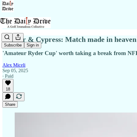
Walker & Cypress: Match made in heaven
Subscribe
Sign in
'Amateur Ryder Cup' worth taking a break from NFL
Alex Miceli
Sep 05, 2025
∙ Paid
18
Share