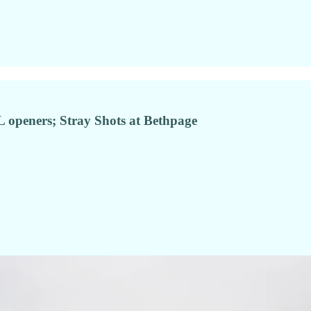
 openers; Stray Shots at Bethpage