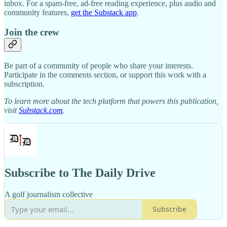
inbox. For a spam-free, ad-free reading experience, plus audio and
community features,
get the Substack app
.
Join the crew
Be part of a community of people who share your interests.
Participate in the comments section, or support this work with a
subscription.
To learn more about the tech platform that powers this publication,
visit
Substack.com
.
Subscribe to The Daily Drive
A golf journalism collective
Subscribe