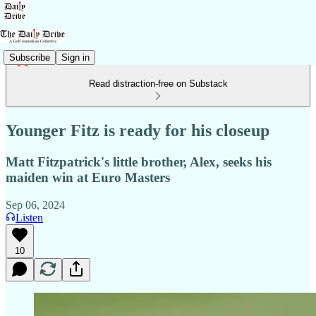
Subscribe
Sign in
Read distraction-free on Substack
Younger Fitz is ready for his closeup
Matt Fitzpatrick's little brother, Alex, seeks his
maiden win at Euro Masters
Sep 06, 2024
Listen
10