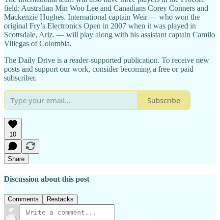
field: Australian Min Woo Lee and Canadians Corey Conners and
Mackenzie Hughes. International captain Weir — who won the
original Fry’s Electronics Open in 2007 when it was played in
Scottsdale, Ariz. — will play along with his assistant captain Camilo
Villegas
of Colombia.
The Daily Drive is a reader-supported publication. To receive new
posts and support our work, consider becoming a free or paid
subscriber.
Subscribe
10
Share
Discussion about this post
Comments
Restacks