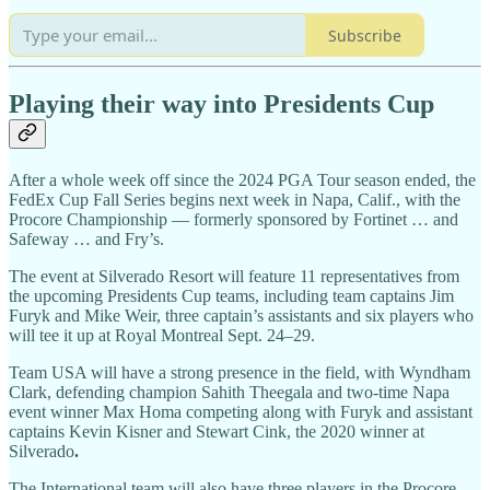
Subscribe
Playing their way into Presidents Cup
After a whole week off since the 2024 PGA Tour season ended, the
FedEx Cup Fall Series begins next week in Napa, Calif., with the
Procore Championship — formerly sponsored by Fortinet … and
Safeway … and Fry’s.
The event at Silverado Resort will feature 11 representatives from
the upcoming Presidents Cup teams, including team captains Jim
Furyk and Mike Weir, three captain’s assistants and six players who
will tee it up at Royal Montreal Sept. 24–29.
Team USA will have a strong presence in the field, with Wyndham
Clark, defending champion Sahith Theegala and two-time Napa
event winner Max Homa competing along with Furyk and assistant
captains Kevin Kisner
and Stewart Cink, the 2020 winner at
Silverado
.
The International team will also have three players in the Procore