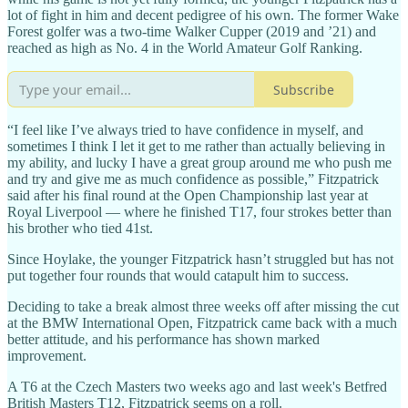
lot of fight in him and decent pedigree of his own. The former Wake
Forest golfer was a two-time Walker Cupper (2019 and ’21) and
reached as high as No. 4 in the World Amateur Golf Ranking.
Subscribe
“I feel like I’ve always tried to have confidence in myself, and
sometimes I think I let it get to me rather than actually believing in
my ability, and lucky I have a great group around me who push me
and try and give me as much confidence as possible,” Fitzpatrick
said after his final round at the Open Championship last year at
Royal Liverpool — where he finished T17, four strokes better than
his brother who tied 41st.
Since Hoylake, the younger Fitzpatrick hasn’t struggled but has not
put together four rounds that would catapult him to success.
Deciding to take a break almost three weeks off after missing the cut
at the BMW International Open, Fitzpatrick came back with a much
better attitude, and his performance has shown marked
improvement.
A T6 at the Czech Masters two weeks ago and last week's Betfred
British Masters T12, Fitzpatrick seems on a roll.