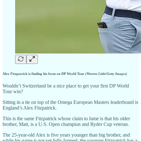
Alex Fitzpatrick is finding his form on DP World Tour
(Warren Little/Getty Images)
Wouldn’t Switzerland be a nice place to get your first DP World
Tour win?
Sitting in a tie on top of the Omega European Masters leaderboard is
England’s Alex Fitzpatrick.
This is the same Fitzpatrick whose claim to fame is that his older
brother, Matt, is a U.S. Open champion and Ryder Cup veteran.
The 25-year-old Alex is five years younger than big brother, and
while his game is not yet fully formed, the younger Fitzpatrick has a