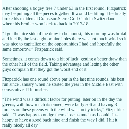
After shooting a bogey-free 7-under 63 in the first round, Fitzpatrick
may be putting all the pieces together. It would be fitting if he finally
broke his maiden at Crans-sur-Sierre Golf Club in Switzerland
where his brother won back to back in 2017-18.
“I got the nice side of the draw to be honest, this morning was brutal
and luckily the last eight or nine holes there was not much wind so it
was nice to capitalize on the opportunities I had and hopefully the
same tomorrow,” Fitzpatrick said.
Sometimes, it comes down to a bit of luck: getting a better draw than
the other half of the field. Taking advantage and letting the other
guys complain that they got the worst end of it.
Fitzpatrick has one round above par in the last nine rounds, his best
run since January when he started the year in the Middle East with
consecutive T16 finishes.
“The wind was a difficult factor for putting, later on in the day the
greens, with how much its rained, were fairly soft and having 3-
footers on these greens with the wind was pretty tricky,” Fitzpatrick
said. “I was happy to nudge them close as much as I could. Just
happy to have a good back nine and finish the way I did. I hit it
really nicely all day.”