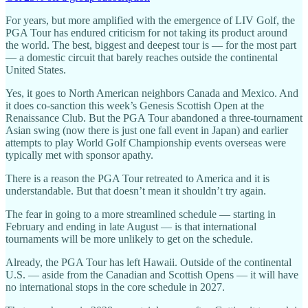
For years, but more amplified with the emergence of LIV Golf, the
PGA Tour has endured criticism for not taking its product around
the world. The best, biggest and deepest tour is — for the most part
— a domestic circuit that barely reaches outside the continental
United States.
Yes, it goes to North American neighbors Canada and Mexico. And
it does co-sanction this week’s Genesis Scottish Open at the
Renaissance Club. But the PGA Tour abandoned a three-tournament
Asian swing (now there is just one fall event in Japan) and earlier
attempts to play World Golf Championship events overseas were
typically met with sponsor apathy.
There is a reason the PGA Tour retreated to America and it is
understandable. But that doesn’t mean it shouldn’t try again.
The fear in going to a more streamlined schedule — starting in
February and ending in late August — is that international
tournaments will be more unlikely to get on the schedule.
Already, the PGA Tour has left Hawaii. Outside of the continental
U.S. — aside from the Canadian and Scottish Opens — it will have
no international stops in the core schedule in 2027.