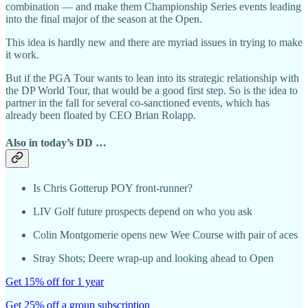
combination — and make them Championship Series events leading
into the final major of the season at the Open.
This idea is hardly new and there are myriad issues in trying to make
it work.
But if the PGA Tour wants to lean into its strategic relationship with
the DP World Tour, that would be a good first step. So is the idea to
partner in the fall for several co-sanctioned events, which has
already been floated by CEO Brian Rolapp.
Also in today’s DD …
Is Chris Gotterup POY front-runner?
LIV Golf future prospects depend on who you ask
Colin Montgomerie opens new Wee Course with pair of aces
Stray Shots; Deere wrap-up and looking ahead to Open
Get 15% off for 1 year
Get 25% off a group subscription