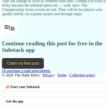
That can change in 2028 or certainly soon after. Getting it to work is
tricky because the national opens are … well, open. The
Championship Series events are not. They will be for players who
qualify strictly via a points system and through major
Continue reading this post for free in the
Substack app
Claim my free post
Or purchase a paid subscription.
© 2026 The Daily Drive
·
Privacy
∙
Terms
∙
Collection notice
Start your Substack
Get the app