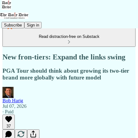
Subscribe
Sign in
Read distraction-free on Substack
New fron-tiers: Expand the links swing
PGA Tour should think about growing its two-tier
brand more globally with future model
Bob Harig
Jul 07, 2026
∙ Paid
37