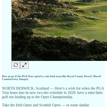
How great if the PGA Tour opted to visit Irish icons like Royal County Down? (David
Cannon/Getty Images)
NORTH BERWICK, Scotland — Here’s a wish for when the PGA
Tour leans into its new two-tier schedule in 2028: have a mini links
golf run leading up to the Open Championship.
Take the Irish Open and Scottish Open — or some similar