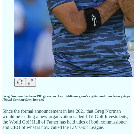
Greg Norman has been PIF governor Yasir Al-Rumayyan’s right-hand man from get-go
(David Cannon/Getty Images)
Since the formal announcement in late 2021 that Greg Norman
would be leading a new organization called LIV Golf Investments,
the World Golf Hall of Famer has held titles of both commissioner
and CEO of what is now called the LIV Golf League.