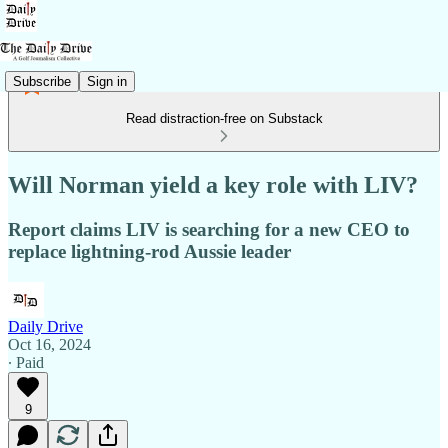
Subscribe
Sign in
Read distraction-free on Substack
Will Norman yield a key role with LIV?
Report claims LIV is searching for a new CEO to
replace lightning-rod Aussie leader
Daily Drive
Oct 16, 2024
∙ Paid
9