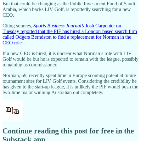
But that could be changing as the Public Investment Fund of Saudi
Arabia, which backs LIV Golf, is reportedly searching for a new
CEO.
Citing sources,
Sports Business Journal’s
Josh Carpenter on
Tuesday reported that the PIF has hired a London-based search firm
called Odgers Berndston to find a replacement for Norman in the
CEO role
.
If a new CEO is hired, it is unclear what Norman’s role with LIV
Golf would be but he is expected to remain with the league, possibly
remaining as commissioner.
Norman, 69, recently spent time in Europe scouting potential future
tournament sites for LIV Golf events. Considering the credibility he
has given to the start-up league, it is unlikely the PIF would push the
two-time major winning Australian out completely.
Continue reading this post for free in the
Substack app