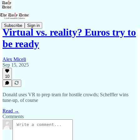
Subscribe
Sign in
Virtual vs. reality? Euros try to
be ready
Alex Miceli
Sep 15, 2025
10
Donald uses VR to prep team for hostile crowds; Scheffler wins
tune-up, of course
Read →
Comments