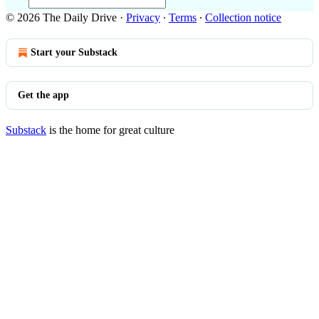
© 2026 The Daily Drive
·
Privacy
∙
Terms
∙
Collection notice
Start your Substack
Get the app
Substack
is the home for great culture