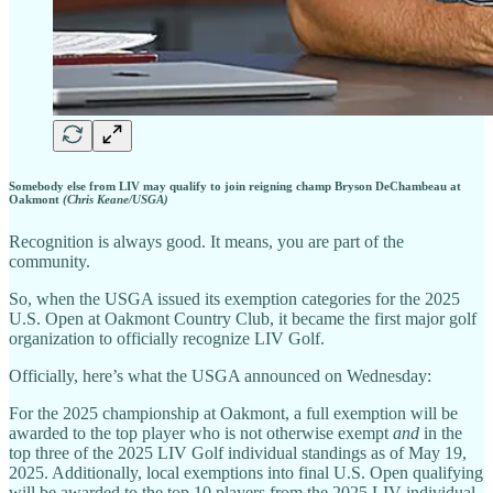
Somebody else from LIV may qualify to join reigning champ Bryson DeChambeau at
Oakmont
(Chris Keane/USGA)
Recognition is always good. It means, you are part of the
community.
So, when the USGA issued its exemption categories for the 2025
U.S. Open at Oakmont Country Club, it became the first major golf
organization to officially recognize LIV Golf.
Officially, here’s what the USGA announced on Wednesday:
For the 2025 championship at Oakmont, a full exemption will be
awarded to the top player who is not otherwise exempt
and
in the
top three of the 2025 LIV Golf individual standings as of May 19,
2025. Additionally, local exemptions into final U.S. Open qualifying
will be awarded to the top 10 players from the 2025 LIV individual