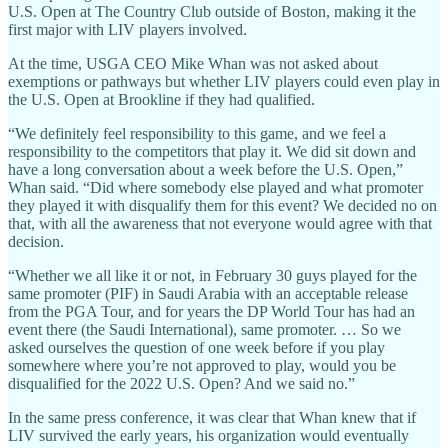
U.S. Open at The Country Club outside of Boston, making it the
first major with LIV players involved.
At the time, USGA CEO Mike Whan was not asked about
exemptions or pathways but whether LIV players could even play in
the U.S. Open at Brookline if they had qualified.
“We definitely feel responsibility to this game, and we feel a
responsibility to the competitors that play it. We did sit down and
have a long conversation about a week before the U.S. Open,”
Whan said. “Did where somebody else played and what promoter
they played it with disqualify them for this event? We decided no on
that, with all the awareness that not everyone would agree with that
decision.
“Whether we all like it or not, in February 30 guys played for the
same promoter (PIF) in Saudi Arabia with an acceptable release
from the PGA Tour, and for years the DP World Tour has had an
event there (the Saudi International), same promoter. … So we
asked ourselves the question of one week before if you play
somewhere where you’re not approved to play, would you be
disqualified for the 2022 U.S. Open? And we said no.”
In the same press conference, it was clear that Whan knew that if
LIV survived the early years, his organization would eventually