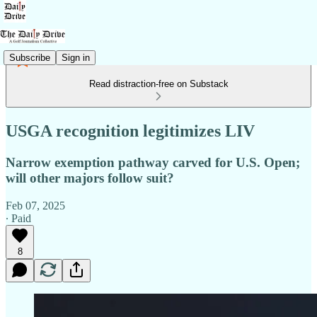
Subscribe
Sign in
Read distraction-free on Substack
USGA recognition legitimizes LIV
Narrow exemption pathway carved for U.S. Open;
will other majors follow suit?
Feb 07, 2025
∙ Paid
8