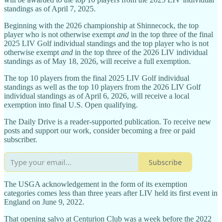
standings as of April 7, 2025.
Beginning with the 2026 championship at Shinnecock, the top
player who is not otherwise exempt
and
in the top three of the final
2025 LIV Golf individual standings and the top player who is not
otherwise exempt
and
in the top three of the 2026 LIV individual
standings as of May 18, 2026, will receive a full exemption.
The top 10 players from the final 2025 LIV Golf individual
standings as well as the top 10 players from the 2026 LIV Golf
individual standings as of April 6, 2026, will receive a local
exemption into final U.S. Open qualifying.
The Daily Drive is a reader-supported publication. To receive new
posts and support our work, consider becoming a free or paid
subscriber.
Subscribe
The USGA acknowledgement in the form of its exemption
categories comes less than three years after LIV held its first event in
England on June 9, 2022.
That opening salvo at Centurion Club was a week before the 2022