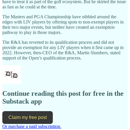
have to treat it as part of the golf ecosystem. But he skirted the issue
as fast as he could at the time.
The Masters and PGA Championship have nibbled around the
edges with LIV players by offering spots to non-exempt players in
their two major events, but neither have created an exemption
pathway to play in those majors.
The R&A has reverted to its qualification process and did not
provide an exemption for any LIV players when it first came up in
2022. However, then-CEO of the R&A, Martin Slumbers, stated
support of the Open’s qualification process.
Continue reading this post for free in the
Substack app
Claim my free post
Or purchase a paid subscription.