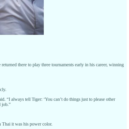
eturned there to play three tournaments early in his career, winning
cly.
 “I always tell Tiger: ‘You can’t do things just to please other
 job.”
Thai it was his power color.