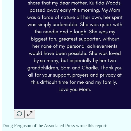
Doug Ferguson of the Associated Press wrote this report: