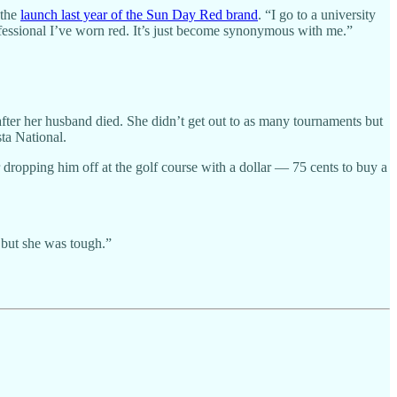
 the
launch last year of the Sun Day Red brand
. “I go to a university
ofessional I’ve worn red. It’s just become synonymous with me.”
er her husband died. She didn’t get out to as many tournaments but
ta National.
r dropping him off at the golf course with a dollar — 75 cents to buy a
, but she was tough.”