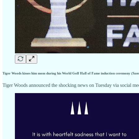
Tiger Woods kisses him mom during his World Golf Hall of Fame induction ceremony
(Sam
Tiger Woods announced the shocking news on Tuesday via social media