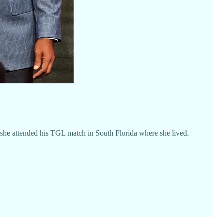
she attended his TGL match in South Florida where she lived.