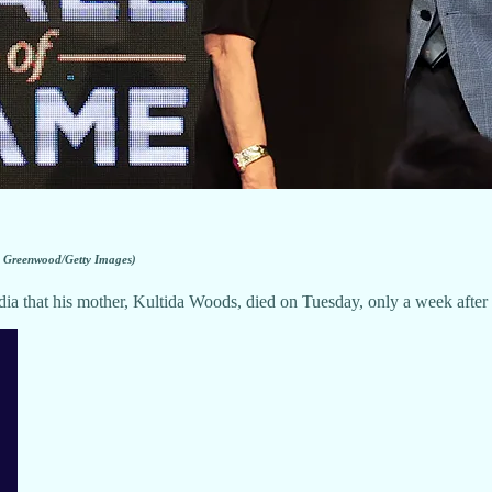
 Greenwood/Getty Images)
 that his mother, Kultida Woods, died on Tuesday, only a week after 