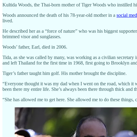
Kultida Woods, the Thai-born mother of Tiger Woods who instilled his
Woods announced the death of his 78-year-old mother in a
social med
lived.
He described her as a “force of nature” who was his biggest supporter
brimmed visor and sunglasses.
Woods’ father, Earl, died in 2006.
Tida, as she was called by many, was working as a civilian secretar
and left Thailand for the first time in 1968, first going to Brooklyn 
Tiger’s father taught him golf. His mother brought the discipline.
“Everyone thought it was my dad when I went on the road, which i
been there my entire life. She’s always been there through thick and th
“She has allowed me to get here. She allowed me to do these things, c