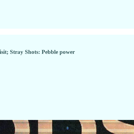
sit; Stray Shots: Pebble power