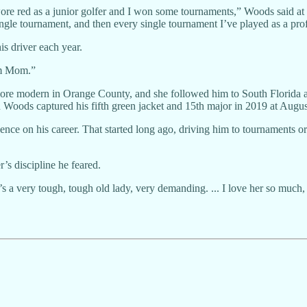
re red as a junior golfer and I won some tournaments,” Woods said at
single tournament, and then every single tournament I’ve played as a pr
is driver each year.
om Mom.”
e modern in Orange County, and she followed him to South Florida aft
 Woods captured his fifth green jacket and 15th major in 2019 at Augus
uence on his career. That started long ago, driving him to tournaments o
r’s discipline he feared.
e’s a very tough, tough old lady, very demanding. ... I love her so much