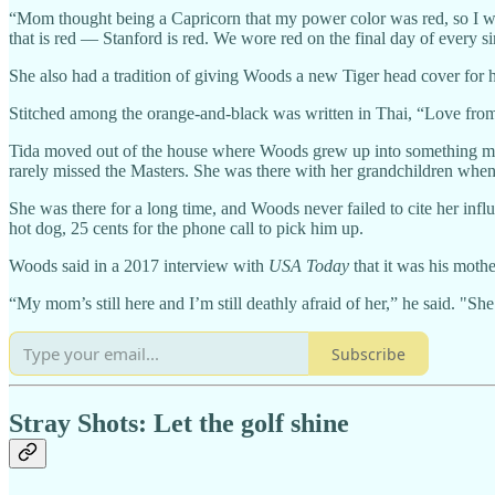
“Mom thought being a Capricorn that my power color was red, so I wo
that is red — Stanford is red. We wore red on the final day of every 
She also had a tradition of giving Woods a new Tiger head cover for h
Stitched among the orange-and-black was written in Thai, “Love fr
Tida moved out of the house where Woods grew up into something mor
rarely missed the Masters. She was there with her grandchildren when
She was there for a long time, and Woods never failed to cite her infl
hot dog, 25 cents for the phone call to pick him up.
Woods said in a 2017 interview with
USA Today
that it was his mothe
“My mom’s still here and I’m still deathly afraid of her,” he said. "Sh
Subscribe
Stray Shots: Let the golf shine