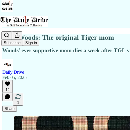
Tida Woods: The original Tiger mom
Subscribe
Sign in
Woods' ever-supportive mom dies a week after TGL vi
Daily Drive
Feb 05, 2025
12
1
Share