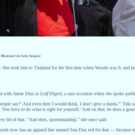
 Illustrated via Getty Images)
 She took him to Thailand for the first time when Woods was 9, and he r
and with Jaime Diaz at
Golf Digest,
a rare occasion when she spoke publi
le say?’ And even then I would think, I don’t give a damn,'“ Tida said.
 You have to do what is right for yourself.’ And on that, he does a good
ry bit of that. “And then, sportsmanship,” she once said.
ods now has an apparel line named Sun Day red for that — because in 