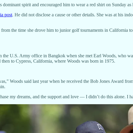
 dominant spirit and encouraged him to wear a red shirt on Sunday as 
ia post
. He did not disclose a cause or other details. She was at his 
 from the time she drove him to junior golf tournaments in California t
y in the U.S. Army office in Bangkok when she met Earl Woods, who wa
and then to Cypress, California, where Woods was born in 1975.
t was,” Woods said last year when he received the Bob Jones Award 
in.
hase my dreams, and the support and love — I didn’t do this alone. I h