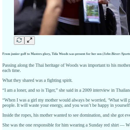
From junior golf to Masters glory, Tida Woods was present for her son
(John Biever /Sports
Passing along the Thai heritage of Woods was important to his mother.
each time.
What they shared was a fighting spirit.
“I am a loner, and so is Tiger,” she said in a 2009 interview in Thail
“When I was a girl my mother would always be worried, ‘What will peop
people. It will waste your energy, and you won’t be happy in yourself.
Inside the ropes, his mother wanted to see domination, and she got eve
She was the one responsible for him wearing a Sunday red shirt — Wo