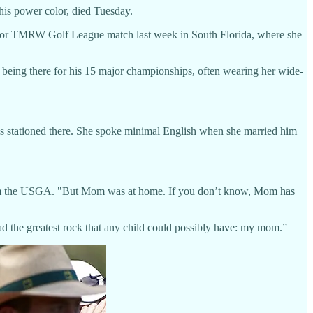
his power color, died Tuesday.
indoor TMRW Golf League match last week in South Florida, where she
o being there for his 15 major championships, often wearing her wide-
s stationed there. She spoke minimal English when she married him
from the USGA. "But Mom was at home. If you don’t know, Mom has
ad the greatest rock that any child could possibly have: my mom.”