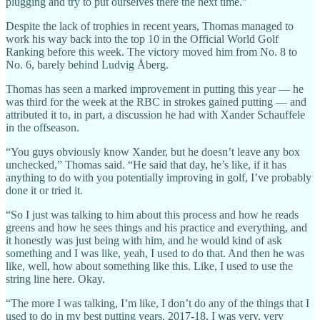
plugging and try to put ourselves there the next time.”
Despite the lack of trophies in recent years, Thomas managed to
work his way back into the top 10 in the Official World Golf
Ranking before this week. The victory moved him from No. 8 to
No. 6, barely behind Ludvig Åberg.
Thomas has seen a marked improvement in putting this year — he
was third for the week at the RBC in strokes gained putting — and
attributed it to, in part, a discussion he had with Xander Schauffele
in the offseason.
“You guys obviously know Xander, but he doesn’t leave any box
unchecked,” Thomas said. “He said that day, he’s like, if it has
anything to do with you potentially improving in golf, I’ve probably
done it or tried it.
“So I just was talking to him about this process and how he reads
greens and how he sees things and his practice and everything, and
it honestly was just being with him, and he would kind of ask
something and I was like, yeah, I used to do that. And then he was
like, well, how about something like this. Like, I used to use the
string line here. Okay.
“The more I was talking, I’m like, I don’t do any of the things that I
used to do in my best putting years. 2017-18, I was very, very