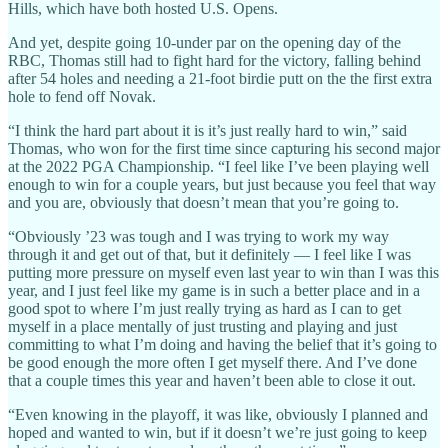
Hills, which have both hosted U.S. Opens.
And yet, despite going 10-under par on the opening day of the
RBC, Thomas still had to fight hard for the victory, falling behind
after 54 holes and needing a 21-foot birdie putt on the the first extra
hole to fend off Novak.
“I think the hard part about it is it’s just really hard to win,” said
Thomas, who won for the first time since capturing his second major
at the 2022 PGA Championship. “I feel like I’ve been playing well
enough to win for a couple years, but just because you feel that way
and you are, obviously that doesn’t mean that you’re going to.
“Obviously ’23 was tough and I was trying to work my way
through it and get out of that, but it definitely — I feel like I was
putting more pressure on myself even last year to win than I was this
year, and I just feel like my game is in such a better place and in a
good spot to where I’m just really trying as hard as I can to get
myself in a place mentally of just trusting and playing and just
committing to what I’m doing and having the belief that it’s going to
be good enough the more often I get myself there. And I’ve done
that a couple times this year and haven’t been able to close it out.
“Even knowing in the playoff, it was like, obviously I planned and
hoped and wanted to win, but if it doesn’t we’re just going to keep