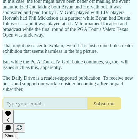
In this case, the tour might have been better off making the event
unauthorized and taking both Bryan and Horvath out. It was
sponsored and paid for by LIV Golf, played with LIV players —
Horvath had Phil Mickelson as a partner while Bryan had Dustin
Johnson — and it was played at a LIV tournament location and
broadcast while the final round of the PGA Tour’s Valero Texas
Open was underway.
That might be easier to explain, even if it is just a nine-hole creator
exhibition that seems harmless in the big picture.
But while the PGA Tour/LIV Golf battle continues, so, too, will
issues such as this, apparently.
The Daily Drive is a reader-supported publication. To receive new
posts and support our work, consider becoming a free or paid
subscriber.
Subscribe
6
Share