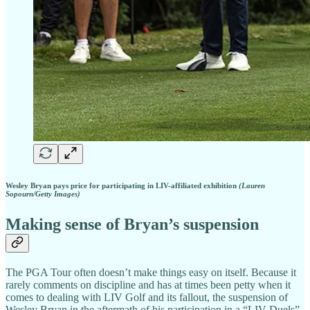
Wesley Bryan pays price for participating in LIV-affiliated exhibition
(Lauren
Sopourn/Getty Images)
Making sense of Bryan’s suspension
The PGA Tour often doesn’t make things easy on itself. Because it
rarely comments on discipline and has at times been petty when it
comes to dealing with LIV Golf and its fallout, the suspension of
Wesley Bryan in the aftermath of his participation in a “LIV Duels”