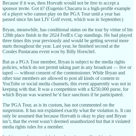
Because if it was, then Horvath would not be free to accept a
sponsor invite. Got it? (Eugenio Chacarra is a high-profile example
of a player who cannot play on the PGA Tour until a year has
passed since his last LIV Golf event, which was in September.)
Bryan, meanwhile, has conditional status on the tour by virtue of his
128th place finish in the 2024 FedEx Cup standings. He had played
three times this year previously and would be getting several more
starts throughout the year. Last year, he finished second at the
Corales Puntacana event won by Billy Horschel.
But as a PGA Tour member, Bryan is subject to the media rights
policies, which do not permit taking part in any broadcast — live or
taped — without consent of the commissioner. While Bryan and
other tour members are allowed to post all kinds of content to
YouTube or social media channels, this event apparently was not in
keeping with that. It was a competition with a $250,000 purse, for
which Bryan was warned he’d face sanctions if he participated.
The PGA Tour, as is its custom, has not commented on the
suspension. It has not explained exactly what the violation is. It can
only be assumed that because Horvath is okay to play and Bryan
isn’t, that the event wasn’t deemed unauthorized but that it violated
media rights rules for a member.