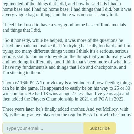
regimented of the things that I did, and how he said it is I had a
home base and I had no home base. I had things that I did, but it was
a very vague bag of things and there was no consistency to it.
“I feel like I used to have a very good home base of fundamentals
and things that I did.
“So it honestly, while he helped, it was more of the questions he
asked me made me realize that I’m trying basically too hard and I’m
trying too many different things versus I think it’s a serious, serious,
serious skill to continue to work on the things that you do really well
and not doing it differently, and I think that’s been more of what it is.
I have my fundamentals and things that I do and checkpoints, and
I’m sticking to them.”
Thomas’ 16th PGA Tour victory is a reminder of how fleeting things
can be in the game. He appeared to easily be on his way to 25 or 30
wins on tour. He had 13 wins at age 27 less than five years ago and
then added the Players Championship in 2021 and PGA in 2022.
Three years later, he’s finally added another. And yet McIlroy, with
29, is the only active player on the regular PGA Tour who has more.
Subscribe