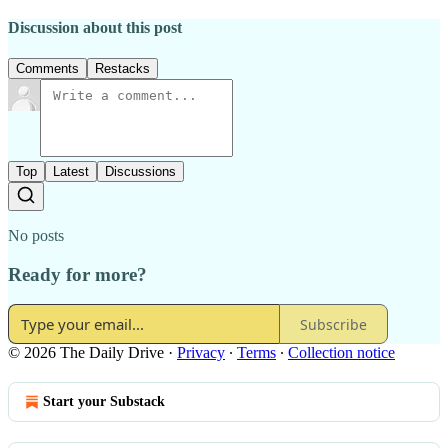
Discussion about this post
Comments
Restacks
Top
Latest
Discussions
No posts
Ready for more?
Subscribe
© 2026 The Daily Drive
·
Privacy
∙
Terms
∙
Collection notice
Start your Substack