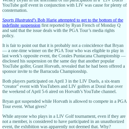
YouTube golf event in conjunction with LIV was cause for plenty of
consternation.
Sports Illustrated
’s Bob Harig attempted to get to the bottom of the
indefinite suspension
first reported by Ryan French of Monday Q
and said that the issue deals with the PGA Tour’s media rights
policy.
It is fair to point out that it is probably not a coincidence that Bryan
— a one-time winner on the PGA Tour who was eligible to play in
last week’s opposite event, the Corales Puntacana Championship —
disclosed his suspension on the same day that another popular
YouTube golfer, Grant Horvath, revealed that he had been offered a
sponsor invite to the Barracuda Championship.
Both players participated on April 3 in the LIV Duels, a six-team
“creator” event with YouTubers and LIV golfers at Doral that over
the weekend of April 5-6 aired on Horvath’s YouTube channel.
Bryan got suspended while Horvath is allowed to compete in a PGA
Tour event. What gives?
While anyone who plays in a LIV Golf tournament, even if they are
not a member, is considered to have participated in an unauthorized
event, the exhibition was apparently not deemed that. Why?