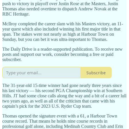
push to victory in playoff over Justin Rose at the Masters, Justin
Thomas also needed overtime to dispatch Andrew Novak at the
RBC Heritage.
McIlroy completed the career slam with his Masters victory, an 11-
year quest which also included winning his first major title in that
span. The stakes were not nearly as high at Harbour Town on
Sunday, but you can bet it was ultra-important to Thomas.
The Daily Drive is a reader-supported publication. To receive new
posts and support our work, consider becoming a free or paid
subscriber.
Subscribe
The 31-year-old 15-time winner had gone nearly three years since
his last victory — his second PGA Championship win at Southern
Hills. JT had some close calls along the way and a bit of a career lull
two years ago, as well as all of the criticism that came with his
captain’s pick for the 2023 U.S. Ryder Cup team.
Thomas opened the signature event with a 61, a Harbour Town
course record. That means he holds nine course records in
professional golf alone, including Medinah Country Club and Erin