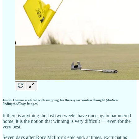
Justin Thomas is elated with snapping his three-year winless drought
(Andrew
Redington/Getty Images)
If there is anything the last two weeks have once again hammered
home, it is the notion that winning is very difficult — even for the
very best.
Seven days after Rory McIlroy’s epic and, at times, excruciating