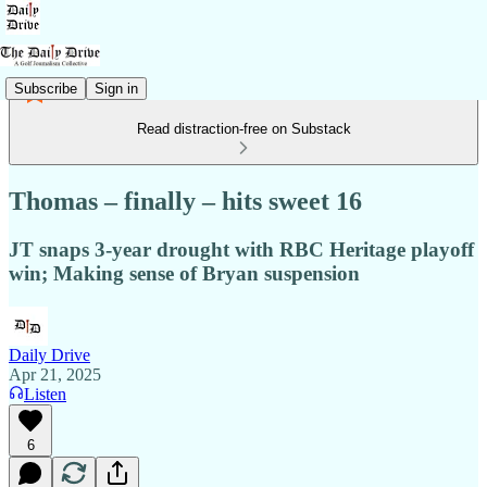
Subscribe
Sign in
Read distraction-free on Substack
Thomas – finally – hits sweet 16
JT snaps 3-year drought with RBC Heritage playoff
win; Making sense of Bryan suspension
Daily Drive
Apr 21, 2025
Listen
6