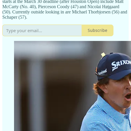
starts at the March 30 deadline (after Houston Open) include Matt
McCarty (No. 40), Pierceson Coody (47) and Nicolai Højgaard
(50). Currently outside looking in are Michael Thorbjorsen (56) and
Schaper (57).
Subscribe