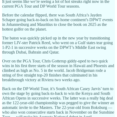
It just seems like we’re seeing a lot of hot streaks right now in the
current PGA Tour and DP World Tour seasons.
Before the calendar flipped, there was South Africa’s Jayden
Schaper going back-to-back on his home continent’s DPWT events
in Johannesburg and Mauritius to close the book on 2025 as the
hottest golfer on the planet.
The baton was quickly picked up in the new year by transitioning
former LIV-ster Patrick Reed, who went on a Gulf states tear going
1-P2-1 in successive weeks on the DPWT’s Middle East swing
through Dubai, Bahrain and Qatar.
Over on the PGA Tour, Chris Gotterup giddy-uped to two quick
wins in his first three starts of the season in Hawaii and Phoenix and
climbed as high as No. 5 in the world. Jacob Bridgeman rode a
string of five straight top-20 finishes that culminated in his
breakthrough victory at Riviera two weeks ago.
Back on the DP World Tour, it’s South African Casey Jarvis’ turn to
own the stage by going back-to-back to win the Kenya and South
African Opens in successive weeks. The latter was a really big deal
as the 122-year-old championship was pegged to give the winner an
automatic invite to the Masters. The 22-year-old from Boksburg —
who also won consecutive starts back in November on the Sunshine
Tour — will make his Augusta National debut in April.