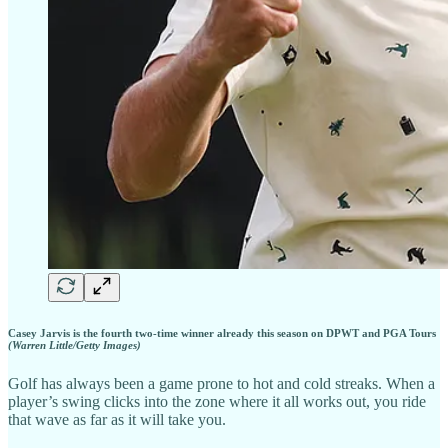
Casey Jarvis is the fourth two-time winner already this season on DPWT and PGA Tours
(Warren Little/Getty Images)
Golf has always been a game prone to hot and cold streaks. When a
player’s swing clicks into the zone where it all works out, you ride
that wave as far as it will take you.