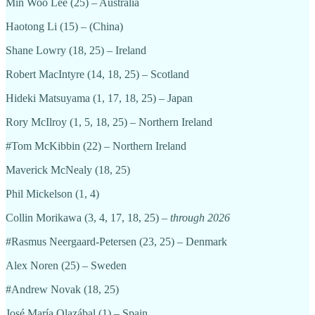
Min Woo Lee (25) – Australia
Haotong Li (15) – (China)
Shane Lowry (18, 25) – Ireland
Robert MacIntyre (14, 18, 25) – Scotland
Hideki Matsuyama (1, 17, 18, 25) – Japan
Rory McIlroy (1, 5, 18, 25) – Northern Ireland
#Tom McKibbin (22) – Northern Ireland
Maverick McNealy (18, 25)
Phil Mickelson (1, 4)
Collin Morikawa (3, 4, 17, 18, 25) –
through 2026
#Rasmus Neergaard-Petersen (23, 25) – Denmark
Alex Noren (25) – Sweden
#Andrew Novak (18, 25)
José María Olazábal (1) – Spain