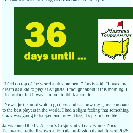
“I feel on top of the world at this moment,” Jarvis said. “It was my
dream as a kid to play at Augusta. I thought about it this morning. I
tried not to, but it was hard not to think about it.
“Now I just cannot wait to go there and see how my game compares
to the best players in the world. I had a slight feeling that something
crazy was going to happen and, now it has, it’s just incredible.”
Jarvis joined the PGA Tour’s Cognizant Classic winner Nico
Echavarria as the first two automatic professional qualifiers of 2026