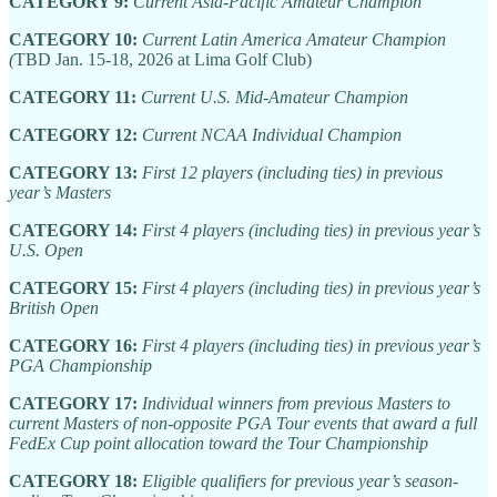
CATEGORY 9:
Current Asia-Pacific Amateur Champion
CATEGORY 10:
Current Latin America Amateur Champion
(
TBD Jan. 15-18, 2026 at Lima Golf Club)
CATEGORY 11:
Current U.S. Mid-Amateur Champion
CATEGORY 12:
Current NCAA Individual Champion
CATEGORY 13:
First 12 players (including ties) in previous
year’s Masters
CATEGORY 14:
First 4 players (including ties) in previous year’s
U.S. Open
CATEGORY 15:
First 4 players (including ties) in previous year’s
British Open
CATEGORY 16:
First 4 players (including ties) in previous year’s
PGA Championship
CATEGORY 17:
Individual winners from previous Masters to
current Masters of non-opposite PGA Tour events that award a full
FedEx Cup point allocation toward the Tour Championship
CATEGORY 18:
Eligible qualifiers for previous year’s season-