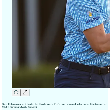
Nico Echavarria celebrates his third career PGA Tour win and subsequent Masters invite
(Mike Ehrmann/Getty Images)