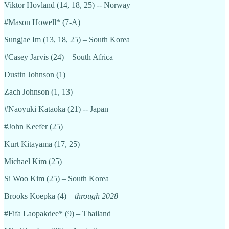
Viktor Hovland (14, 18, 25) -- Norway
#Mason Howell* (7-A)
Sungjae Im (13, 18, 25) – South Korea
#Casey Jarvis (24) – South Africa
Dustin Johnson (1)
Zach Johnson (1, 13)
#Naoyuki Kataoka (21) -- Japan
#John Keefer (25)
Kurt Kitayama (17, 25)
Michael Kim (25)
Si Woo Kim (25) – South Korea
Brooks Koepka (4) –
through 2028
#Fifa Laopakdee* (9) – Thailand