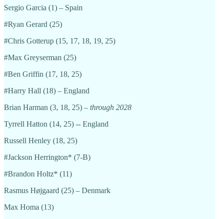
Sergio Garcia (1) – Spain
#Ryan Gerard (25)
#Chris Gotterup (15, 17, 18, 19, 25)
#Max Greyserman (25)
#Ben Griffin (17, 18, 25)
#Harry Hall (18) – England
Brian Harman (3, 18, 25) –
through 2028
Tyrrell Hatton (14, 25) -- England
Russell Henley (18, 25)
#Jackson Herrington* (7-B)
#Brandon Holtz* (11)
Rasmus Højgaard (25) – Denmark
Max Homa (13)