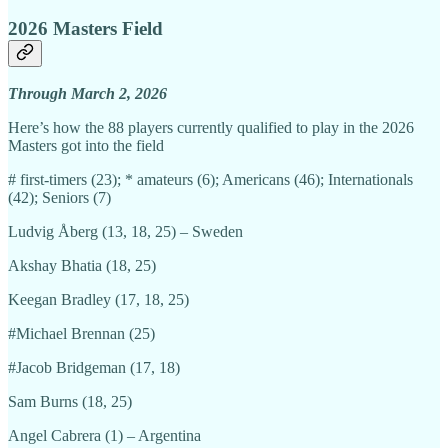
2026 Masters Field
Through March 2, 2026
Here’s how the 88 players currently qualified to play in the 2026
Masters got into the field
# first-timers (23); * amateurs (6); Americans (46); Internationals
(42); Seniors (7)
Ludvig Åberg (13, 18, 25) – Sweden
Akshay Bhatia (18, 25)
Keegan Bradley (17, 18, 25)
#Michael Brennan (25)
#Jacob Bridgeman (17, 18)
Sam Burns (18, 25)
Angel Cabrera (1) – Argentina