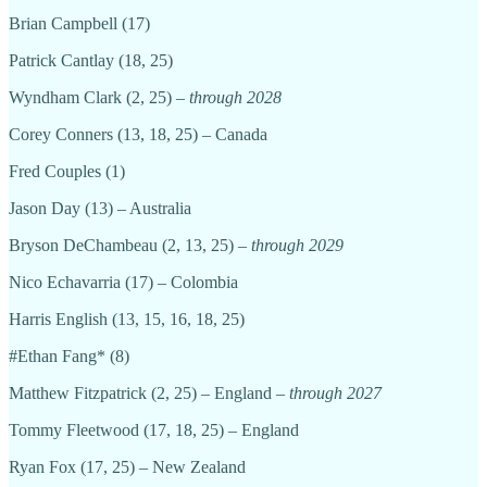
Brian Campbell (17)
Patrick Cantlay (18, 25)
Wyndham Clark (2, 25) –
through 2028
Corey Conners (13, 18, 25) – Canada
Fred Couples (1)
Jason Day (13) – Australia
Bryson DeChambeau (2, 13, 25) –
through 2029
Nico Echavarria (17) – Colombia
Harris English (13, 15, 16, 18, 25)
#Ethan Fang* (8)
Matthew Fitzpatrick (2, 25) – England –
through 2027
Tommy Fleetwood (17, 18, 25) – England
Ryan Fox (17, 25) – New Zealand