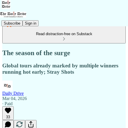
Subscribe
Sign in
Read distraction-free on Substack
The season of the surge
Global tours already marked by multiple winners
running hot early; Stray Shots
Daily Drive
Mar 04, 2026
∙ Paid
33