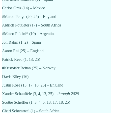
Carlos Ortiz (14) – Mexico
#Marco Penge (20, 25) – England
Aldrich Potgieter (17) – South Africa
#Mateo Pulcini* (10) – Argentina
Jon Rahm (1, 2) – Spain
Aaron Rai (25) – England
Patrick Reed (1, 13, 25)
#Kristoffer Reitan (25) – Norway
Davis Riley (16)
Justin Rose (13, 17, 18, 25) – England
Xander Schauffele (3, 4, 13, 25)
– through 2029
Scottie Scheffler (1, 3, 4, 5, 13, 17, 18, 25)
Charl Schwartzel (1) – South Africa