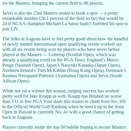
for the Masters, bringing the current field to 88 players.
Jarvis is also the 23rd Masters rookie to book a spot — a pretty
remarkable number (26.1 percent of the field so far) that would be
24 if NCAA champion Michael La Sasso hadn’t forfeited his spot to
join LIV.
The folks at Augusta have to feel pretty good about how the handful
of newly minted international open qualifying events worked out
with all six events being won by players who have never before
played in the Masters — Gotterup (Scottish Open, which was
already a qualifying event on the PGA Tour), England’s Marco
Penge (Spanish Open), Japan’s Naoyuki Kataoka (Japan Open),
Northern Ireland’s Tom McKibbin (Hong Kong Open), Denmark’s
Rasmus Neergaard-Petersen (Australian Open) and Jarvis (South
African Open).
While not yet a winner this season, surging success has worked
pretty well for Jake Knapp as well. Knapp has finished no worse
than T11 in five PGA Tour starts this season to climb from No. 105
in the Official World Golf Ranking when he teed it up in the Sony
Open in Hawaii to currently No. 41 with a good chance of getting
back to Augusta.
Players currently inside the top-50 bubble hoping to secure Masters