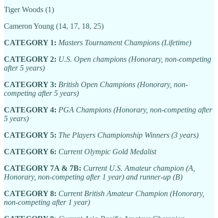
Tiger Woods (1)
Cameron Young (14, 17, 18, 25)
CATEGORY 1:
Masters Tournament Champions (Lifetime)
CATEGORY 2:
U.S. Open champions (Honorary, non-competing
after 5 years)
CATEGORY 3:
British Open Champions (Honorary, non-
competing after 5 years)
CATEGORY 4:
PGA Champions (Honorary, non-competing after
5 years)
CATEGORY 5:
The Players Championship Winners (3 years)
CATEGORY 6:
Current Olympic Gold Medalist
CATEGORY 7A & 7B:
Current U.S. Amateur champion (A,
Honorary, non-competing after 1 year) and runner-up (B)
CATEGORY 8:
Current British Amateur Champion (Honorary,
non-competing after 1 year)