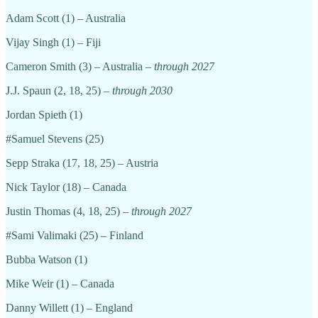
Adam Scott (1) – Australia
Vijay Singh (1) – Fiji
Cameron Smith (3) – Australia –
through 2027
J.J. Spaun (2, 18, 25) –
through 2030
Jordan Spieth (1)
#Samuel Stevens (25)
Sepp Straka (17, 18, 25) – Austria
Nick Taylor (18) – Canada
Justin Thomas (4, 18, 25) –
through 2027
#Sami Valimaki (25) – Finland
Bubba Watson (1)
Mike Weir (1) – Canada
Danny Willett (1) – England