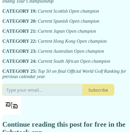
ending Tour Championship
CATEGORY 19:
Current Scottish Open champion
CATEGORY 20:
Current Spanish Open champion
CATEGORY 21:
Current Japan Open champion
CATEGORY 22:
Current Hong Kong Open champion
CATEGORY 23:
Current Australian Open champion
CATEGORY 24:
Current South African Open champion
CATEGORY 25:
Top 50 on final Official World Golf Ranking for
previous calendar year
Subscribe
Continue reading this post for free in the