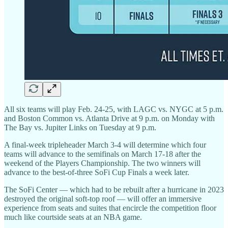
All six teams will play Feb. 24-25, with LAGC vs. NYGC at 5 p.m.
and Boston Common vs. Atlanta Drive at 9 p.m. on Monday with
The Bay vs. Jupiter Links on Tuesday at 9 p.m.
A final-week tripleheader March 3-4 will determine which four
teams will advance to the semifinals on March 17-18 after the
weekend of the Players Championship. The two winners will
advance to the best-of-three SoFi Cup Finals a week later.
The SoFi Center — which had to be rebuilt after a hurricane in 2023
destroyed the original soft-top roof — will offer an immersive
experience from seats and suites that encircle the competition floor
much like courtside seats at an NBA game.