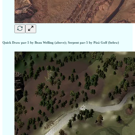
Quick Draw par-5 by Beau Welling (above); Serpent par-5 by Pizá Golf (below)