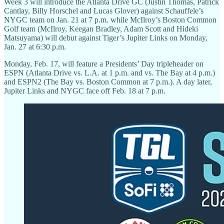
Week 3 will introduce the Atlanta Drive GC (Justin Thomas, Patrick
Cantlay, Billy Horschel and Lucas Glover) against Schauffele’s
NYGC team on Jan. 21 at 7 p.m. while McIlroy’s Boston Common
Golf team (McIlroy, Keegan Bradley, Adam Scott and Hideki
Matsuyama) will debut against Tiger’s Jupiter Links on Monday,
Jan. 27 at 6:30 p.m.
Monday, Feb. 17, will feature a Presidents’ Day tripleheader on
ESPN (Atlanta Drive vs. L.A. at 1 p.m. and vs. The Bay at 4 p.m.)
and ESPN2 (The Bay vs. Boston Common at 7 p.m.). A day later,
Jupiter Links and NYGC face off Feb. 18 at 7 p.m.