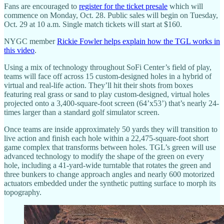
Fans are encouraged to
register for the ticket presale
which will
commence on Monday, Oct. 28. Public sales will begin on Tuesday,
Oct. 29 at 10 a.m. Single match tickets will start at $160.
NYGC member
Rickie Fowler helps explain how the TGL works in
this video
.
Using a mix of technology throughout SoFi Center’s field of play,
teams will face off across 15 custom-designed holes in a hybrid of
virtual and real-life action. They’ll hit their shots from boxes
featuring real grass or sand to play custom-designed, virtual holes
projected onto a 3,400-square-foot screen (64’x53’) that’s nearly 24-
times larger than a standard golf simulator screen.
Once teams are inside approximately 50 yards they will transition to
live action and finish each hole within a 22,475-square-foot short
game complex that transforms between holes. TGL’s green will use
advanced technology to modify the shape of the green on every
hole, including a 41-yard-wide turntable that rotates the green and
three bunkers to change approach angles and nearly 600 motorized
actuators embedded under the synthetic putting surface to morph its
topography.