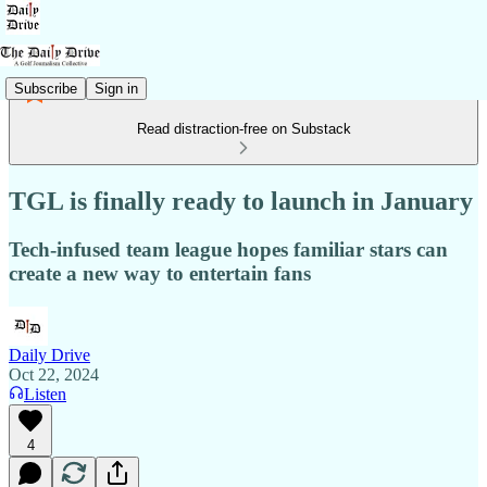
Subscribe
Sign in
Read distraction-free on Substack
TGL is finally ready to launch in January
Tech-infused team league hopes familiar stars can
create a new way to entertain fans
Daily Drive
Oct 22, 2024
Listen
4