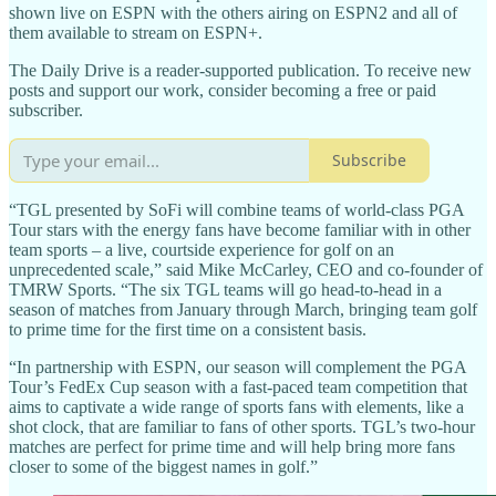
shown live on ESPN with the others airing on ESPN2 and all of
them available to stream on ESPN+.
The Daily Drive is a reader-supported publication. To receive new
posts and support our work, consider becoming a free or paid
subscriber.
Subscribe
“TGL presented by SoFi will combine teams of world-class PGA
Tour stars with the energy fans have become familiar with in other
team sports – a live, courtside experience for golf on an
unprecedented scale,” said Mike McCarley, CEO and co-founder of
TMRW Sports. “The six TGL teams will go head-to-head in a
season of matches from January through March, bringing team golf
to prime time for the first time on a consistent basis.
“In partnership with ESPN, our season will complement the PGA
Tour’s FedEx Cup season with a fast-paced team competition that
aims to captivate a wide range of sports fans with elements, like a
shot clock, that are familiar to fans of other sports. TGL’s two-hour
matches are perfect for prime time and will help bring more fans
closer to some of the biggest names in golf.”