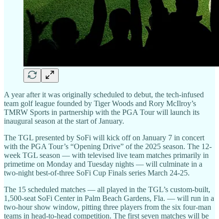
A year after it was originally scheduled to debut, the tech-infused
team golf league founded by Tiger Woods and Rory McIlroy’s
TMRW Sports in partnership with the PGA Tour will launch its
inaugural season at the start of January.
The TGL presented by SoFi will kick off on January 7 in concert
with the PGA Tour’s “Opening Drive” of the 2025 season. The 12-
week TGL season — with televised live team matches primarily in
primetime on Monday and Tuesday nights — will culminate in a
two-night best-of-three SoFi Cup Finals series March 24-25.
The 15 scheduled matches — all played in the TGL’s custom-built,
1,500-seat SoFi Center in Palm Beach Gardens, Fla. — will run in a
two-hour show window, pitting three players from the six four-man
teams in head-to-head competition. The first seven matches will be