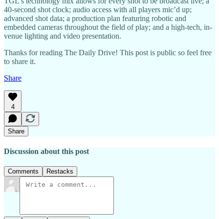
TGL’s technology mix allows for every shot to be broadcast live; a
40-second shot clock; audio access with all players mic’d up;
advanced shot data; a production plan featuring robotic and
embedded cameras throughout the field of play; and a high-tech, in-
venue lighting and video presentation.
Thanks for reading The Daily Drive! This post is public so feel free
to share it.
Share
4
Share
Discussion about this post
Comments
Restacks