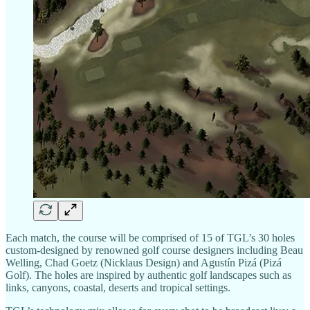
Each match, the course will be comprised of 15 of TGL’s 30 holes
custom-designed by renowned golf course designers including Beau
Welling, Chad Goetz (Nicklaus Design) and Agustín Pizá (Pizá
Golf). The holes are inspired by authentic golf landscapes such as
links, canyons, coastal, deserts and tropical settings.