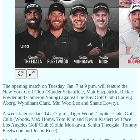
The opening match on Tuesday, Jan. 7 at 9 p.m. will feature the
New York Golf Club (Xander Schauffele, Matt Fitzpatrick, Rickie
Fowler and Cameron Young) against The Bay Golf Club (Ludvig
Åberg, Wyndham Clark, Min Woo Lee and Shane Lowry).
A week later on Jan. 14 at 7 p.m., Tiger Woods’ Jupiter Links Golf
Club (Woods, Max Homa, Tom Kim and Kevin Kisner) will face
Los Angeles Golf Club (Collin Morikawa, Sahith Theegala, Tommy
Fleetwood and Justin Rose).