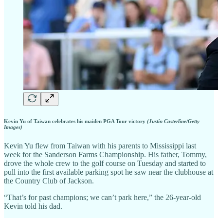
Kevin Yu of Taiwan celebrates his maiden PGA Tour victory
(Justin Casterline/Getty
Images)
Kevin Yu flew from Taiwan with his parents to Mississippi last
week for the Sanderson Farms Championship. His father, Tommy,
drove the whole crew to the golf course on Tuesday and started to
pull into the first available parking spot he saw near the clubhouse at
the Country Club of Jackson.
“That’s for past champions; we can’t park here,” the 26-year-old
Kevin told his dad.