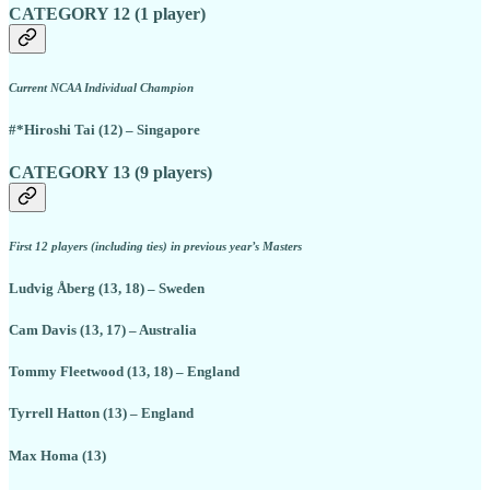
CATEGORY 12 (1 player)
Current NCAA Individual Champion
#*Hiroshi Tai (12) – Singapore
CATEGORY 13 (9 players)
First 12 players (including ties) in previous year’s Masters
Ludvig Åberg (13, 18) – Sweden
Cam Davis (13, 17) – Australia
Tommy Fleetwood (13, 18) – England
Tyrrell Hatton (13) – England
Max Homa (13)