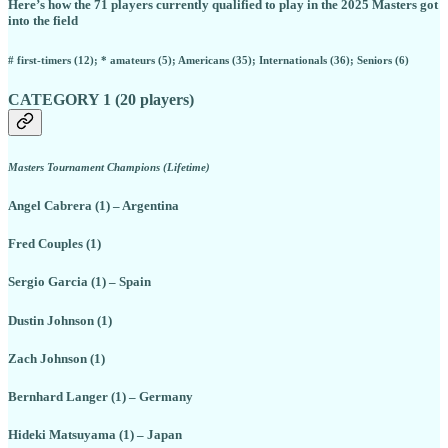
Here’s how the 71 players currently qualified to play in the 2025 Masters got
into the field
# first-timers (12); * amateurs (5); Americans (35); Internationals (36); Seniors (6)
CATEGORY 1 (20 players)
Masters Tournament Champions (Lifetime)
Angel Cabrera (1) – Argentina
Fred Couples (1)
Sergio Garcia (1) – Spain
Dustin Johnson (1)
Zach Johnson (1)
Bernhard Langer (1) – Germany
Hideki Matsuyama (1) – Japan