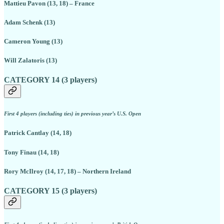
Mattieu Pavon (13, 18) – France
Adam Schenk (13)
Cameron Young (13)
Will Zalatoris (13)
CATEGORY 14 (3 players)
First 4 players (including ties) in previous year’s U.S. Open
Patrick Cantlay (14, 18)
Tony Finau (14, 18)
Rory McIlroy (14, 17, 18) – Northern Ireland
CATEGORY 15 (3 players)