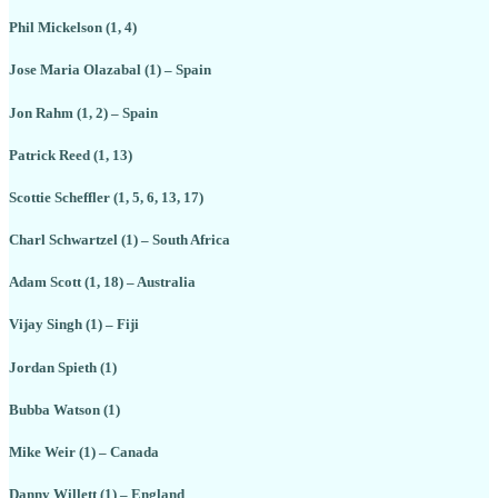
Phil Mickelson (1, 4)
Jose Maria Olazabal (1) – Spain
Jon Rahm (1, 2) – Spain
Patrick Reed (1, 13)
Scottie Scheffler (1, 5, 6, 13, 17)
Charl Schwartzel (1) – South Africa
Adam Scott (1, 18) – Australia
Vijay Singh (1) – Fiji
Jordan Spieth (1)
Bubba Watson (1)
Mike Weir (1) – Canada
Danny Willett (1) – England