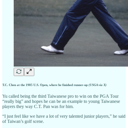
T.C. Chen at the 1985 U.S. Open, where he finished runner-up
(USGA via X)
Yu called being the third Taiwanese pro to win on the PGA Tour
“really big” and hopes he can be an example to young Taiwanese
players they way C.T. Pan was for him.
“I just feel like we have a lot of very talented junior players,” he said
of Taiwan’s golf scene.