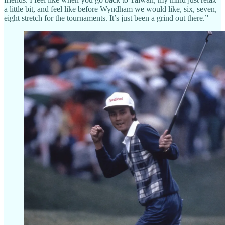
a little bit, and feel like before Wyndham we would like, six, seven,
eight stretch for the tournaments. It’s just been a grind out there.”