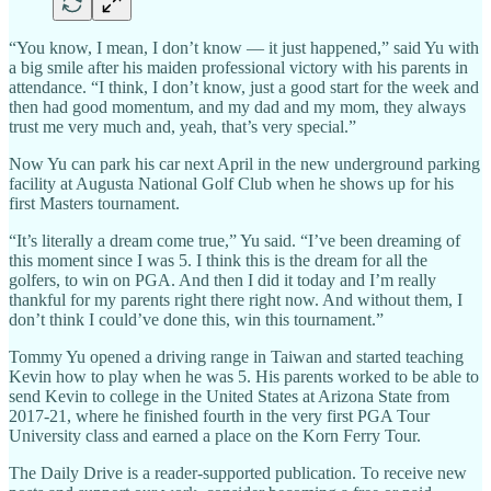
“You know, I mean, I don’t know — it just happened,” said Yu with
a big smile after his maiden professional victory with his parents in
attendance. “I think, I don’t know, just a good start for the week and
then had good momentum, and my dad and my mom, they always
trust me very much and, yeah, that’s very special.”
Now Yu can park his car next April in the new underground parking
facility at Augusta National Golf Club when he shows up for his
first Masters tournament.
“It’s literally a dream come true,” Yu said. “I’ve been dreaming of
this moment since I was 5. I think this is the dream for all the
golfers, to win on PGA. And then I did it today and I’m really
thankful for my parents right there right now. And without them, I
don’t think I could’ve done this, win this tournament.”
Tommy Yu opened a driving range in Taiwan and started teaching
Kevin how to play when he was 5. His parents worked to be able to
send Kevin to college in the United States at Arizona State from
2017-21, where he finished fourth in the very first PGA Tour
University class and earned a place on the Korn Ferry Tour.
The Daily Drive is a reader-supported publication. To receive new