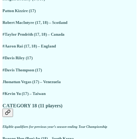
Patton Kizzire (17)
Robert MacIntyre (17, 18) – Scotland
#Taylor Pendrith (17, 18) – Canada
#Aaron Rai (17, 18) – England
#Davis Riley (17)
#Davis Thompson (17)
Jhonattan Vegas (17) – Venezuela
#Kevin Yu (17) – Taiwan
CATEGORY 18 (11 players)
Eligible qualifiers for previous year’s season-ending Tour Championship
Byeong Hun (Ben) An (18) – South Korea