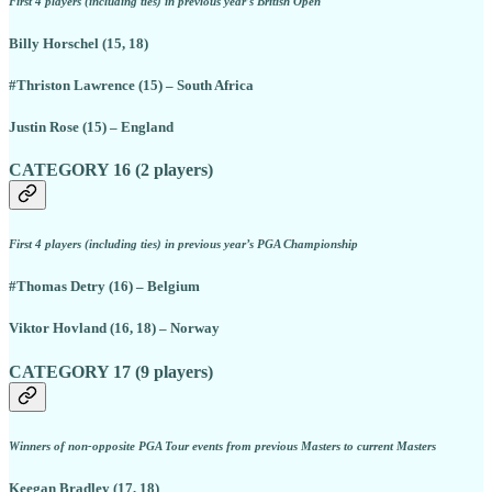
First 4 players (including ties) in previous year’s British Open
Billy Horschel (15, 18)
#Thriston Lawrence (15) – South Africa
Justin Rose (15) – England
CATEGORY 16 (2 players)
First 4 players (including ties) in previous year’s PGA Championship
#Thomas Detry (16) – Belgium
Viktor Hovland (16, 18) – Norway
CATEGORY 17 (9 players)
Winners of non-opposite PGA Tour events from previous Masters to current Masters
Keegan Bradley (17, 18)