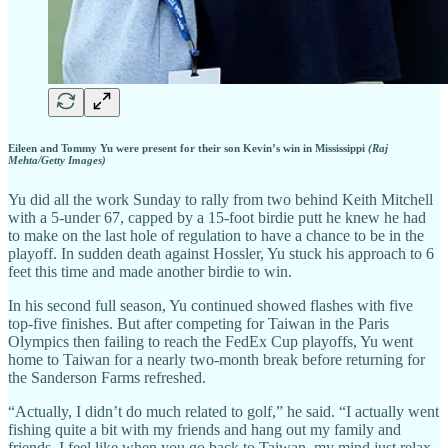
Eileen and Tommy Yu were present for their son Kevin’s win in Mississippi
(Raj
Mehta/Getty Images)
Yu did all the work Sunday to rally from two behind Keith Mitchell
with a 5-under 67, capped by a 15-foot birdie putt he knew he had
to make on the last hole of regulation to have a chance to be in the
playoff. In sudden death against Hossler, Yu stuck his approach to 6
feet this time and made another birdie to win.
In his second full season, Yu continued showed flashes with five
top-five finishes. But after competing for Taiwan in the Paris
Olympics then failing to reach the FedEx Cup playoffs, Yu went
home to Taiwan for a nearly two-month break before returning for
the Sanderson Farms refreshed.
“Actually, I didn’t do much related to golf,” he said. “I actually went
fishing quite a bit with my friends and hang out my family and
friends. I feel like when you go back to Taiwan, my mind just relax