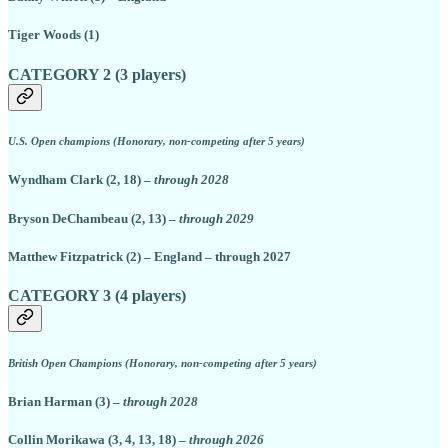
Tiger Woods (1)
CATEGORY 2 (3 players)
U.S. Open champions (Honorary, non-competing after 5 years)
Wyndham Clark (2, 18) –
through 2028
Bryson DeChambeau (2, 13) –
through 2029
Matthew Fitzpatrick (2) – England – through 2027
CATEGORY 3 (4 players)
British Open Champions (Honorary, non-competing after 5 years)
Brian Harman (3) –
through 2028
Collin Morikawa (3, 4, 13, 18) –
through 2026