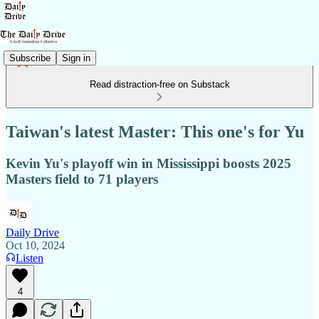
Subscribe
Sign in
Read distraction-free on Substack
Taiwan's latest Master: This one's for Yu
Kevin Yu's playoff win in Mississippi boosts 2025
Masters field to 71 players
Daily Drive
Oct 10, 2024
Listen
4