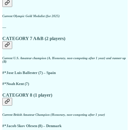
Current Olympic Gold Medalist (for 2025)
—
CATEGORY 7 A&B (2 players)
Current U.S. Amateur champion (A, Honorary, non-competing after 1 year) and runner-up
(B)
#*Jose Luis Ballester (7) – Spain
#*Noah Kent (7)
CATEGORY 8 (1 player)
Current British Amateur Champion (Honorary, non-competing after 1 year)
#*Jacob Skov Olesen (8) – Denmark