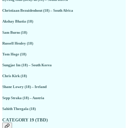
Christiaan Bezuidenhout (18) – South Africa
Akshay Bhatia (18)
Sam Burns (18)
Russell Henley (18)
Tom Hoge (18)
Sungjae Im (18) – South Korea
Chris Kirk (18)
Shane Lowry (18) – Ireland
Sepp Straka (18) – Austria
Sahith Theegala (18)
CATEGORY 19 (TBD)