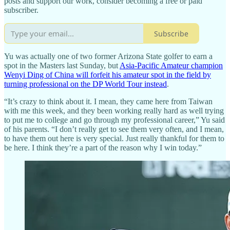
posts and support our work, consider becoming a free or paid
subscriber.
Subscribe
Yu was actually one of two former Arizona State golfer to earn a
spot in the Masters last Sunday, but
Asia-Pacific Amateur champion
Wenyi Ding of China will forfeit his amateur spot in the field by
turning professional on the DP World Tour instead
.
“It’s crazy to think about it. I mean, they came here from Taiwan
with me this week, and they been working really hard as well trying
to put me to college and go through my professional career,” Yu said
of his parents. “I don’t really get to see them very often, and I mean,
to have them out here is very special. Just really thankful for them to
be here. I think they’re a part of the reason why I win today.”