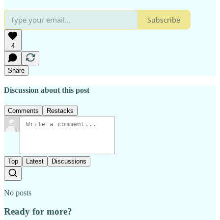
Subscribe
4
Share
Discussion about this post
Comments
Restacks
Top
Latest
Discussions
No posts
Ready for more?