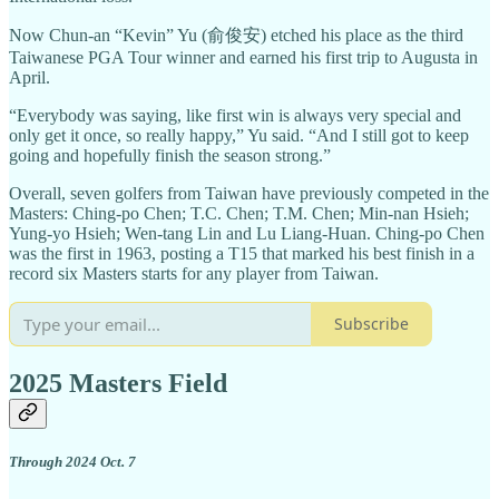
Now Chun-an “Kevin” Yu (俞俊安) etched his place as the third
Taiwanese PGA Tour winner and earned his first trip to Augusta in
April.
“Everybody was saying, like first win is always very special and
only get it once, so really happy,” Yu said. “And I still got to keep
going and hopefully finish the season strong.”
Overall, seven golfers from Taiwan have previously competed in the
Masters: Ching-po Chen; T.C. Chen; T.M. Chen; Min-nan Hsieh;
Yung-yo Hsieh; Wen-tang Lin and Lu Liang-Huan. Ching-po Chen
was the first in 1963, posting a T15 that marked his best finish in a
record six Masters starts for any player from Taiwan.
Subscribe
2025 Masters Field
Through 2024 Oct. 7