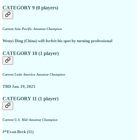
CATEGORY 9 (0 players)
Current Asia-Pacific Amateur Champion
Wenyi Ding (China) will forfeit his spot by turning professional
CATEGORY 10 (1 player)
Current Latin America Amateur Champion
TBD Jan. 19, 2025
CATEGORY 11 (1 player)
Current U.S. Mid-Amateur Champion
#*Evan Beck (11)