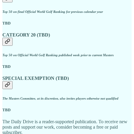
Top 50 on final Official World Golf Ranking for previous calendar year
TBD
CATEGORY 20 (TBD)
Top 50 on Official World Golf Ranking published week prior to current Masters
TBD
SPECIAL EXEMPTION (TBD)
The Masters Committee, at its discretion, also invites players otherwise not qualified
TBD
The Daily Drive is a reader-supported publication. To receive new
posts and support our work, consider becoming a free or paid
subscriber.