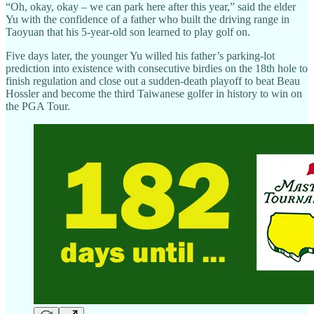
“Oh, okay, okay – we can park here after this year,” said the elder
Yu with the confidence of a father who built the driving range in
Taoyuan that his 5-year-old son learned to play golf on.
Five days later, the younger Yu willed his father’s parking-lot
prediction into existence with consecutive birdies on the 18th hole to
finish regulation and close out a sudden-death playoff to beat Beau
Hossler and become the third Taiwanese golfer in history to win on
the PGA Tour.