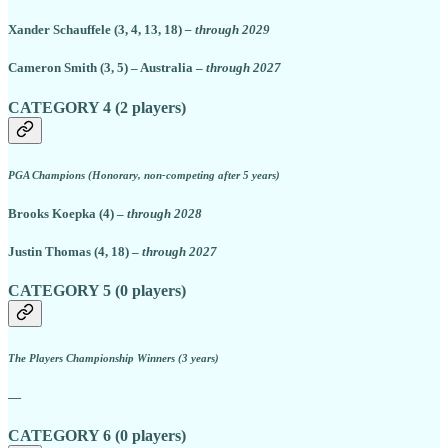
Xander Schauffele (3, 4, 13, 18)
– through 2029
Cameron Smith (3, 5) – Australia –
through 2027
CATEGORY 4 (2 players)
PGA Champions (Honorary, non-competing after 5 years)
Brooks Koepka (4) –
through 2028
Justin Thomas (4, 18) –
through 2027
CATEGORY 5 (0 players)
The Players Championship Winners (3 years)
—
CATEGORY 6 (0 players)