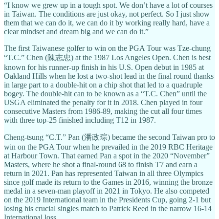
“I know we grew up in a tough spot. We don’t have a lot of courses
in Taiwan. The conditions are just okay, not perfect. So I just show
them that we can do it, we can do it by working really hard, have a
clear mindset and dream big and we can do it.”
The first Taiwanese golfer to win on the PGA Tour was Tze-chung
“T.C.” Chen (陳志忠) at the 1987 Los Angeles Open. Chen is best
known for his runner-up finish in his U.S. Open debut in 1985 at
Oakland Hills when he lost a two-shot lead in the final round thanks
in large part to a double-hit on a chip shot that led to a quadruple
bogey. The double-hit can to be known as a “T.C. Chen” until the
USGA eliminated the penalty for it in 2018. Chen played in four
consecutive Masters from 1986-89, making the cut all four times
with three top-25 finished including T12 in 1987.
Cheng-tsung “C.T.” Pan (潘政琮) became the second Taiwan pro to
win on the PGA Tour when he prevailed in the 2019 RBC Heritage
at Harbour Town. That earned Pan a spot in the 2020 “November”
Masters, where he shot a final-round 68 to finish T7 and earn a
return in 2021. Pan has represented Taiwan in all three Olympics
since golf made its return to the Games in 2016, winning the bronze
medal in a seven-man playoff in 2021 in Tokyo. He also competed
on the 2019 International team in the Presidents Cup, going 2-1 but
losing his crucial singles match to Patrick Reed in the narrow 16-14
International loss.