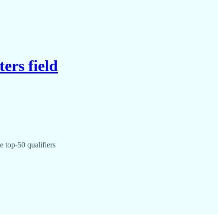
ers field
 top-50 qualifiers