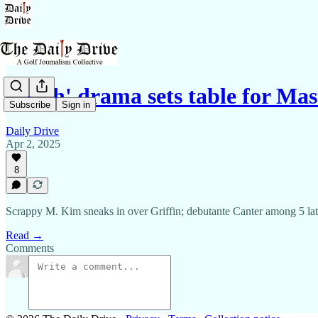
'Math' drama sets table for Mast
Subscribe
Sign in
Daily Drive
Apr 2, 2025
8
Scrappy M. Kim sneaks in over Griffin; debutante Canter among 5 late
Read →
Comments