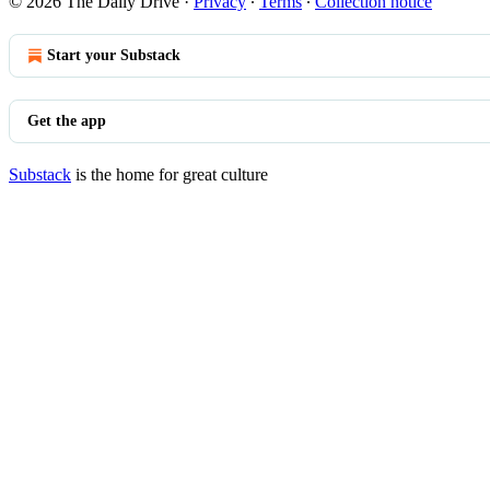
© 2026 The Daily Drive
·
Privacy
∙
Terms
∙
Collection notice
Start your Substack
Get the app
Substack
is the home for great culture