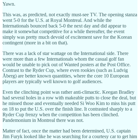
Yawn.
This was, as predicted, not exactly must-see TV. The opening stanza
went 5-0 for the U.S. at Royal Montreal. And while the
Internationals bounced back 5-0 the next day and did appear to
make it somewhat competitive for a while thereafter, the event
simply was pretty much devoid of excitement save for the Korean
contingent (more in a bit on that).
There was a lack of star wattage on the International side. There
were more than a few Internationals whom the casual golf fan
would be unable to pick out of Wanted posters at the Post Office.
Contrast to the Ryder Cup, where even rookies (such as Ludvig
Åberg) are better known quantities, where the core 10 European
players are typically well known to golf audiences.
Even the clinching point was rather anti-climactic. Keegan Bradley
had several holes in a row with makeable putts to close the deal, but
he missed those and eventually needed Si Woo Kim to miss his putt
on 18 to put the U.S. over the finish line. It contrasted sharply to a
Ryder Cup frenzy when the competition has been clinched.
Pandemonium in Montreal there was not.
Matter of fact, once the matter had been determined, U.S. captain
Jim Furyk looked like he was searching for a courtesy car to get him