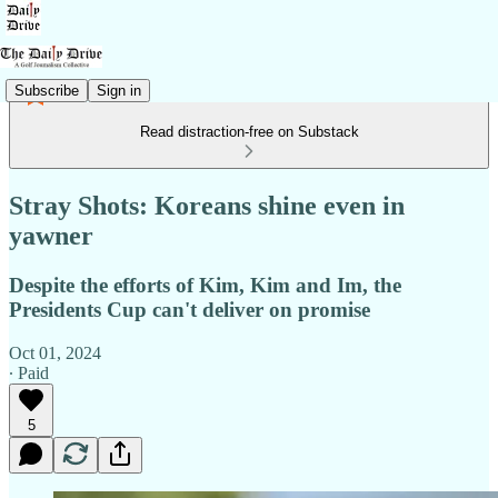
Subscribe
Sign in
Read distraction-free on Substack
Stray Shots: Koreans shine even in
yawner
Despite the efforts of Kim, Kim and Im, the
Presidents Cup can't deliver on promise
Oct 01, 2024
∙ Paid
5