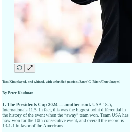
Tom Kim played, and whined, with unbridled passion
(Jared C. Tilton/Getty Images)
By Peter Kaufman
1. The Presidents Cup 2024 — another rout.
USA 18.5,
Internationals 11.5. In fact, this was the biggest point differential in
the history of the event when the “away” team won. Team USA has
now won for the 10th consecutive event, and overall the record is
13-1-1 in favor of the Americans.