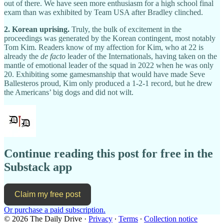
out of there. We have seen more enthusiasm for a high school final
exam than was exhibited by Team USA after Bradley clinched.
2. Korean uprising.
Truly, the bulk of excitement in the
proceedings was generated by the Korean contingent, most notably
Tom Kim. Readers know of my affection for Kim, who at 22 is
already the
de facto
leader of the Internationals, having taken on the
mantle of emotional leader of the squad in 2022 when he was only
20. Exhibiting some gamesmanship that would have made Seve
Ballesteros proud, Kim only produced a 1-2-1 record, but he drew
the Americans’ big dogs and did not wilt.
Continue reading this post for free in the
Substack app
Claim my free post
Or purchase a paid subscription.
© 2026 The Daily Drive
·
Privacy
∙
Terms
∙
Collection notice