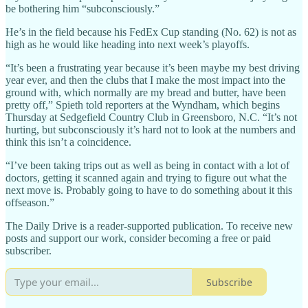
be bothering him “subconsciously.”
He’s in the field because his FedEx Cup standing (No. 62) is not as
high as he would like heading into next week’s playoffs.
“It’s been a frustrating year because it’s been maybe my best driving
year ever, and then the clubs that I make the most impact into the
ground with, which normally are my bread and butter, have been
pretty off,” Spieth told reporters at the Wyndham, which begins
Thursday at Sedgefield Country Club in Greensboro, N.C. “It’s not
hurting, but subconsciously it’s hard not to look at the numbers and
think this isn’t a coincidence.
“I’ve been taking trips out as well as being in contact with a lot of
doctors, getting it scanned again and trying to figure out what the
next move is. Probably going to have to do something about it this
offseason.”
The Daily Drive is a reader-supported publication. To receive new
posts and support our work, consider becoming a free or paid
subscriber.
Subscribe