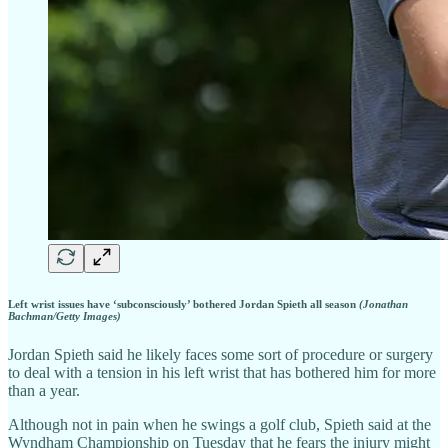
Left wrist issues have ‘subconsciously’ bothered Jordan Spieth all season
(Jonathan
Bachman/Getty Images)
Jordan Spieth said he likely faces some sort of procedure or surgery
to deal with a tension in his left wrist that has bothered him for more
than a year.
Although not in pain when he swings a golf club, Spieth said at the
Wyndham Championship on Tuesday that he fears the injury might