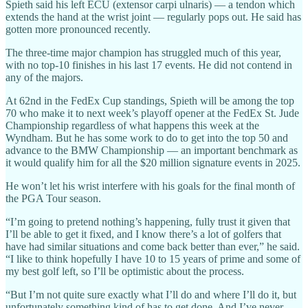
Spieth said his left ECU (extensor carpi ulnaris) — a tendon which
extends the hand at the wrist joint — regularly pops out. He said has
gotten more pronounced recently.
The three-time major champion has struggled much of this year,
with no top-10 finishes in his last 17 events. He did not contend in
any of the majors.
At 62nd in the FedEx Cup standings, Spieth will be among the top
70 who make it to next week’s playoff opener at the FedEx St. Jude
Championship regardless of what happens this week at the
Wyndham. But he has some work to do to get into the top 50 and
advance to the BMW Championship — an important benchmark as
it would qualify him for all the $20 million signature events in 2025.
He won’t let his wrist interfere with his goals for the final month of
the PGA Tour season.
“I’m going to pretend nothing’s happening, fully trust it given that
I’ll be able to get it fixed, and I know there’s a lot of golfers that
have had similar situations and come back better than ever,” he said.
“I like to think hopefully I have 10 to 15 years of prime and some of
my best golf left, so I’ll be optimistic about the process.
“But I’m not quite sure exactly what I’ll do and where I’ll do it, but
unfortunately something kind of has to get done. And I’ve never