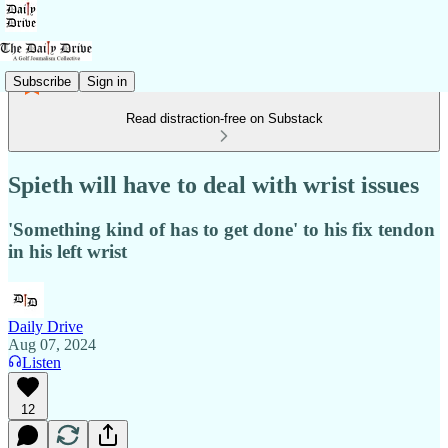
Subscribe
Sign in
Read distraction-free on Substack
Spieth will have to deal with wrist issues
'Something kind of has to get done' to his fix tendon
in his left wrist
Daily Drive
Aug 07, 2024
Listen
12