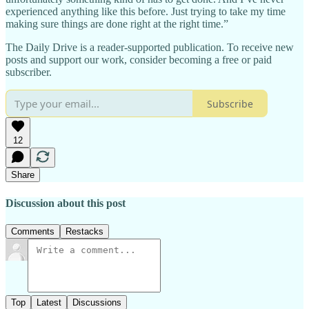
experienced anything like this before. Just trying to take my time
making sure things are done right at the right time.”
The Daily Drive is a reader-supported publication. To receive new
posts and support our work, consider becoming a free or paid
subscriber.
Subscribe
12
Share
Discussion about this post
Comments
Restacks
Top
Latest
Discussions