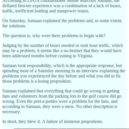
According to LPGA commissioner Mollie Marcoux Samaan, the
deflated first-tee experience was a combination of a lack of buses,
traffic, inefficient loading and manpower issues.
On Saturday, Samaan explained the problems and, to some extent,
the solutions.
The question is, why were there problems to begin with?
Judging by the number of buses needed or rush hour traffic, which
may be a problem, it seems like a no-brainer that they would have
been addressed months before coming to Virginia.
Samaan took responsibility, which is the appropriate response, but
spending most of a Saturday morning in an interview explaining the
problems you experienced the day before and what you did to fix
those problems is a losing proposition.
Samaan explained that everything that could go wrong in getting
fans and volunteers from the parking lots to the golf course did go
wrong. Even the port-a-potties were a problem for the fans, and
according to Samaan, they were a mess. No other description is
necessary.
In short, they blew it. A failure of immense proportions.