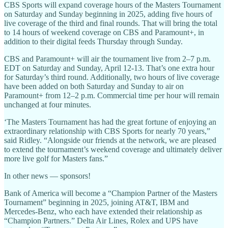
CBS Sports will expand coverage hours of the Masters Tournament
on Saturday and Sunday beginning in 2025, adding five hours of
live coverage of the third and final rounds. That will bring the total
to 14 hours of weekend coverage on CBS and Paramount+, in
addition to their digital feeds Thursday through Sunday.
CBS and Paramount+ will air the tournament live from 2–7 p.m.
EDT on Saturday and Sunday, April 12-13. That’s one extra hour
for Saturday’s third round. Additionally, two hours of live coverage
have been added on both Saturday and Sunday to air on
Paramount+ from 12–2 p.m. Commercial time per hour will remain
unchanged at four minutes.
‘The Masters Tournament has had the great fortune of enjoying an
extraordinary relationship with CBS Sports for nearly 70 years,”
said Ridley. “Alongside our friends at the network, we are pleased
to extend the tournament’s weekend coverage and ultimately deliver
more live golf for Masters fans.”
In other news — sponsors!
Bank of America will become a “Champion Partner of the Masters
Tournament” beginning in 2025, joining AT&T, IBM and
Mercedes-Benz, who each have extended their relationship as
“Champion Partners.” Delta Air Lines, Rolex and UPS have