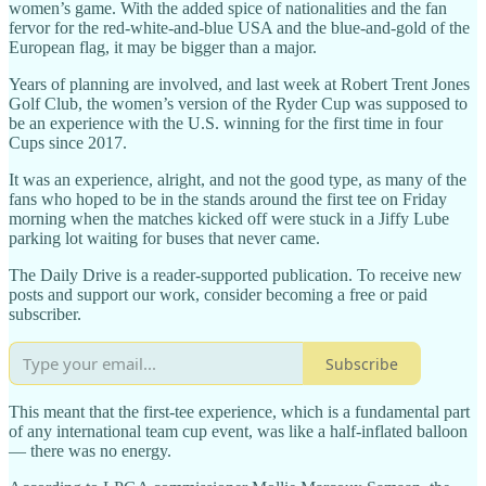
women’s game. With the added spice of nationalities and the fan
fervor for the red-white-and-blue USA and the blue-and-gold of the
European flag, it may be bigger than a major.
Years of planning are involved, and last week at Robert Trent Jones
Golf Club, the women’s version of the Ryder Cup was supposed to
be an experience with the U.S. winning for the first time in four
Cups since 2017.
It was an experience, alright, and not the good type, as many of the
fans who hoped to be in the stands around the first tee on Friday
morning when the matches kicked off were stuck in a Jiffy Lube
parking lot waiting for buses that never came.
The Daily Drive is a reader-supported publication. To receive new
posts and support our work, consider becoming a free or paid
subscriber.
Subscribe
This meant that the first-tee experience, which is a fundamental part
of any international team cup event, was like a half-inflated balloon
— there was no energy.