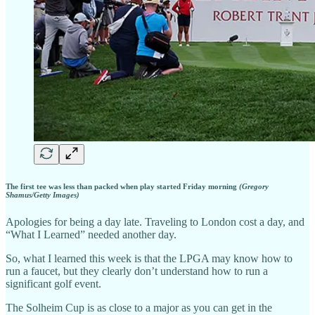
The first tee was less than packed when play started Friday morning
(Gregory
Shamus/Getty Images)
Apologies for being a day late. Traveling to London cost a day, and
“What I Learned” needed another day.
So, what I learned this week is that the LPGA may know how to
run a faucet, but they clearly don’t understand how to run a
significant golf event.
The Solheim Cup is as close to a major as you can get in the