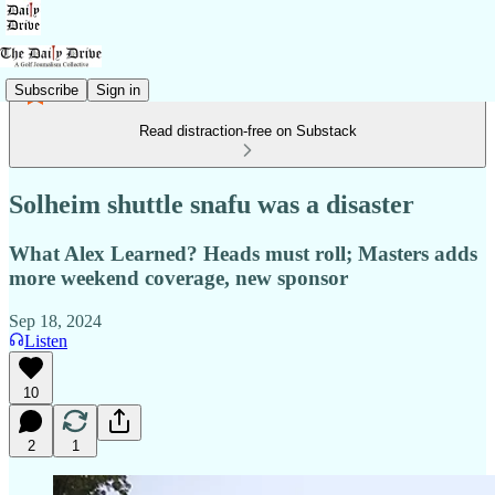
Subscribe
Sign in
Read distraction-free on Substack
Solheim shuttle snafu was a disaster
What Alex Learned? Heads must roll; Masters adds
more weekend coverage, new sponsor
Sep 18, 2024
Listen
10
2
1