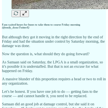
Fans waited hours for buses to take them to course Friday morning
(@emily_dono/TwitterX)
But although they got it moving in the right direction by the end of
Friday and had the situation under control by Saturday morning, the
damage was done.
Now the question is, what should they do going forward?
As Samaan said on Saturday, the LPGA is a small organization, so
it’s possible it is understaffed. But that is not an excuse for what
happened on Friday.
A massive blunder of this proportion requires a head or two to roll in
any organization.
Let’s be honest. If you have one job to do — getting fans to the
course — and cannot handle it, you need to be replaced.
Samaan did an good job at damage control, but she said it on