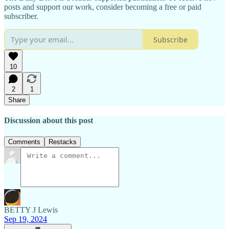
posts and support our work, consider becoming a free or paid
subscriber.
Subscribe
10
2
1
Share
Discussion about this post
Comments
Restacks
BETTY J Lewis
Sep 19, 2024