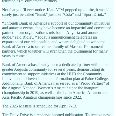
returned as “Tournament Partners.”
Not that you’ll ever notice. If an ATM popped up on site, it would
surely just be called “Bank” just like “Cola” and “Sport Drink.”
“Through Bank of America’s support of our community initiatives
and amateur events, they have become an impactful and committed
partner in our organization’s mission in Augusta and around the
globe,” said Ridley. “Today’s announcement celebrates an
expansion of our relationship, and we are delighted to welcome
Bank of America to our valued family of Masters Tournament
partners, which together will strengthen the tournament for many
years to come.”
Bank of America has already been a dedicated partner within the
greater Augusta community for several years, demonstrating its
commitment to support initiatives at the HUB for Community
Innovation and invest in the transformation plan at Paine College.
Additionally, Bank of America has served as a “Proud Partner” of
the Augusta National Women’s Amateur since the inaugural
championship in 2019, as well as the Latin America Amateur and
Asia-Pacific Amateur championships since 2022.
The 2025 Masters is scheduled for April 7-13.
The Daily Drive is a reader-supported publication. To receive new