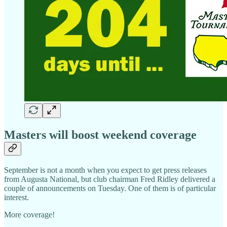
Masters will boost weekend coverage
September is not a month when you expect to get press releases
from Augusta National, but club chairman Fred Ridley delivered a
couple of announcements on Tuesday. One of them is of particular
interest.
More coverage!