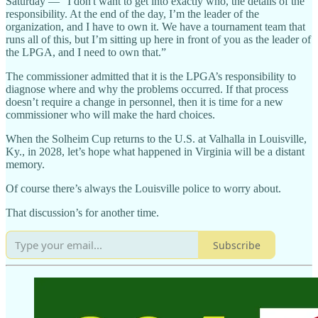
Saturday — “I don't want to get into exactly who, the details of the
responsibility. At the end of the day, I’m the leader of the
organization, and I have to own it. We have a tournament team that
runs all of this, but I’m sitting up here in front of you as the leader of
the LPGA, and I need to own that.”
The commissioner admitted that it is the LPGA’s responsibility to
diagnose where and why the problems occurred. If that process
doesn’t require a change in personnel, then it is time for a new
commissioner who will make the hard choices.
When the Solheim Cup returns to the U.S. at Valhalla in Louisville,
Ky., in 2028, let’s hope what happened in Virginia will be a distant
memory.
Of course there’s always the Louisville police to worry about.
That discussion’s for another time.
Subscribe