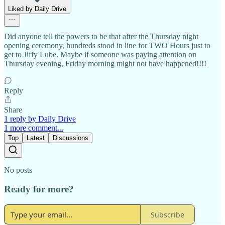
Liked by Daily Drive
Did anyone tell the powers to be that after the Thursday night
opening ceremony, hundreds stood in line for TWO Hours just to
get to Jiffy Lube. Maybe if someone was paying attention on
Thursday evening, Friday morning might not have happened!!!!
Reply
Share
1 reply by Daily Drive
1 more comment...
Top
Latest
Discussions
No posts
Ready for more?
Subscribe