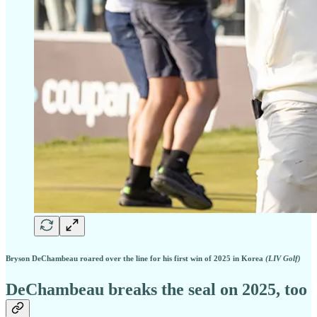
Bryson DeChambeau roared over the line for his first win of 2025 in Korea
(LIV Golf)
DeChambeau breaks the seal on 2025, too