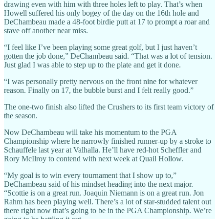
drawing even with him with three holes left to play. That’s when
Howell suffered his only bogey of the day on the 16th hole and
DeChambeau made a 48-foot birdie putt at 17 to prompt a roar and
stave off another near miss.
“I feel like I’ve been playing some great golf, but I just haven’t
gotten the job done,” DeChambeau said. “That was a lot of tension.
Just glad I was able to step up to the plate and get it done.
“I was personally pretty nervous on the front nine for whatever
reason. Finally on 17, the bubble burst and I felt really good.”
The one-two finish also lifted the Crushers to its first team victory of
the season.
Now DeChambeau will take his momentum to the PGA
Championship where he narrowly finished runner-up by a stroke to
Schauffele last year at Valhalla. He’ll have red-hot Scheffler and
Rory McIlroy to contend with next week at Quail Hollow.
“My goal is to win every tournament that I show up to,”
DeChambeau said of his mindset heading into the next major.
“Scottie is on a great run. Joaquin Niemann is on a great run. Jon
Rahm has been playing well. There’s a lot of star-studded talent out
there right now that’s going to be in the PGA Championship. We’re