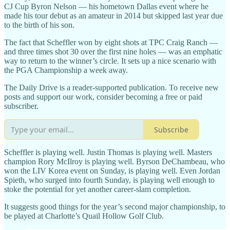
CJ Cup Byron Nelson — his hometown Dallas event where he
made his tour debut as an amateur in 2014 but skipped last year due
to the birth of his son.
The fact that Scheffler won by eight shots at TPC Craig Ranch —
and three times shot 30 over the first nine holes — was an emphatic
way to return to the winner’s circle. It sets up a nice scenario with
the PGA Championship a week away.
The Daily Drive is a reader-supported publication. To receive new
posts and support our work, consider becoming a free or paid
subscriber.
Subscribe
Scheffler is playing well. Justin Thomas is playing well. Masters
champion Rory McIlroy is playing well. Byrson DeChambeau, who
won the LIV Korea event on Sunday, is playing well. Even Jordan
Spieth, who surged into fourth Sunday, is playing well enough to
stoke the potential for yet another career-slam completion.
It suggests good things for the year’s second major championship, to
be played at Charlotte’s Quail Hollow Golf Club.