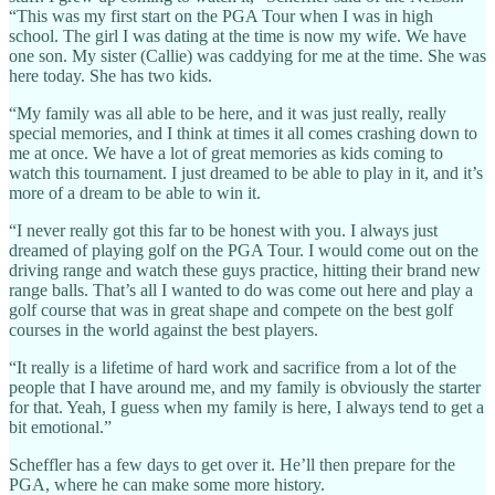
“This was my first start on the PGA Tour when I was in high
school. The girl I was dating at the time is now my wife. We have
one son. My sister (Callie) was caddying for me at the time. She was
here today. She has two kids.
“My family was all able to be here, and it was just really, really
special memories, and I think at times it all comes crashing down to
me at once. We have a lot of great memories as kids coming to
watch this tournament. I just dreamed to be able to play in it, and it’s
more of a dream to be able to win it.
“I never really got this far to be honest with you. I always just
dreamed of playing golf on the PGA Tour. I would come out on the
driving range and watch these guys practice, hitting their brand new
range balls. That’s all I wanted to do was come out here and play a
golf course that was in great shape and compete on the best golf
courses in the world against the best players.
“It really is a lifetime of hard work and sacrifice from a lot of the
people that I have around me, and my family is obviously the starter
for that. Yeah, I guess when my family is here, I always tend to get a
bit emotional.”
Scheffler has a few days to get over it. He’ll then prepare for the
PGA, where he can make some more history.