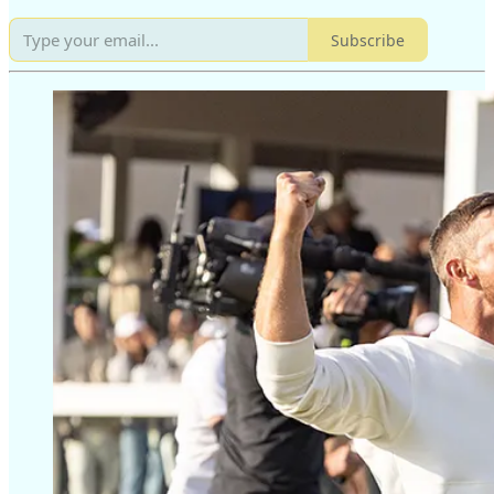
Subscribe