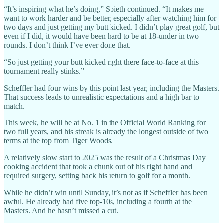
“It’s inspiring what he’s doing,” Spieth continued. “It makes me
want to work harder and be better, especially after watching him for
two days and just getting my butt kicked. I didn’t play great golf, but
even if I did, it would have been hard to be at 18-under in two
rounds. I don’t think I’ve ever done that.
“So just getting your butt kicked right there face-to-face at this
tournament really stinks.”
Scheffler had four wins by this point last year, including the Masters.
That success leads to unrealistic expectations and a high bar to
match.
This week, he will be at No. 1 in the Official World Ranking for
two full years, and his streak is already the longest outside of two
terms at the top from Tiger Woods.
A relatively slow start to 2025 was the result of a Christmas Day
cooking accident that took a chunk out of his right hand and
required surgery, setting back his return to golf for a month.
While he didn’t win until Sunday, it’s not as if Scheffler has been
awful. He already had five top-10s, including a fourth at the
Masters. And he hasn’t missed a cut.