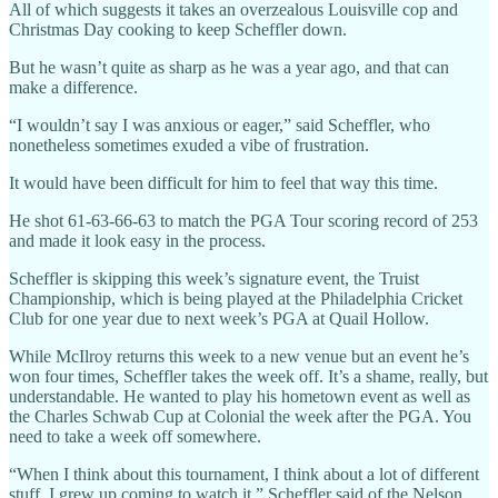
All of which suggests it takes an overzealous Louisville cop and
Christmas Day cooking to keep Scheffler down.
But he wasn’t quite as sharp as he was a year ago, and that can
make a difference.
“I wouldn’t say I was anxious or eager,” said Scheffler, who
nonetheless sometimes exuded a vibe of frustration.
It would have been difficult for him to feel that way this time.
He shot 61-63-66-63 to match the PGA Tour scoring record of 253
and made it look easy in the process.
Scheffler is skipping this week’s signature event, the Truist
Championship, which is being played at the Philadelphia Cricket
Club for one year due to next week’s PGA at Quail Hollow.
While McIlroy returns this week to a new venue but an event he’s
won four times, Scheffler takes the week off. It’s a shame, really, but
understandable. He wanted to play his hometown event as well as
the Charles Schwab Cup at Colonial the week after the PGA. You
need to take a week off somewhere.
“When I think about this tournament, I think about a lot of different
stuff. I grew up coming to watch it,” Scheffler said of the Nelson.