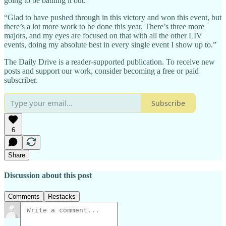
going to be battling it out.
“Glad to have pushed through in this victory and won this event, but
there’s a lot more work to be done this year. There’s three more
majors, and my eyes are focused on that with all the other LIV
events, doing my absolute best in every single event I show up to.”
The Daily Drive is a reader-supported publication. To receive new
posts and support our work, consider becoming a free or paid
subscriber.
Subscribe
6
Share
Discussion about this post
Comments
Restacks