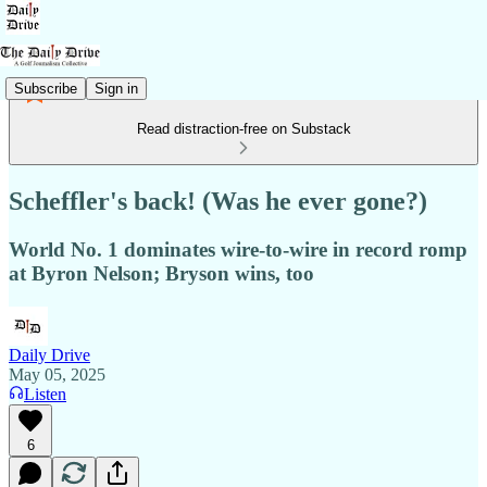
Subscribe
Sign in
Read distraction-free on Substack
Scheffler's back! (Was he ever gone?)
World No. 1 dominates wire-to-wire in record romp
at Byron Nelson; Bryson wins, too
Daily Drive
May 05, 2025
Listen
6