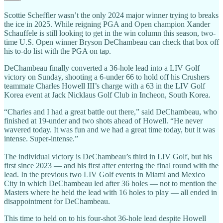
Scottie Scheffler wasn’t the only 2024 major winner trying to breaks
the ice in 2025. While reigning PGA and Open champion Xander
Schauffele is still looking to get in the win column this season, two-
time U.S. Open winner Bryson DeChambeau can check that box off
his to-do list with the PGA on tap.
DeChambeau finally converted a 36-hole lead into a LIV Golf
victory on Sunday, shooting a 6-under 66 to hold off his Crushers
teammate Charles Howell III’s charge with a 63 in the LIV Golf
Korea event at Jack Nicklaus Golf Club in Incheon, South Korea.
“Charles and I had a great battle out there,” said DeChambeau, who
finished at 19-under and two shots ahead of Howell. “He never
wavered today. It was fun and we had a great time today, but it was
intense. Super-intense.”
The individual victory is DeChambeau’s third in LIV Golf, but his
first since 2023 — and his first after entering the final round with the
lead. In the previous two LIV Golf events in Miami and Mexico
City in which DeChambeau led after 36 holes — not to mention the
Masters where he held the lead with 16 holes to play — all ended in
disappointment for DeChambeau.
This time to held on to his four-shot 36-hole lead despite Howell