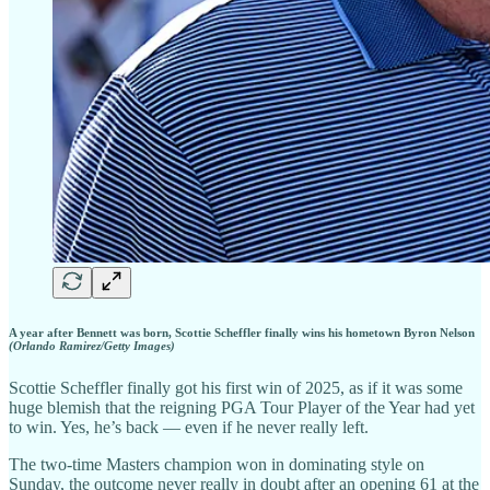
A year after Bennett was born, Scottie Scheffler finally wins his hometown Byron Nelson
(Orlando Ramirez/Getty Images)
Scottie Scheffler finally got his first win of 2025, as if it was some
huge blemish that the reigning PGA Tour Player of the Year had yet
to win. Yes, he’s back — even if he never really left.
The two-time Masters champion won in dominating style on
Sunday, the outcome never really in doubt after an opening 61 at the