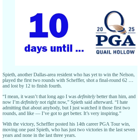
Spieth, another Dallas-area resident who has yet to win the Nelson,
played the first two rounds with Scheffler, shot a final-round 62 …
and lost by 12 to finish fourth.
“I mean, it wasn’t that long ago I was
definitely
better than him, and
now I’m
definitely
not right now,” Spieth said afterward. “I hate
admitting that about anybody, but I just watched it those first two
rounds, and like — I’ve got to get better. It’s very inspiring.”
With the victory, Scheffler posted his 14th career PGA Tour win,
moving one past Spieth, who has just two victories in the last seven
years and none in the last three years.