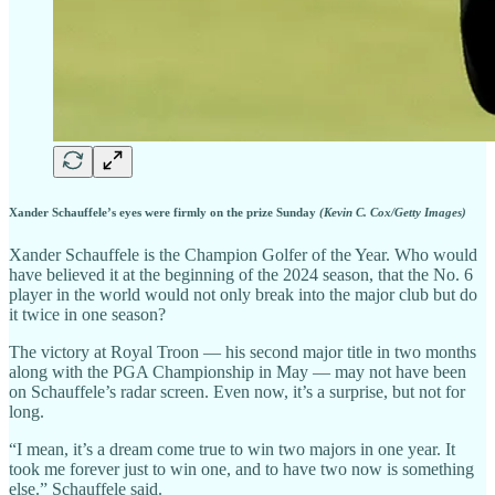
Xander Schauffele’s eyes were firmly on the prize Sunday
(Kevin C. Cox/Getty Images)
Xander Schauffele is the Champion Golfer of the Year. Who would
have believed it at the beginning of the 2024 season, that the No. 6
player in the world would not only break into the major club but do
it twice in one season?
The victory at Royal Troon — his second major title in two months
along with the PGA Championship in May — may not have been
on Schauffele’s radar screen. Even now, it’s a surprise, but not for
long.
“I mean, it’s a dream come true to win two majors in one year. It
took me forever just to win one, and to have two now is something
else.” Schauffele said.