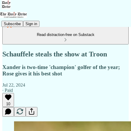
Subscribe
Sign in
Read distraction-free on Substack
Schauffele steals the show at Troon
Xander is two-time 'champion' golfer of the year;
Rose gives it his best shot
Jul 22, 2024
∙ Paid
10