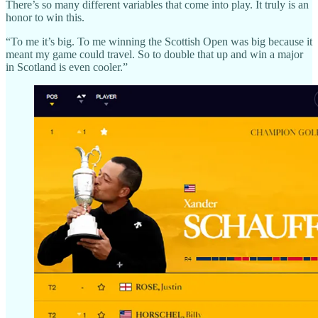
There’s so many different variables that come into play. It truly is an
honor to win this.
“To me it’s big. To me winning the Scottish Open was big because it
meant my game could travel. So to double that up and win a major
in Scotland is even cooler.”