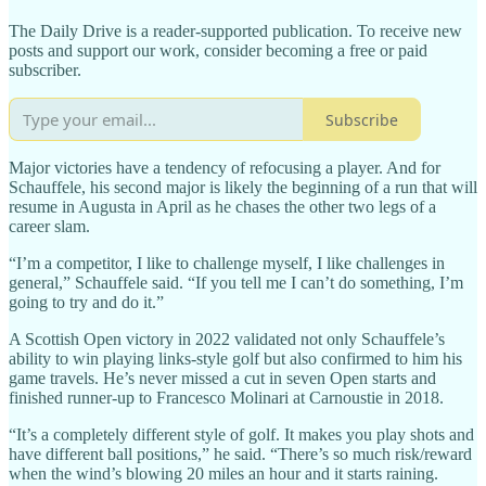
The Daily Drive is a reader-supported publication. To receive new
posts and support our work, consider becoming a free or paid
subscriber.
Subscribe
Major victories have a tendency of refocusing a player. And for
Schauffele, his second major is likely the beginning of a run that will
resume in Augusta in April as he chases the other two legs of a
career slam.
“I’m a competitor, I like to challenge myself, I like challenges in
general,” Schauffele said. “If you tell me I can’t do something, I’m
going to try and do it.”
A Scottish Open victory in 2022 validated not only Schauffele’s
ability to win playing links-style golf but also confirmed to him his
game travels. He’s never missed a cut in seven Open starts and
finished runner-up to Francesco Molinari at Carnoustie in 2018.
“It’s a completely different style of golf. It makes you play shots and
have different ball positions,” he said. “There’s so much risk/reward
when the wind’s blowing 20 miles an hour and it starts raining.