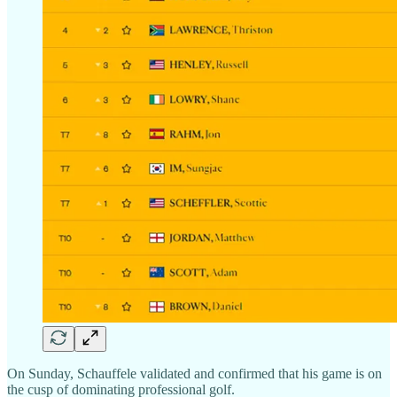
On Sunday, Schauffele validated and confirmed that his game is on
the cusp of dominating professional golf.