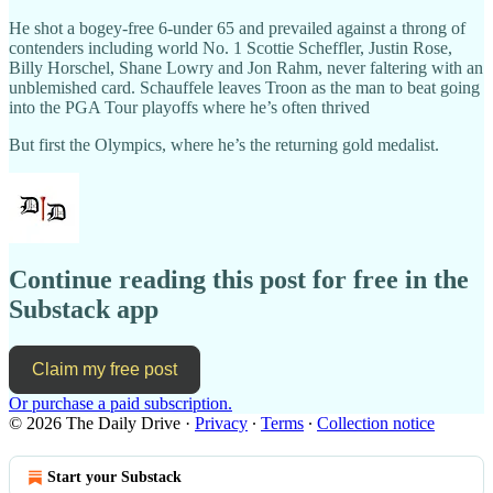
He shot a bogey-free 6-under 65 and prevailed against a throng of
contenders including world No. 1 Scottie Scheffler, Justin Rose,
Billy Horschel, Shane Lowry and Jon Rahm, never faltering with an
unblemished card. Schauffele leaves Troon as the man to beat going
into the PGA Tour playoffs where he’s often thrived
But first the Olympics, where he’s the returning gold medalist.
Continue reading this post for free in the
Substack app
Claim my free post
Or purchase a paid subscription.
© 2026 The Daily Drive
·
Privacy
∙
Terms
∙
Collection notice
Start your Substack