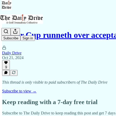
Ryder Cup runneth over accepta
Subscribe
Sign in
Daily Drive
Oct 21, 2024
9
This thread is only visible to paid subscribers of The Daily Drive
Subscribe to view →
Keep reading with a 7-day free trial
Subscribe to
The Daily Drive
to keep reading this post and get 7 days o