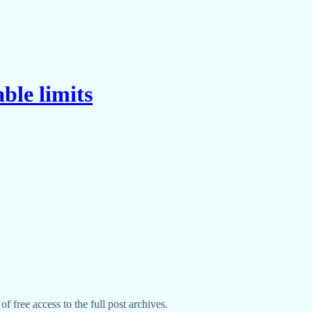
ble limits
f free access to the full post archives.