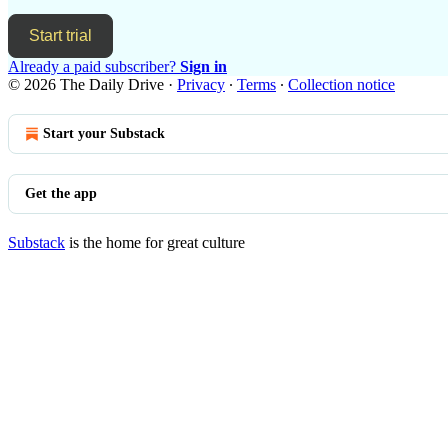
Start trial
Already a paid subscriber?
Sign in
© 2026 The Daily Drive
·
Privacy
∙
Terms
∙
Collection notice
Start your Substack
Get the app
Substack
is the home for great culture