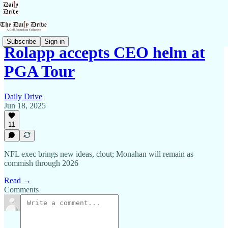
Subscribe
Sign in
Rolapp accepts CEO helm at
PGA Tour
Daily Drive
Jun 18, 2025
11
NFL exec brings new ideas, clout; Monahan will remain as
commish through 2026
Read →
Comments