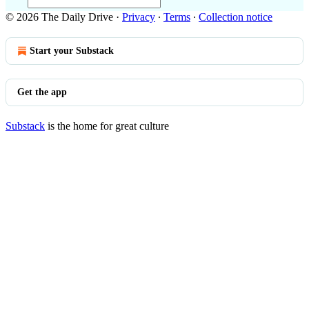
© 2026 The Daily Drive
·
Privacy
∙
Terms
∙
Collection notice
Start your Substack
Get the app
Substack
is the home for great culture