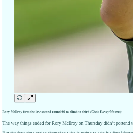
Rory McIlroy fires the low second round 66 to climb to third
(Chris Turvey/Masters)
The way things ended for Rory McIlroy on Thursday didn’t portend t