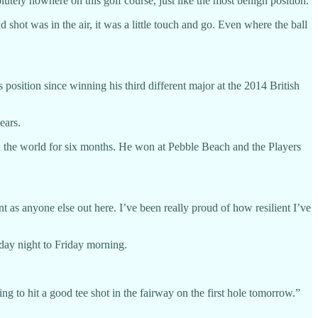
lutely nowhere on this golf course, just like the most benign position.
 shot was in the air, it was a little touch and go. Even where the ball
position since winning his third different major at the 2014 British
ears.
in the world for six months. He won at Pebble Beach and the Players
ent as anyone else out here. I’ve been really proud of how resilient I’ve
day night to Friday morning.
ng to hit a good tee shot in the fairway on the first hole tomorrow.”