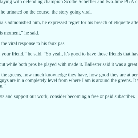
 playing with defending champion Scottie Scheffler and two-time PGA 
 urinated on the course, the story going viral.
als admonished him, he expressed regret for his breach of etiquette aft
his moment,” he said.
the viral response to his faux pas.
ill your friend,” he said. “So yeah, it’s good to have those friends that
ut while both pros he played with made it. Ballester said it was a great
the greens, how much knowledge they have, how good they are at percei
 guys are in a completely level from where I am is around the greens. It
m.”
ts and support our work, consider becoming a free or paid subscriber.