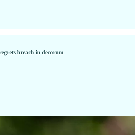
 regrets breach in decorum