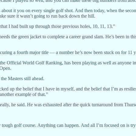
ht because I played so well, and you can make these big numbers from abso
 about it you on every single golf shot. And then today, when the second
make sure it wasn’t going to run back down the hill.
hat I had built up through those previous holes, 10, 11, 13.”
ds the green jacket to complete a career grand slam. He’s been in this 
uring a fourth major title — a number he’s now been stuck on for 11 y
n the Official World Golf Ranking, has been playing as well as anyone 
 Open.
the Masters still ahead.
ked up the belief that I have in myself, and the belief that I’m as resili
another example of that.”
eally, he said. He was exhausted after the quick turnaround from Thurs
y tough golf course. Anything can happen. And all I’m focused on is tryi