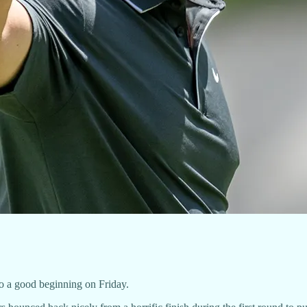
o a good beginning on Friday.