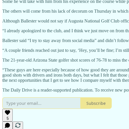
Some he will take with him from his experience on the course while
The others will come from his lack of decorum on Thursday in which he
Although Ballester would not say if Augusta National Golf Club offici
“I already apologized to the club, and I think we just move on from t
Ballester said “I try to stay away from social media” and didn’t follow 
“A couple friends reached out just to say, ‘Hey, you’ll be fine; I’m st
The 21-year-old Arizona State golfer shot scores of 76-78 to miss the c
“These guys are here especially because of how good they are around 
good shots with drivers and irons both days, but what I felt that those
the next opportunities that I get to see how I compare myself with the
The Daily Drive is a reader-supported publication. To receive new pos
Subscribe
5