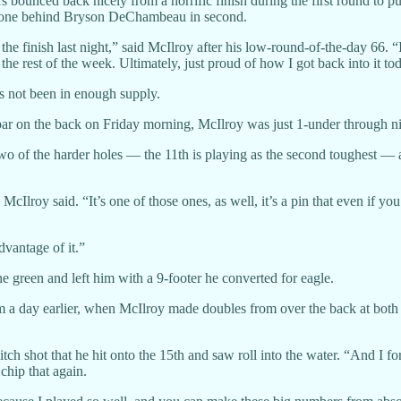
 bounced back nicely from a horrific finish during the first round to pu
ust one behind Bryson DeChambeau in second.
the finish last night,” said McIlroy after his low-round-of-the-day 66. “
 the rest of the week. Ultimately, just proud of how I got back into it to
es not been in enough supply.
par on the back on Friday morning, McIlroy was just 1-under through ni
 two of the harder holes — the 11th is playing as the second toughest — 
Ilroy said. “It’s one of those ones, as well, it’s a pin that even if you do
dvantage of it.”
the green and left him with a 9-footer he converted for eagle.
 a day earlier, when McIlroy made doubles from over the back at both 
ch shot that he hit onto the 15th and saw roll into the water. “And I forg
 chip that again.