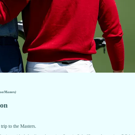
on/Masters)
 on
trip to the Masters.