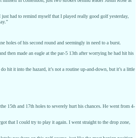
t himself in contention, just two strokes behind leader Justin Rose at
I just had to remind myself that I played really good golf yesterday,
day.”
ne holes of his second round and seemingly in need to a burst.
and then made an eagle at the par-5 13th after worrying he had hit his
 hit it into the hazard, it’s not a routine up-and-down, but it’s a little
the 15th and 17th holes to severely hurt his chances. He went from 4-
ot that I could try to play it again. I went straight to the drop zone,