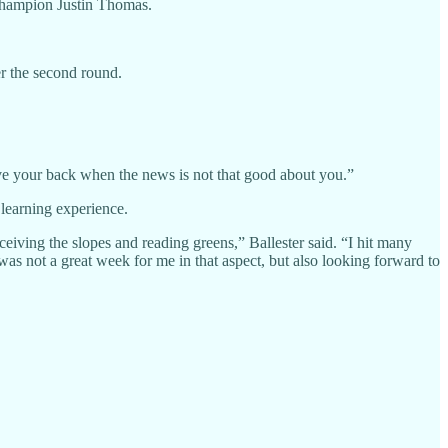
champion Justin Thomas.
er the second round.
 have your back when the news is not that good about you.”
 learning experience.
ving the slopes and reading greens,” Ballester said. “I hit many
 was not a great week for me in that aspect, but also looking forward to