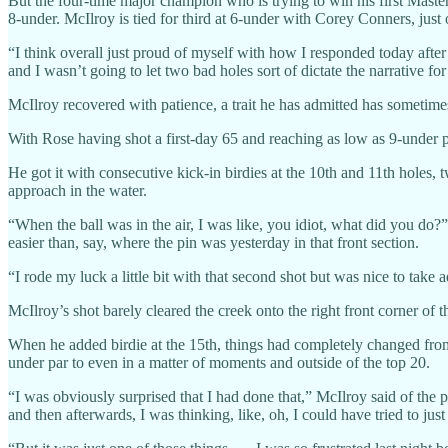
But the four-time major champion who is trying to win his first Masters
8-under. McIlroy is tied for third at 6-under with Corey Conners, j
“I think overall just proud of myself with how I responded today after 
and I wasn’t going to let two bad holes sort of dictate the narrative for
McIlroy recovered with patience, a trait he has admitted has sometim
With Rose having shot a first-day 65 and reaching as low as 9-under 
He got it with consecutive kick-in birdies at the 10th and 11th holes,
approach in the water.
“When the ball was in the air, I was like, you idiot, what did you do?” Mc
easier than, say, where the pin was yesterday in that front section.
“I rode my luck a little bit with that second shot but was nice to take a
McIlroy’s shot barely cleared the creek onto the right front corner of 
When he added birdie at the 15th, things had completely changed from
under par to even in a matter of moments and outside of the top 20.
“I was obviously surprised that I had done that,” McIlroy said of the pit
and then afterwards, I was thinking, like, oh, I could have tried to just