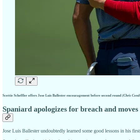
Scottie Scheffler offers Jose Luis Ballester encouragement before second round
(Chris Cond
Spaniard apologizes for breach and moves
Jose Luis Ballester undoubtedly learned some good lessons in his first 