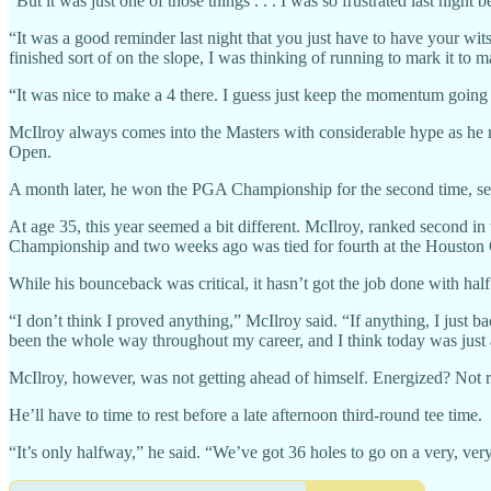
“But it was just one of those things . . . I was so frustrated last nig
“It was a good reminder last night that you just have to have your wits
finished sort of on the slope, I was thinking of running to mark it to 
“It was nice to make a 4 there. I guess just keep the momentum going t
McIlroy always comes into the Masters with considerable hype as he nee
Open.
A month later, he won the PGA Championship for the second time, sec
At age 35, this year seemed a bit different. McIlroy, ranked second i
Championship and two weeks ago was tied for fourth at the Houston
While his bounceback was critical, it hasn’t got the job done with half 
“I don’t think I proved anything,” McIlroy said. “If anything, I just bac
been the whole way throughout my career, and I think today was just 
McIlroy, however, was not getting ahead of himself. Energized? Not r
He’ll have to time to rest before a late afternoon third-round tee time.
“It’s only halfway,” he said. “We’ve got 36 holes to go on a very, ver