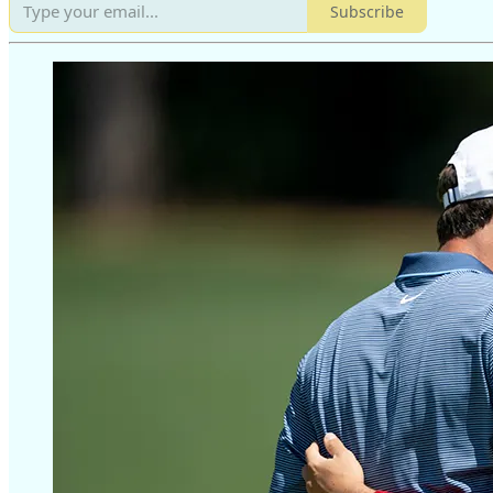
Subscribe