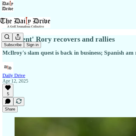
'Resilient' Rory recovers and rallies
Subscribe
Sign in
McIlroy's slam quest is back in business; Spanish am
Daily Drive
Apr 12, 2025
5
Share