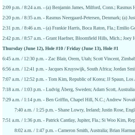
2:09 p.m. / 8:24 a.m. - (a) Benjamin James, Milford, Conn.; Rasmu
2:20 p.m. / 8:35 a.m. - Rasmus Neergaard-Petersen, Denmark; (a) Jus
2:31 p.m. / 8:46 a.m. - (a) Frankie Harris, Boca Raton, Fla.; Emilio
2:42 p.m. / 8:57 a.m. - Grant Haefner, Bloomfield Hills, Mich.; Joey
Thursday (June 12), Hole #10 / Friday (June 13), Hole #1
6:45 a.m. / 12:30 p.m. - Zac Blair, Orem, Utah; Scott Vincent, Zimb
6:56 a.m. / 12:41 p.m. - Jacques Kruyswijk, South Africa; Jordan Smi
7:07 a.m. / 12:52 p.m. - Tom Kim, Republic of Korea; JJ Spaun, Los 
7:18 a.m. / 1:03 p.m. - Ludvig Åberg, Sweden; Adam Scott, Australi
7:29 a.m. / 1:14 p.m. - Ben Griffin, Chapel Hill, N.C.; Andrew Nova
7:40 a.m. / 1:25 p.m. - Shane Lowry, Ireland; Justin Rose, Eng
7:51 a.m. / 1:36 p.m. - Patrick Cantlay, Jupiter, Fla.; Si Woo Kim, Re
8:02 a.m. / 1:47 p.m. - Cameron Smith, Australia; Brian Harman