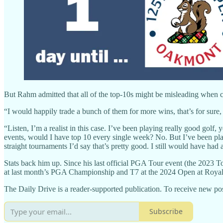
But Rahm admitted that all of the top-10s might be misleading when c
“I would happily trade a bunch of them for more wins, that’s for sur
“Listen, I’m a realist in this case. I’ve been playing really good golf, ye
events, would I have top 10 every single week? No. But I’ve been pla
straight tournaments I’d say that’s pretty good. I still would have had a 
Stats back him up. Since his last official PGA Tour event (the 2023 T
at last month’s PGA Championship and T7 at the 2024 Open at Royal Tr
The Daily Drive is a reader-supported publication. To receive new pos
Subscribe