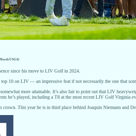
 Marsh/USGA)
sence since his move to LIV Golf in 2024.
 top 10 on LIV — an impressive feat if not necessarily the one that some
t somewhat more attainable. It’s also fair to point out that LIV hea
ents he’s played, including a T8 at the most recent LIV Golf Virginia ev
on crown. This year he is in third place behind Joaquin Niemann and