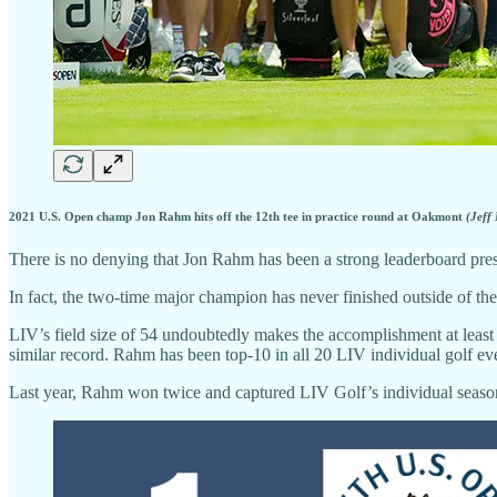
2021 U.S. Open champ Jon Rahm hits off the 12th tee in practice round at Oakmont
(Jeff
There is no denying that Jon Rahm has been a strong leaderboard pre
In fact, the two-time major champion has never finished outside of the
LIV’s field size of 54 undoubtedly makes the accomplishment at leas
similar record. Rahm has been top-10 in all 20 LIV individual golf ev
Last year, Rahm won twice and captured LIV Golf’s individual seas