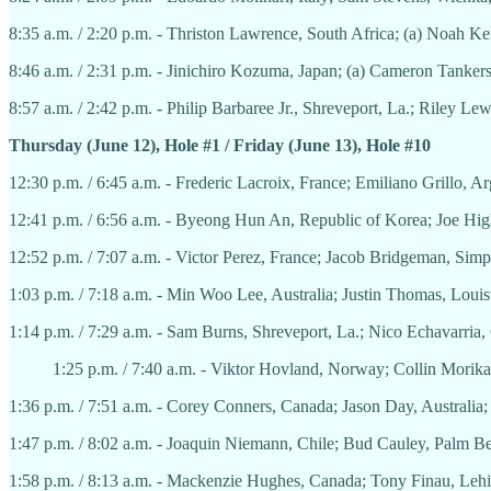
8:35 a.m. / 2:20 p.m. - Thriston Lawrence, South Africa; (a) Noah K
8:46 a.m. / 2:31 p.m. - Jinichiro Kozuma, Japan; (a) Cameron Tanker
8:57 a.m. / 2:42 p.m. - Philip Barbaree Jr., Shreveport, La.; Riley Le
Thursday (June 12), Hole #1 / Friday (June 13), Hole #10
12:30 p.m. / 6:45 a.m. - Frederic Lacroix, France; Emiliano Grillo, 
12:41 p.m. / 6:56 a.m. - Byeong Hun An, Republic of Korea; Joe H
12:52 p.m. / 7:07 a.m. - Victor Perez, France; Jacob Bridgeman, Sim
1:03 p.m. / 7:18 a.m. - Min Woo Lee, Australia; Justin Thomas, Loui
1:14 p.m. / 7:29 a.m. - Sam Burns, Shreveport, La.; Nico Echavarria
1:25 p.m. / 7:40 a.m. - Viktor Hovland, Norway; Collin Morikaw
1:36 p.m. / 7:51 a.m. - Corey Conners, Canada; Jason Day, Australia;
1:47 p.m. / 8:02 a.m. - Joaquin Niemann, Chile; Bud Cauley, Palm Bea
1:58 p.m. / 8:13 a.m. - Mackenzie Hughes, Canada; Tony Finau, Lehi,