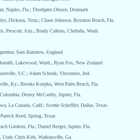
ent, Naples, Fla.; Thorbjørn Olesen, Denmark
sley, Dickson, Tenn.; Chase Johnson, Boynton Beach, Fla.
wis, Prescott, Ariz.; Brady Calkins, Chehalis, Wash.
Argentina; Sam Bairstow, England
ighsmith, Lakewood, Wash.; Ryan Fox, New Zealand
psonville, S.C.; Adam Schenk, Vincennes, Ind.
sville, Ky.; Brooks Koepka, West Palm Beach, Fla.
, Colombia; Denny McCarthy, Jupiter, Fla.
a, La Canada, Calif.; Scottie Scheffler, Dallas, Texas
 Patrick Reed, Spring, Texas
ch Gardens, Fla.; Daniel Berger, Jupiter, Fla.
 Utah; Chris Kirk, Watkinsville, Ga.