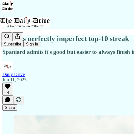
Rahm's perfectly imperfect top-10 streak
Subscribe
Sign in
Spaniard admits it's good but easier to always finish i
Daily Drive
Jun 11, 2025
4
Share