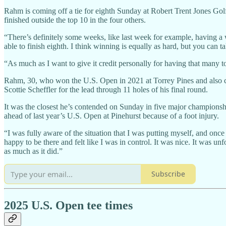
Rahm is coming off a tie for eighth Sunday at Robert Trent Jones Gol
finished outside the top 10 in the four others.
“There’s definitely some weeks, like last week for example, having a 
able to finish eighth. I think winning is equally as hard, but you can ta
“As much as I want to give it credit personally for having that many to
Rahm, 30, who won the U.S. Open in 2021 at Torrey Pines and also c
Scottie Scheffler for the lead through 11 holes of his final round.
It was the closest he’s contended on Sunday in five major championshi
ahead of last year’s U.S. Open at Pinehurst because of a foot injury.
“I was fully aware of the situation that I was putting myself, and once 
happy to be there and felt like I was in control. It was nice. It was u
as much as it did.”
Subscribe
2025 U.S. Open tee times