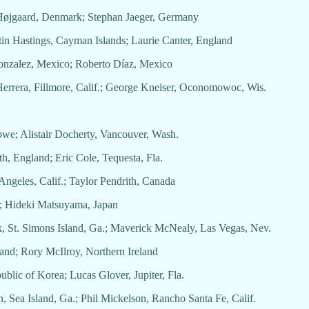
s Højgaard, Denmark; Stephan Jaeger, Germany
tin Hastings, Cayman Islands; Laurie Canter, England
 Gonzalez, Mexico; Roberto Díaz, Mexico
 Herrera, Fillmore, Calif.; George Kneiser, Oconomowoc, Wis.
abwe; Alistair Docherty, Vancouver, Wash.
th, England; Eric Cole, Tequesta, Fla.
Angeles, Calif.; Taylor Pendrith, Canada
a; Hideki Matsuyama, Japan
k, St. Simons Island, Ga.; Maverick McNealy, Las Vegas, Nev.
land; Rory McIlroy, Northern Ireland
public of Korea; Lucas Glover, Jupiter, Fla.
, Sea Island, Ga.; Phil Mickelson, Rancho Santa Fe, Calif.