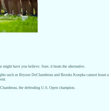
 might have you believe. Sure, it beats the alternative.
vyweights such as Bryson DeChambeau and Brooks Koepka cannot boast a
ent.
 DeChambeau, the defending U.S. Open champion.