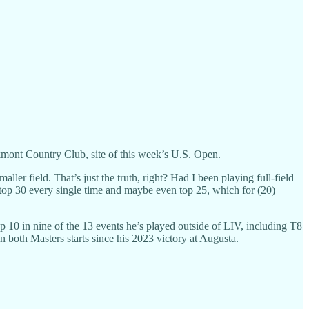
akmont Country Club, site of this week’s U.S. Open.
maller field. That’s just the truth, right? Had I been playing full-field
 top 30 every single time and maybe even top 25, which for (20)
p 10 in nine of the 13 events he’s played outside of LIV, including T8
both Masters starts since his 2023 victory at Augusta.