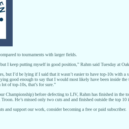
ompared to tournaments with larger fields.
e, but I keep putting myself in good position,” Rahm said Tuesday at O
s, but I’d be lying if I said that it wasn’t easier to have top-10s with a s
ying good enough to say that I would most likely have been inside the
lot of top-10s, that’s for sure.”
our Championship) before defecting to LIV, Rahm has finished in the to
oon. He’s missed only two cuts and and finished outside the top 10 in 
ts and support our work, consider becoming a free or paid subscriber.