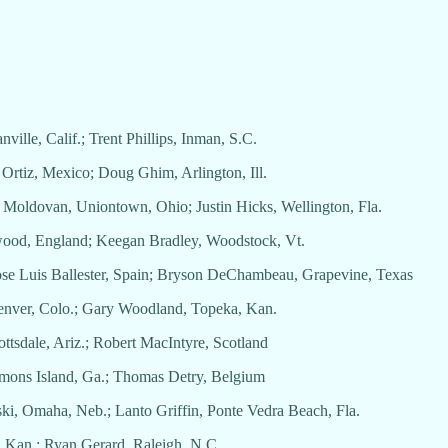
nville, Calif.; Trent Phillips, Inman, S.C.
o Ortiz, Mexico; Doug Ghim, Arlington, Ill.
l Moldovan, Uniontown, Ohio; Justin Hicks, Wellington, Fla.
etwood, England; Keegan Bradley, Woodstock, Vt.
 Jose Luis Ballester, Spain; Bryson DeChambeau, Grapevine, Texas
Denver, Colo.; Gary Woodland, Topeka, Kan.
ottsdale, Ariz.; Robert MacIntyre, Scotland
Simons Island, Ga.; Thomas Detry, Belgium
ski, Omaha, Neb.; Lanto Griffin, Ponte Vedra Beach, Fla.
a, Kan.; Ryan Gerard, Raleigh, N.C.