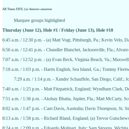
All Times EDT; (a) denotes amateur
Marquee groups highlighted
Thursday (June 12), Hole #1 / Friday (June 13), Hole #10
6:45 a.m. / 12:30 p.m. - (a) Matt Vogt, Pittsburgh, Pa.; Kevin Velo, Da
6:56 a.m. / 12:41 p.m. - Chandler Blanchet, Jacksonville, Fla.; Alvar
7:07 a.m. / 12:52 p.m. - (a) Evan Beck, Virginia Beach, Va.; Maxwel
7:18 a.m. / 1:03 p.m. - Harris English, Sea Island, Ga.; Tommy Fle
7:29 a.m. / 1:14 p.m. - Xander Schauffele, San Diego, Calif.;
7:40 a.m. / 1:25 p.m. - Matt Fitzpatrick, England; Wyndham Clark, 
7:51 a.m. / 1:36 p.m. - Akshay Bhatia, Jupiter, Fla.; Matt McCarty, Sc
8:02 a.m. / 1:47 p.m. - Cam Davis, Australia; Davis Thompson, St. 
8:13 a.m. / 1:58 p.m. - Richard Bland, England; (a) Trevor Gutschew
8:24 a.m. / 2:09 p.m. - Edoardo Molinari, Italy; Sam Stevens, Wichit