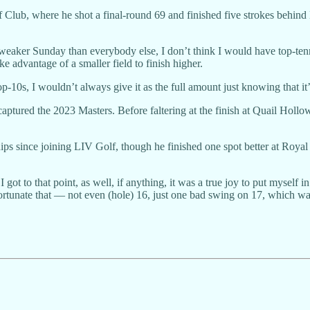
f Club, where he shot a final-round 69 and finished five strokes behin
weaker Sunday than everybody else, I don’t think I would have top-tenne
ke advantage of a smaller field to finish higher.
p-10s, I wouldn’t always give it as the full amount just knowing that it’s
aptured the 2023 Masters. Before faltering at the finish at Quail Ho
ps since joining LIV Golf, though he finished one spot better at Royal 
I got to that point, as well, if anything, it was a true joy to put mysel
nfortunate that — not even (hole) 16, just one bad swing on 17, which was