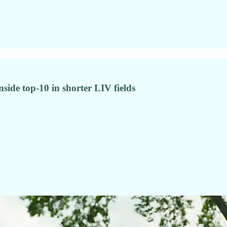
nside top-10 in shorter LIV fields