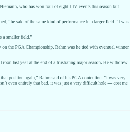
d Niemann, who has won four of eight LIV events this season but
d,” he said of the same kind of performance in a larger field. “I was
 a smaller field.”
llow on the PGA Championship, Rahm was he tied with eventual winner
Troon last year at the end of a frustrating major season. He withdrew
f in that position again,” Rahm said of his PGA contention. “I was very
n’t even entirely that bad, it was just a very difficult hole — cost me