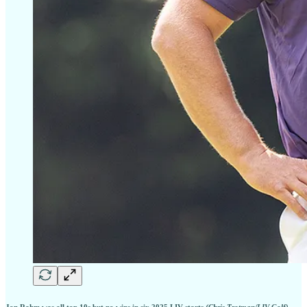
Jon Rahm was all top 10s but no wins in six 2025 LIV starts
(Chris Trotman/LIV Golf)