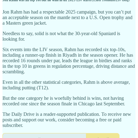
Jon Rahm has had a respectable 2025 campaign, but you can’t put
an acceptable season on the mantle next to a U.S. Open trophy and
a Masters green jacket.
Needless to say, solid is not what the 30-year-old Spaniard is
looking for.
Six events into the LIV season, Rahm has recorded six top-10s,
including a runner-up finish in Riyadh in the season opener. He has
recorded 16 rounds under par, leads the league in birdies and ranks
in the top 10 in greens in regulation percentage, driving distance and
scrambling.
Even in all the other statistical categories, Rahm is above average,
including putting (T12).
But the one category he is woefully behind is wins, not having
recorded one since the season finale in Chicago last September.
The Daily Drive is a reader-supported publication. To receive new
posts and support our work, consider becoming a free or paid
subscriber.