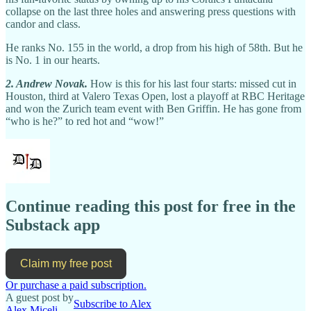
collapse on the last three holes and answering press questions with
candor and class.
He ranks No. 155 in the world, a drop from his high of 58th. But he
is No. 1 in our hearts.
2. Andrew Novak.
How is this for his last four starts: missed cut in
Houston, third at Valero Texas Open, lost a playoff at RBC Heritage
and won the Zurich team event with Ben Griffin. He has gone from
“who is he?” to red hot and “wow!”
Continue reading this post for free in the
Substack app
Claim my free post
Or purchase a paid subscription.
A guest post by
Subscribe to Alex
Alex Miceli