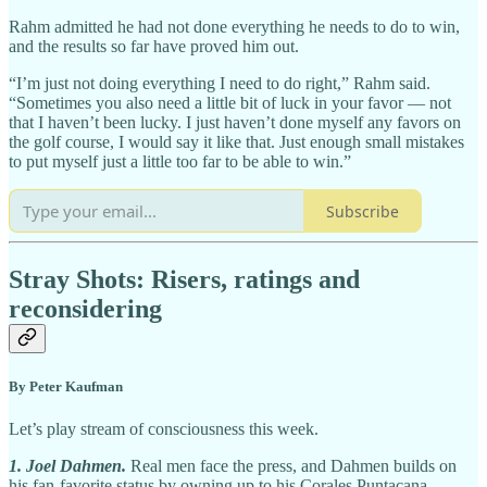
Rahm admitted he had not done everything he needs to do to win,
and the results so far have proved him out.
“I’m just not doing everything I need to do right,” Rahm said.
“Sometimes you also need a little bit of luck in your favor — not
that I haven’t been lucky. I just haven’t done myself any favors on
the golf course, I would say it like that. Just enough small mistakes
to put myself just a little too far to be able to win.”
Subscribe
Stray Shots: Risers, ratings and
reconsidering
By Peter Kaufman
Let’s play stream of consciousness this week.
1. Joel Dahmen.
Real men face the press, and Dahmen builds on
his fan-favorite status by owning up to his Corales Puntacana