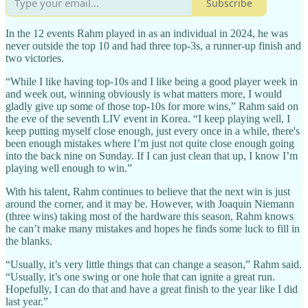
Subscribe
In the 12 events Rahm played in as an individual in 2024, he was
never outside the top 10 and had three top-3s, a runner-up finish and
two victories.
“While I like having top-10s and I like being a good player week in
and week out, winning obviously is what matters more, I would
gladly give up some of those top-10s for more wins,” Rahm said on
the eve of the seventh LIV event in Korea. “I keep playing well, I
keep putting myself close enough, just every once in a while, there's
been enough mistakes where I’m just not quite close enough going
into the back nine on Sunday. If I can just clean that up, I know I’m
playing well enough to win.”
With his talent, Rahm continues to believe that the next win is just
around the corner, and it may be. However, with Joaquin Niemann
(three wins) taking most of the hardware this season, Rahm knows
he can’t make many mistakes and hopes he finds some luck to fill in
the blanks.
“Usually, it’s very little things that can change a season,” Rahm said.
“Usually, it’s one swing or one hole that can ignite a great run.
Hopefully, I can do that and have a great finish to the year like I did
last year.”