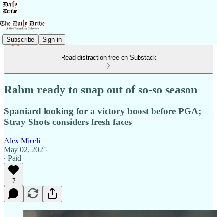
Subscribe
Sign in
Read distraction-free on Substack
Rahm ready to snap out of so-so season
Spaniard looking for a victory boost before PGA;
Stray Shots considers fresh faces
Alex Miceli
May 02, 2025
∙ Paid
7