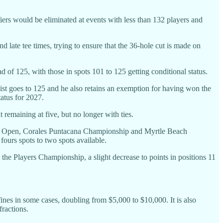
ers would be eliminated at events with less than 132 players and
 late tee times, trying to ensure that the 36-hole cut is made on
d of 125, with those in spots 101 to 125 getting conditional status.
list goes to 125 and he also retains an exemption for having won the
atus for 2027.
emaining at five, but no longer with ties.
co Open, Corales Puntacana Championship and Myrtle Beach
urs spots to two spots available.
 the Players Championship, a slight decrease to points in positions 11
fines in some cases, doubling from $5,000 to $10,000. It is also
ractions.