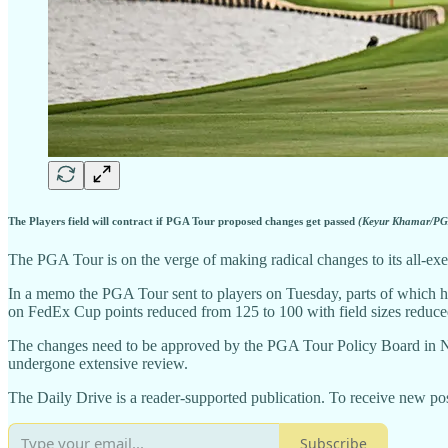
The Players field will contract if PGA Tour proposed changes get passed
(Keyur Khamar/PGA
The PGA Tour is on the verge of making radical changes to its all-exemp
In a memo the PGA Tour sent to players on Tuesday, parts of which had
on FedEx Cup points reduced from 125 to 100 with field sizes reduced
The changes need to be approved by the PGA Tour Policy Board in No
undergone extensive review.
The Daily Drive is a reader-supported publication. To receive new pos
Subscribe