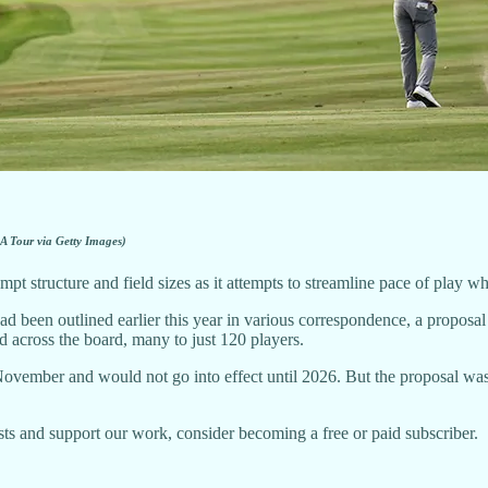
 Tour via Getty Images)
t structure and field sizes as it attempts to streamline pace of play wh
 been outlined earlier this year in various correspondence, a proposal
 across the board, many to just 120 players.
vember and would not go into effect until 2026. But the proposal was
ts and support our work, consider becoming a free or paid subscriber.