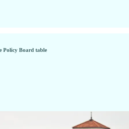
he Policy Board table