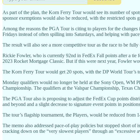
As part of the plan, the Korn Ferry Tour would see its number of spo
sponsor exemptions would also be reduced, with the restricted spots goin
Among the reasons the PGA Tour is citing to players for the changes it
Fridays instead of often spilling into Saturdays, and helping with pace
The result will also see a more competitive tour as the race to be full
Rickie Fowler, who is currently 92nd in FedEx Fall points after a tie 
2023 Rocket Mortgage Classic. But if this were next year, Fowler woul
The Korn Ferry Tour would get 20 spots, with the DP World Tour’s to
Monday qualifiers would no longer be held at the Sony Open, WM P
Championship. The qualifiers at the Valspar Championship, Texas Ch
The PGA Tour also is proposing to adjust the FedEx Cup points distribu
and beyond and a slight decrease to signature event points in positio
The tour’s flagship tournament, the Players, would be reduced from 1
The memo also addressed pace-of-play policies but stopped short of iss
cracking down on the “very slowest players” through an “excessive ave