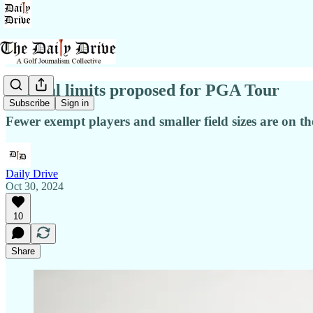
Radical limits proposed for PGA Tour
Subscribe
Sign in
Fewer exempt players and smaller field sizes are on t
Daily Drive
Oct 30, 2024
10
Share