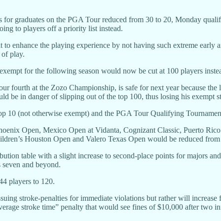
ts for graduates on the PGA Tour reduced from 30 to 20, Monday qualifi
g to players off a priority list instead.
 to enhance the playing experience by not having such extreme early and
 of play.
y exempt for the following season would now be cut at 100 players instea
four fourth at the Zozo Championship, is safe for next year because the 
d be in danger of slipping out of the top 100, thus losing his exempt st
p 10 (not otherwise exempt) and the PGA Tour Qualifying Tournament r
hoenix Open, Mexico Open at Vidanta, Cognizant Classic, Puerto Ri
ildren’s Houston Open and Valero Texas Open would be reduced from fo
tion table with a slight increase to second-place points for majors and
ns seven and beyond.
44 players to 120.
uing stroke-penalties for immediate violations but rather will increase 
rage stroke time” penalty that would see fines of $10,000 after two inf