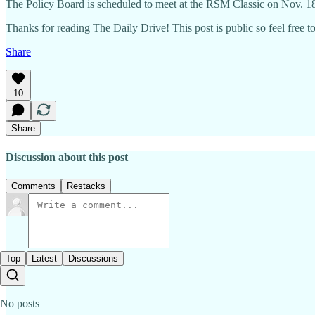
The Policy Board is scheduled to meet at the RSM Classic on Nov. 1
Thanks for reading The Daily Drive! This post is public so feel free to 
Share
10
Share
Discussion about this post
Comments
Restacks
Top
Latest
Discussions
No posts