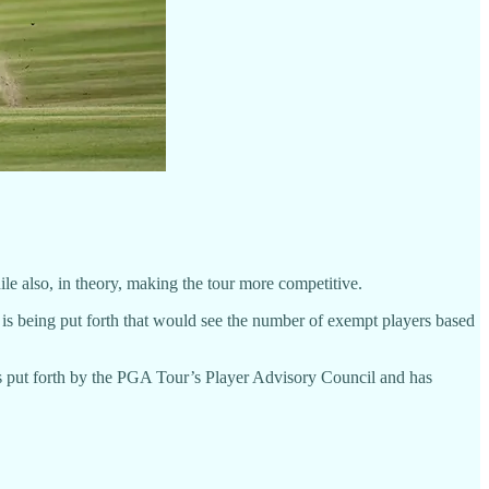
ile also, in theory, making the tour more competitive.
 is being put forth that would see the number of exempt players based
 put forth by the PGA Tour’s Player Advisory Council and has