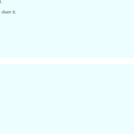
8.
share it.