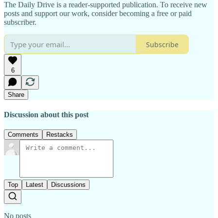
The Daily Drive is a reader-supported publication. To receive new
posts and support our work, consider becoming a free or paid
subscriber.
Subscribe
6
Share
Discussion about this post
Comments
Restacks
Top
Latest
Discussions
No posts