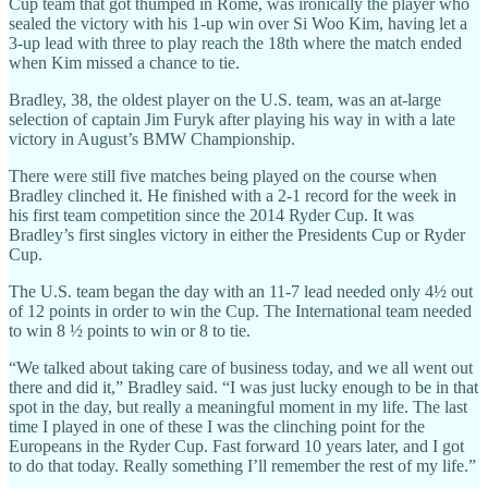
Cup team that got thumped in Rome, was ironically the player who
sealed the victory with his 1-up win over Si Woo Kim, having let a
3-up lead with three to play reach the 18th where the match ended
when Kim missed a chance to tie.
Bradley, 38, the oldest player on the U.S. team, was an at-large
selection of captain Jim Furyk after playing his way in with a late
victory in August’s BMW Championship.
There were still five matches being played on the course when
Bradley clinched it. He finished with a 2-1 record for the week in
his first team competition since the 2014 Ryder Cup. It was
Bradley’s first singles victory in either the Presidents Cup or Ryder
Cup.
The U.S. team began the day with an 11-7 lead needed only 4½ out
of 12 points in order to win the Cup. The International team needed
to win 8 ½ points to win or 8 to tie.
“We talked about taking care of business today, and we all went out
there and did it,” Bradley said. “I was just lucky enough to be in that
spot in the day, but really a meaningful moment in my life. The last
time I played in one of these I was the clinching point for the
Europeans in the Ryder Cup. Fast forward 10 years later, and I got
to do that today. Really something I’ll remember the rest of my life.”