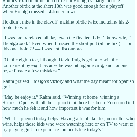
Rahm's 19-foot birdie putt on 17 cut Hidalgo’s margin to one.
Another birdie at the short 18th was good enough for a playoff
when Hidalgo missed a 4-footer to win.
He didn’t miss in the playoff, making birdie twice including his 2-
footer to win.
“I was pretty relaxed all day, even the first tee, I don’t know why,”
Hidalgo said. “Even when I missed the short putt (at the first) — or
this one, hole 72 — I was not discouraged.
”On the eighth tee, I thought David Puig is going to win the
tournament by eight because he was hitting amazing, and Jon and
myself made a few mistakes.”
Rahm praised Hidalgo’s victory and what the day meant for Spanish
golf.
“May he enjoy it,” Rahm said. “Winning at home, winning a
Spanish Open with all the support that there has been. You could tell
how much he felt it and how important it was for him.
“What happened today helps. Having a final like this, no matter who
wins, helps those kids who were watching here or on TV to want to
try playing golf to experience moments like today’s.”