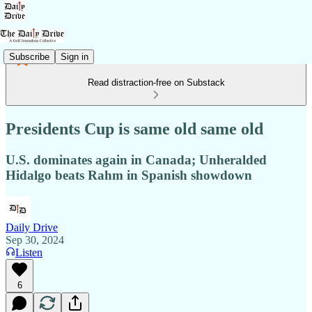
Subscribe
Sign in
Read distraction-free on Substack
Presidents Cup is same old same old
U.S. dominates again in Canada; Unheralded
Hidalgo beats Rahm in Spanish showdown
Daily Drive
Sep 30, 2024
Listen
6