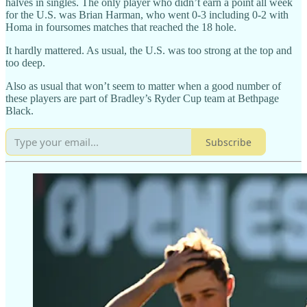
halves in singles. The only player who didn’t earn a point all week
for the U.S. was Brian Harman, who went 0-3 including 0-2 with
Homa in foursomes matches that reached the 18 hole.
It hardly mattered. As usual, the U.S. was too strong at the top and
too deep.
Also as usual that won’t seem to matter when a good number of
these players are part of Bradley’s Ryder Cup team at Bethpage
Black.
Subscribe