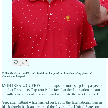
Collin Morikawa and Team USA did not let go of the Presidents Cup
(Jared C.
Tilton/Getty Images)
MONTREAL, QUEBEC — Perhaps the most surprising aspect to
another Presidents Cup rout is the fact that the International team
actually swept an entire session and went into the weekend tied.
Yep, after getting whitewashed on Day 1, the International men in
black fought back and returned the favor to the United States on