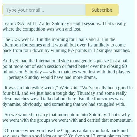
Subscribe
Team USA led 11-7 after Saturday’s eight sessions. That’s really
where the competition was won and lost.
The U.S. went 3-1 in the morning four-balls and 3-1 in the
afternoon foursomes and it was all but over. Its unlikely to come
back from four down by winning 8½ points in 12 singles matches.
And yet, had the International side managed to squeeze just a half
point more out of each session or fared better over the closing 90
minutes on Saturday — when matches were lost with tired players
— perhaps Sunday would have had more drama.
“It was an interesting week,” Weir said. “We’ve really been good in
four-ball, and we just had a tough day Thursday and some really
close matches we all talked about here. But the foursomes was
dynamite, obviously, and something that we had struggled with.
“So we wanted to carry that momentum into Saturday. That’s why
we went with the groups we went with and carried that momentum.
“Of course when you lose the Cup, as captain you look back and
say ‘was that a good idea or not?’ You’ve got 12 great players here,