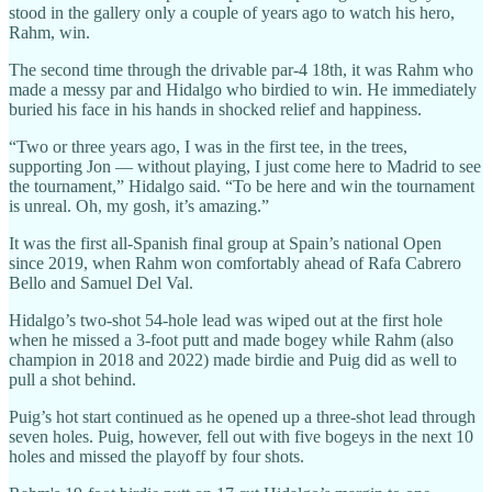
stood in the gallery only a couple of years ago to watch his hero,
Rahm, win.
The second time through the drivable par-4 18th, it was Rahm who
made a messy par and Hidalgo who birdied to win. He immediately
buried his face in his hands in shocked relief and happiness.
“Two or three years ago, I was in the first tee, in the trees,
supporting Jon — without playing, I just come here to Madrid to see
the tournament,” Hidalgo said. “To be here and win the tournament
is unreal. Oh, my gosh, it’s amazing.”
It was the first all-Spanish final group at Spain’s national Open
since 2019, when Rahm won comfortably ahead of Rafa Cabrero
Bello and Samuel Del Val.
Hidalgo’s two-shot 54-hole lead was wiped out at the first hole
when he missed a 3-foot putt and made bogey while Rahm (also
champion in 2018 and 2022) made birdie and Puig did as well to
pull a shot behind.
Puig’s hot start continued as he opened up a three-shot lead through
seven holes. Puig, however, fell out with five bogeys in the next 10
holes and missed the playoff by four shots.