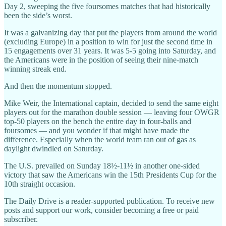
Day 2, sweeping the five foursomes matches that had historically
been the side’s worst.
It was a galvanizing day that put the players from around the world
(excluding Europe) in a position to win for just the second time in
15 engagements over 31 years. It was 5-5 going into Saturday, and
the Americans were in the position of seeing their nine-match
winning streak end.
And then the momentum stopped.
Mike Weir, the International captain, decided to send the same eight
players out for the marathon double session — leaving four OWGR
top-50 players on the bench the entire day in four-balls and
foursomes — and you wonder if that might have made the
difference. Especially when the world team ran out of gas as
daylight dwindled on Saturday.
The U.S. prevailed on Sunday 18½-11½ in another one-sided
victory that saw the Americans win the 15th Presidents Cup for the
10th straight occasion.
The Daily Drive is a reader-supported publication. To receive new
posts and support our work, consider becoming a free or paid
subscriber.