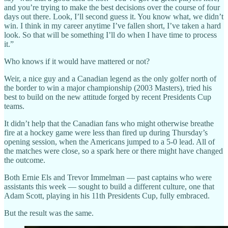
and you’re trying to make the best decisions over the course of four
days out there. Look, I’ll second guess it. You know what, we didn’t
win. I think in my career anytime I’ve fallen short, I’ve taken a hard
look. So that will be something I’ll do when I have time to process
it.”
Who knows if it would have mattered or not?
Weir, a nice guy and a Canadian legend as the only golfer north of
the border to win a major championship (2003 Masters), tried his
best to build on the new attitude forged by recent Presidents Cup
teams.
It didn’t help that the Canadian fans who might otherwise breathe
fire at a hockey game were less than fired up during Thursday’s
opening session, when the Americans jumped to a 5-0 lead. All of
the matches were close, so a spark here or there might have changed
the outcome.
Both Ernie Els and Trevor Immelman — past captains who were
assistants this week — sought to build a different culture, one that
Adam Scott, playing in his 11th Presidents Cup, fully embraced.
But the result was the same.