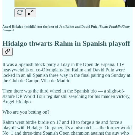
Ángel Hidalgo (middle) got the best of Jon Rahm and David Puig
(Stuart Franklin/Getty
Images)
Hidalgo thwarts Rahm in Spanish playoff
It was a Spanish block party all day in the Open de España. LIV
heavyweights on co-Olympians Jon Rahm and David Puig were
locked in an all-Spanish three-way in the final pairing on Sunday at
the Club de Campo Villa de Madrid.
Then there was the third wheel in the Spanish trio — a slight-of-
stature DP World Tour regular still searching for his maiden victory,
Ángel Hidalgo.
Who are you betting on?
Rahm went birdie-birdie on 17 and 18 to forge a tie and force a
playoff with Hidalgo. On paper, it’s a mismatch — the former world
No. 1 and three-time Spanish Open champion against the guy who