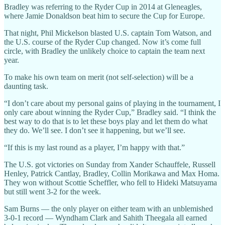
Bradley was referring to the Ryder Cup in 2014 at Gleneagles,
where Jamie Donaldson beat him to secure the Cup for Europe.
That night, Phil Mickelson blasted U.S. captain Tom Watson, and
the U.S. course of the Ryder Cup changed. Now it’s come full
circle, with Bradley the unlikely choice to captain the team next
year.
To make his own team on merit (not self-selection) will be a
daunting task.
“I don’t care about my personal gains of playing in the tournament, I
only care about winning the Ryder Cup,” Bradley said. “I think the
best way to do that is to let these boys play and let them do what
they do. We’ll see. I don’t see it happening, but we’ll see.
“If this is my last round as a player, I’m happy with that.”
The U.S. got victories on Sunday from Xander Schauffele, Russell
Henley, Patrick Cantlay, Bradley, Collin Morikawa and Max Homa.
They won without Scottie Scheffler, who fell to Hideki Matsuyama
but still went 3-2 for the week.
Sam Burns — the only player on either team with an unblemished
3-0-1 record — Wyndham Clark and Sahith Theegala all earned