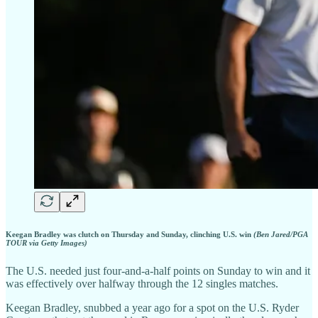
Keegan Bradley was clutch on Thursday and Sunday, clinching U.S. win
(Ben Jared/PGA
TOUR via Getty Images)
The U.S. needed just four-and-a-half points on Sunday to win and it
was effectively over halfway through the 12 singles matches.
Keegan Bradley, snubbed a year ago for a spot on the U.S. Ryder