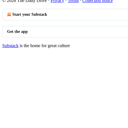
© 2026 The Daily Drive
·
Privacy
∙
Terms
∙
Collection notice
Start your Substack
Get the app
Substack
is the home for great culture