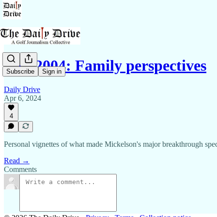
Phil 2004: Family perspectives
Subscribe
Sign in
Daily Drive
Apr 6, 2024
4
Personal vignettes of what made Mickelson's major breakthrough spec
Read →
Comments