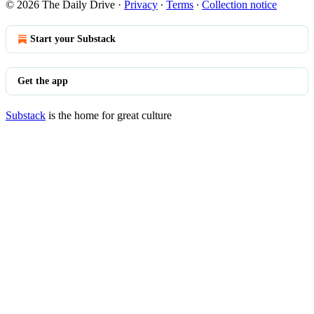
© 2026 The Daily Drive
·
Privacy
∙
Terms
∙
Collection notice
Start your Substack
Get the app
Substack
is the home for great culture