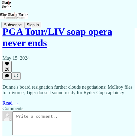
Subscribe
Sign in
PGA Tour/LIV soap opera
never ends
May 15, 2024
20
Dunne's board resignation further clouds negotiations; McIlroy files
for divorce; Tiger doesn't sound ready for Ryder Cup captaincy
Read →
Comments