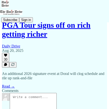
Subscribe
Sign in
PGA Tour signs off on rich
getting richer
Daily Drive
Aug 20, 2025
30
An additional 2026 signature event at Doral will clog schedule and
rile up rank-and-file
Read →
Comments