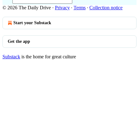
© 2026 The Daily Drive
·
Privacy
∙
Terms
∙
Collection notice
Start your Substack
Get the app
Substack
is the home for great culture