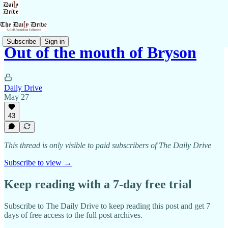
Subscribe
Sign in
Out of the mouth of Bryson
Daily Drive
May 27
43
This thread is only visible to paid subscribers of The Daily Drive
Subscribe to view →
Keep reading with a 7-day free trial
Subscribe to
The Daily Drive
to keep reading this post and get 7
days of free access to the full post archives.