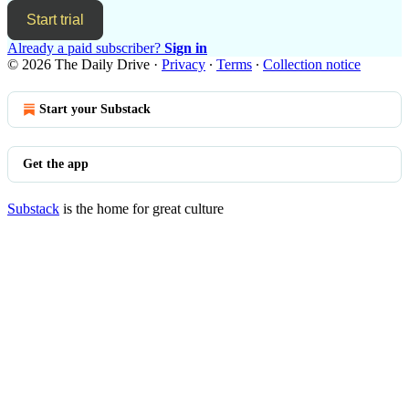
Start trial
Already a paid subscriber?
Sign in
© 2026 The Daily Drive
·
Privacy
∙
Terms
∙
Collection notice
Start your Substack
Get the app
Substack
is the home for great culture