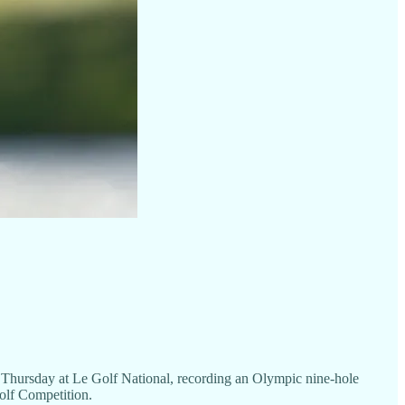
rsday at Le Golf National, recording an Olympic nine-hole
olf Competition.