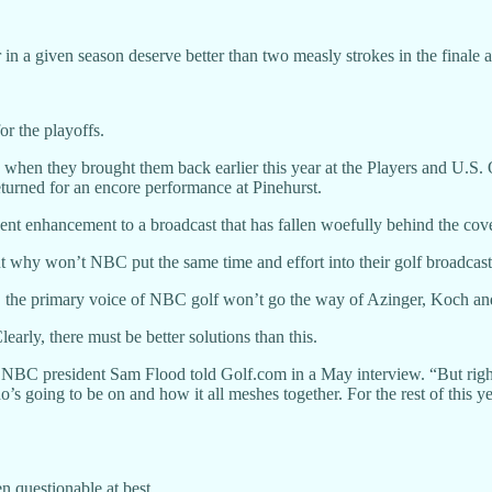
n a given season deserve better than two measly strokes in the finale 
r the playoffs.
hen they brought them back earlier this year at the Players and U.S
returned for an encore performance at Pinehurst.
cent enhancement to a broadcast that has fallen woefully behind the co
 why won’t NBC put the same time and effort into their golf broadcas
ly, the primary voice of NBC golf won’t go the way of Azinger, Koch an
early, there must be better solutions than this.
, NBC president Sam Flood told Golf.com in a May interview. “But right 
ho’s going to be on and how it all meshes together. For the rest of thi
n questionable at best.