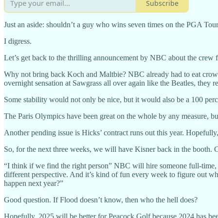
Subscribe
Just an aside: shouldn’t a guy who wins seven times on the PGA Tour i
I digress.
Let’s get back to the thrilling announcement by NBC about the crew fo
Why not bring back Koch and Maltbie? NBC already had to eat crow w
overnight sensation at Sawgrass all over again like the Beatles, they 
Some stability would not only be nice, but it would also be a 100 per
The Paris Olympics have been great on the whole by any measure, but
Another pending issue is Hicks’ contract runs out this year. Hopeful
So, for the next three weeks, we will have Kisner back in the booth. Cl
“I think if we find the right person” NBC will hire someone full-time
different perspective. And it’s kind of fun every week to figure out w
happen next year?”
Good question. If Flood doesn’t know, then who the hell does?
Hopefully, 2025 will be better for Peacock Golf because 2024 has bee