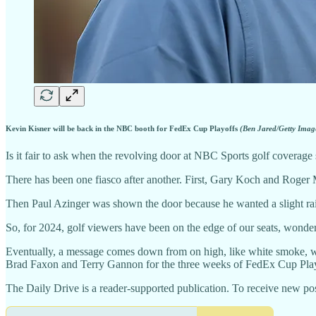
Kevin Kisner will be back in the NBC booth for FedEx Cup Playoffs
(Ben Jared/Getty Imag
Is it fair to ask when the revolving door at NBC Sports golf coverage
There has been one fiasco after another. First, Gary Koch and Roger M
Then Paul Azinger was shown the door because he wanted a slight rais
So, for 2024, golf viewers have been on the edge of our seats, wonderi
Eventually, a message comes down from on high, like white smoke, w
Brad Faxon and Terry Gannon for the three weeks of FedEx Cup Play
The Daily Drive is a reader-supported publication. To receive new pos