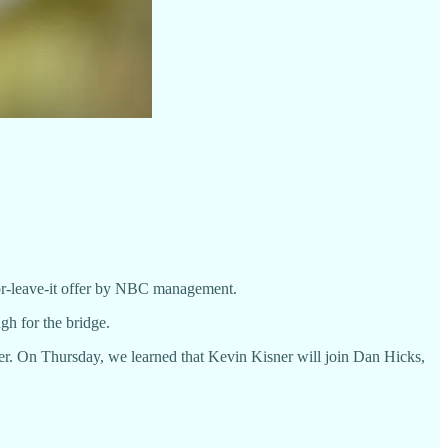
-or-leave-it offer by NBC management.
gh for the bridge.
r. On Thursday, we learned that Kevin Kisner will join Dan Hicks,