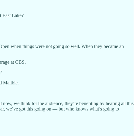
at East Lake?
. Open when things were not going so well. When they became an
verage at CBS.
t?
d Maltbie.
now, we think for the audience, they’re benefiting by hearing all this
s year, we’ve got this going on — but who knows what’s going to