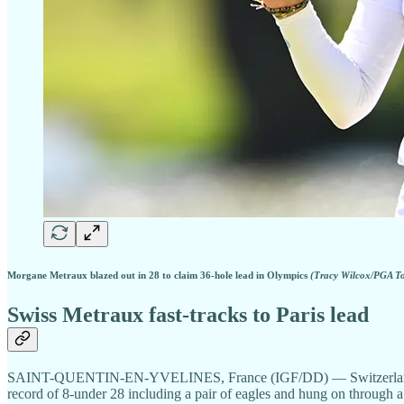
Morgane Metraux blazed out in 28 to claim 36-hole lead in Olympics
(Tracy Wilcox/PGA T
Swiss Metraux fast-tracks to Paris lead
SAINT-QUENTIN-EN-YVELINES, France (IGF/DD) — Switzerland’s Mor
record of 8-under 28 including a pair of eagles and hung on through