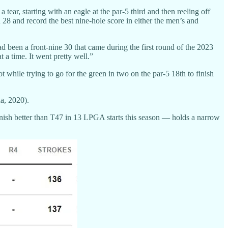
ar, starting with an eagle at the par-5 third and then reeling off
n 28 and record the best nine-hole score in either the men’s and
ad been a front-nine 30 that came during the first round of the 2023
a time. It went pretty well.”
hile trying to go for the green in two on the par-5 18th to finish
a, 2020).
nish better than T47 in 13 LPGA starts this season — holds a narrow