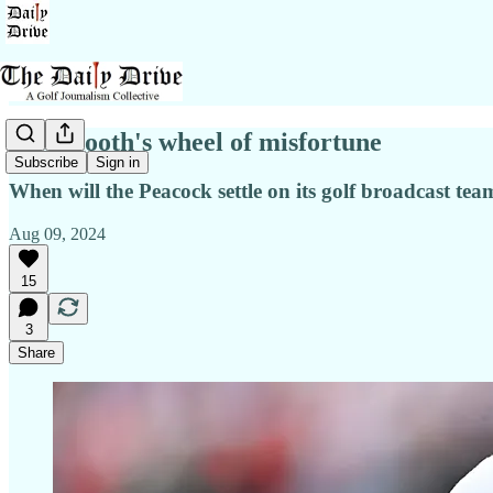
NBC booth's wheel of misfortune
Subscribe
Sign in
When will the Peacock settle on its golf broadcast te
Aug 09, 2024
15
3
Share