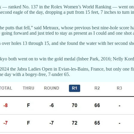
raux — ranked No. 137 in the Rolex Women’s World Ranking — went on a te
second eagle of the day, dropping a putt from 15 feet, 7 inches to turn i
he putts that fell,” said Metraux, whose previous best nine-hole score h
g forward and just tried to stay as present as I could and one shot at 
er holes 13 through 15, and she found the water with her second shot w
kyo both went on to win the gold medal (Inbee Park, 2016; Nelly Kord
024 the Jabra Ladies Open in Evian-les-Bains, France, but only one fi
he day with a bogey-free, 7-under 65.