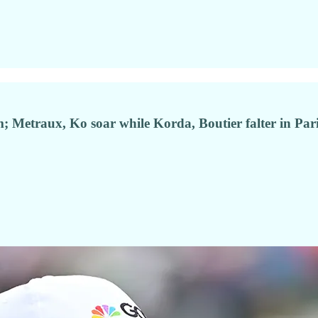
am; Metraux, Ko soar while Korda, Boutier falter in Par