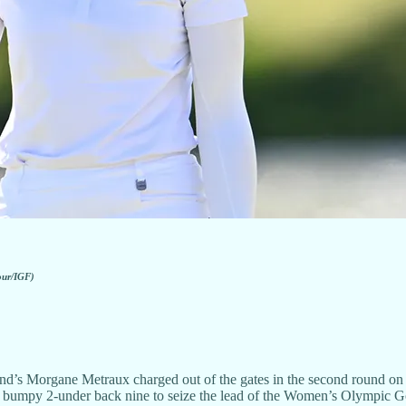
our/IGF)
gane Metraux charged out of the gates in the second round on Thu
 a bumpy 2-under back nine to seize the lead of the Women’s Olympic G