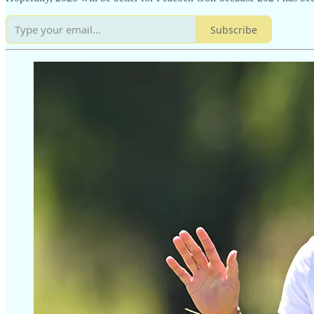
Subscribe