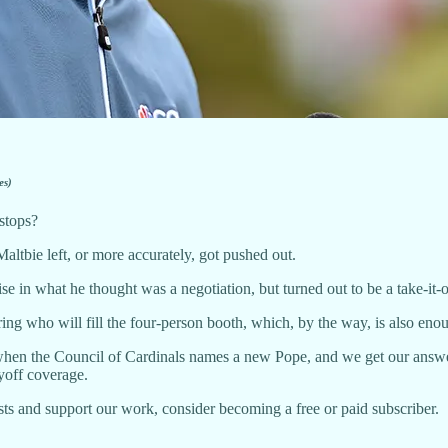
es)
 stops?
altbie left, or more accurately, got pushed out.
e in what he thought was a negotiation, but turned out to be a take-it
ng who will fill the four-person booth, which, by the way, is also enou
hen the Council of Cardinals names a new Pope, and we get our answe
off coverage.
ts and support our work, consider becoming a free or paid subscriber.