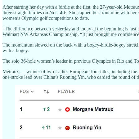
After starting her day with a birdie at the first, the 27-year-old Met
three straight birdies on Nos. 4-6. She capped her front nine with her 
women’s Olympic golf competitions to date.
“The difference between yesterday and today at the beginning is just t
Walmart NW Arkansas Championship. “It just brought me confidence goin
The momentum slowed on the back with a bogey-birdie-bogey stretch ov
with a bogey.
The solo 36-hole women’s leader in previous Olympics in Rio and To
Metraux — winner of two Ladies European Tour titles, including the 2
one-stroke lead over China’s Ruoning Yin, who carded the round of t