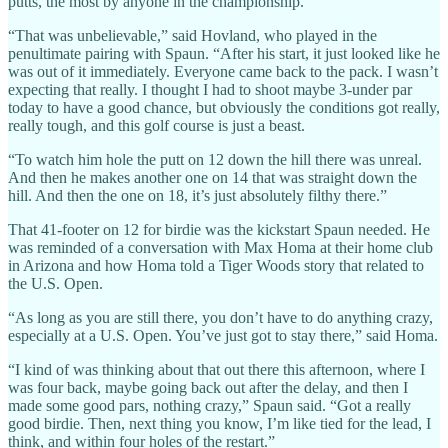
putts, the most by anyone in the championship.
“That was unbelievable,” said Hovland, who played in the
penultimate pairing with Spaun. “After his start, it just looked like he
was out of it immediately. Everyone came back to the pack. I wasn’t
expecting that really. I thought I had to shoot maybe 3-under par
today to have a good chance, but obviously the conditions got really,
really tough, and this golf course is just a beast.
“To watch him hole the putt on 12 down the hill there was unreal.
And then he makes another one on 14 that was straight down the
hill. And then the one on 18, it’s just absolutely filthy there.”
That 41-footer on 12 for birdie was the kickstart Spaun needed. He
was reminded of a conversation with Max Homa at their home club
in Arizona and how Homa told a Tiger Woods story that related to
the U.S. Open.
“As long as you are still there, you don’t have to do anything crazy,
especially at a U.S. Open. You’ve just got to stay there,” said Homa.
“I kind of was thinking about that out there this afternoon, where I
was four back, maybe going back out after the delay, and then I
made some good pars, nothing crazy,” Spaun said. “Got a really
good birdie. Then, next thing you know, I’m like tied for the lead, I
think, and within four holes of the restart.”