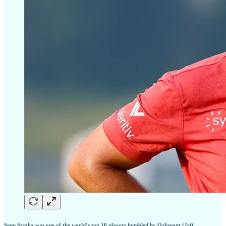
Sepp Straka was one of the world’s top 10 players humbled by Oakmont
(Jeff