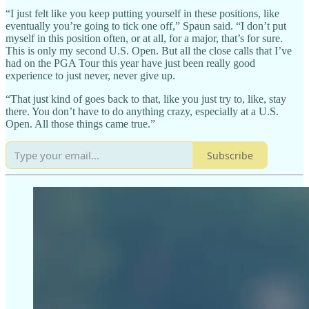
“I just felt like you keep putting yourself in these positions, like
eventually you’re going to tick one off,” Spaun said. “I don’t put
myself in this position often, or at all, for a major, that’s for sure.
This is only my second U.S. Open. But all the close calls that I’ve
had on the PGA Tour this year have just been really good
experience to just never, never give up.
“That just kind of goes back to that, like you just try to, like, stay
there. You don’t have to do anything crazy, especially at a U.S.
Open. All those things came true.”
Subscribe