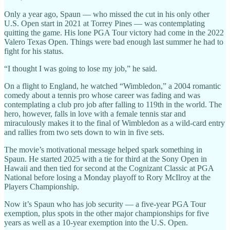
Only a year ago, Spaun — who missed the cut in his only other
U.S. Open start in 2021 at Torrey Pines — was contemplating
quitting the game. His lone PGA Tour victory had come in the 2022
Valero Texas Open. Things were bad enough last summer he had to
fight for his status.
“I thought I was going to lose my job,” he said.
On a flight to England, he watched “Wimbledon,” a 2004 romantic
comedy about a tennis pro whose career was fading and was
contemplating a club pro job after falling to 119th in the world. The
hero, however, falls in love with a female tennis star and
miraculously makes it to the final of Wimbledon as a wild-card entry
and rallies from two sets down to win in five sets.
The movie’s motivational message helped spark something in
Spaun. He started 2025 with a tie for third at the Sony Open in
Hawaii and then tied for second at the Cognizant Classic at PGA
National before losing a Monday playoff to Rory McIlroy at the
Players Championship.
Now it’s Spaun who has job security — a five-year PGA Tour
exemption, plus spots in the other major championships for five
years as well as a 10-year exemption into the U.S. Open.