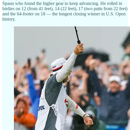
Spaun who found the higher gear to keep advancing. He rolled in
birdies on 12 (from 41 feet), 14 (22 feet), 17 (two putts from 22 feet)
and the 64-footer on 18 — the longest closing winner in U.S. Open
history.