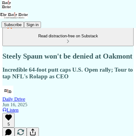
Subscribe
Sign in
Read distraction-free on Substack
Steely Spaun won't be denied at Oakmont
Incredible 64-foot putt caps U.S. Open rally; Tour to
tap NFL's Rolapp as CEO
Daily Drive
Jun 16, 2025
Listen
5