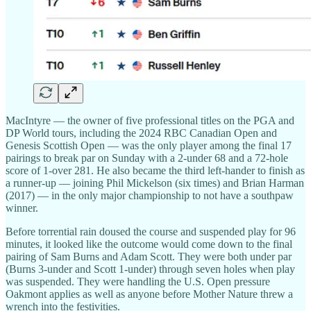
MacIntyre — the owner of five professional titles on the PGA and
DP World tours, including the 2024 RBC Canadian Open and
Genesis Scottish Open — was the only player among the final 17
pairings to break par on Sunday with a 2-under 68 and a 72-hole
score of 1-over 281. He also became the third left-hander to finish as
a runner-up — joining Phil Mickelson (six times) and Brian Harman
(2017) — in the only major championship to not have a southpaw
winner.
Before torrential rain doused the course and suspended play for 96
minutes, it looked like the outcome would come down to the final
pairing of Sam Burns and Adam Scott. They were both under par
(Burns 3-under and Scott 1-under) through seven holes when play
was suspended. They were handling the U.S. Open pressure
Oakmont applies as well as anyone before Mother Nature threw a
wrench into the festivities.