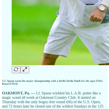
J.J. Spaun earns his major championship with a birdie-birdie finish for the ages
(Chris
Keane/USGA)
OAKMONT, Pa.
—
J.J. Spaun wielded his L.A.B. putter like a
magic wand all week at Oakmont Country Club. It started on
Thursday with the only bogey-free round (66) of the U.S. Open,
and 72 hours later he closed one of the wildest Sundays in the 125