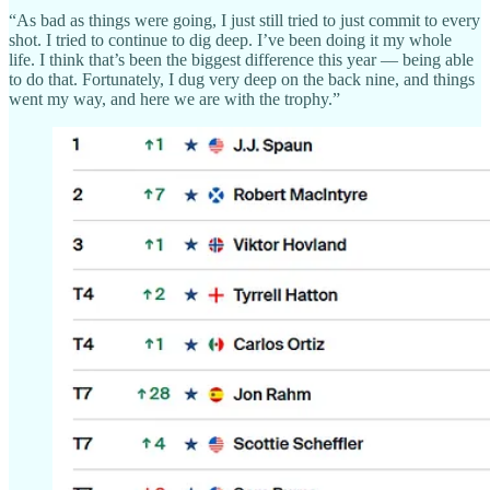
“As bad as things were going, I just still tried to just commit to every
shot. I tried to continue to dig deep. I’ve been doing it my whole
life. I think that’s been the biggest difference this year — being able
to do that. Fortunately, I dug very deep on the back nine, and things
went my way, and here we are with the trophy.”