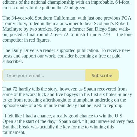
editions of the national championship with an improbable, 64-foot,
cross-country birdie putt on the 72nd green.
The 34-year-old Southern Californian, with just one previous PGA
Tour victory, rolled in the major-winner to beat Scotland’s Robert
MacIntyre by two strokes. Spaun, a former San Diego State walk-
on, posted a final-round 2-over 72 to finish 1-under 279 — the lone
competitor in red figures.
The Daily Drive is a reader-supported publication. To receive new
posts and support our work, consider becoming a free or paid
subscriber.
Subscribe
That 72 hardly tells the story, however, as Spaun recovered from
some of the worst luck and five bogeys in his first six holes Sunday
to go from retreating afterthought to triumphant underdog on the
opposite side of a 96-minute rain delay that he used to regroup.
“I felt like I had a chance, a really good chance to win the U.S.
Open at the start of the day,” Spaun said. “It just unraveled very fast.
But that break was actually the key for me to winning this
tournament.