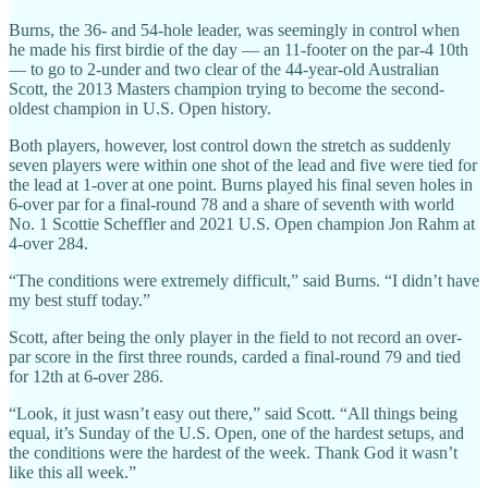
Burns, the 36- and 54-hole leader, was seemingly in control when
he made his first birdie of the day — an 11-footer on the par-4 10th
— to go to 2-under and two clear of the 44-year-old Australian
Scott, the 2013 Masters champion trying to become the second-
oldest champion in U.S. Open history.
Both players, however, lost control down the stretch as suddenly
seven players were within one shot of the lead and five were tied for
the lead at 1-over at one point. Burns played his final seven holes in
6-over par for a final-round 78 and a share of seventh with world
No. 1 Scottie Scheffler and 2021 U.S. Open champion Jon Rahm at
4-over 284.
“The conditions were extremely difficult,” said Burns. “I didn’t have
my best stuff today.”
Scott, after being the only player in the field to not record an over-
par score in the first three rounds, carded a final-round 79 and tied
for 12th at 6-over 286.
“Look, it just wasn’t easy out there,” said Scott. “All things being
equal, it’s Sunday of the U.S. Open, one of the hardest setups, and
the conditions were the hardest of the week. Thank God it wasn’t
like this all week.”