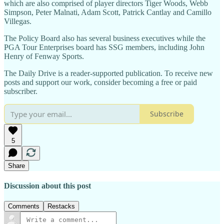
which are also comprised of player directors Tiger Woods, Webb
Simpson, Peter Malnati, Adam Scott, Patrick Cantlay and Camillo
Villegas.
The Policy Board also has several business executives while the
PGA Tour Enterprises board has SSG members, including John
Henry of Fenway Sports.
The Daily Drive is a reader-supported publication. To receive new
posts and support our work, consider becoming a free or paid
subscriber.
Subscribe
5
Share
Discussion about this post
Comments
Restacks