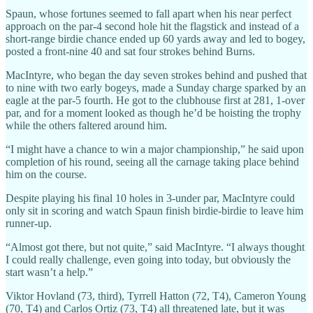
Spaun, whose fortunes seemed to fall apart when his near perfect
approach on the par-4 second hole hit the flagstick and instead of a
short-range birdie chance ended up 60 yards away and led to bogey,
posted a front-nine 40 and sat four strokes behind Burns.
MacIntyre, who began the day seven strokes behind and pushed that
to nine with two early bogeys, made a Sunday charge sparked by an
eagle at the par-5 fourth. He got to the clubhouse first at 281, 1-over
par, and for a moment looked as though he’d be hoisting the trophy
while the others faltered around him.
“I might have a chance to win a major championship,” he said upon
completion of his round, seeing all the carnage taking place behind
him on the course.
Despite playing his final 10 holes in 3-under par, MacIntyre could
only sit in scoring and watch Spaun finish birdie-birdie to leave him
runner-up.
“Almost got there, but not quite,” said MacIntyre. “I always thought
I could really challenge, even going into today, but obviously the
start wasn’t a help.”
Viktor Hovland (73, third), Tyrrell Hatton (72, T4), Cameron Young
(70, T4) and Carlos Ortiz (73, T4) all threatened late, but it was