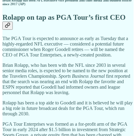
Brian Rolapp has been NFL executive vice president and chief media and business officer
since 2017 (AP)
Rolapp on tap as PGA Tour’s first CEO
The PGA Tour is expected to announce as early as Tuesday that a
highly-regarded NFL executive — considered a potential future
commissioner when Roger Goodell retires — will be named the
CEO of PGA Tour Enterprises, a newly-created position.
Brian Rolapp, who has been with the NFL since 2003 in several
senior media roles, is expected to be named to the new position at
the Travelers Championship.
Sports Business Journal
first reported
that the search was nearing an end with Rolapp the favorite and
ESPN reported that Goodell had informed owners and league
personnel that Rolapp was leaving.
Rolapp has been a top aide to Goodell and it is believed he will play
a big role in future broadcast deals for the PGA Tour, which run
through 2030.
PGA Tour Enterprises was formed as a for-profit arm of the PGA
Tour in early 2024 after $1.5 billion in investment from Strategic
Sports Group, a private equity firm that has been charged with