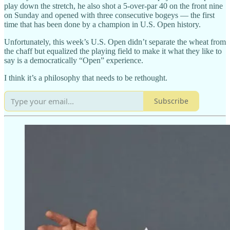
play down the stretch, he also shot a 5-over-par 40 on the front nine
on Sunday and opened with three consecutive bogeys — the first
time that has been done by a champion in U.S. Open history.
Unfortunately, this week’s U.S. Open didn’t separate the wheat from
the chaff but equalized the playing field to make it what they like to
say is a democratically “Open” experience.
I think it’s a philosophy that needs to be rethought.
Subscribe