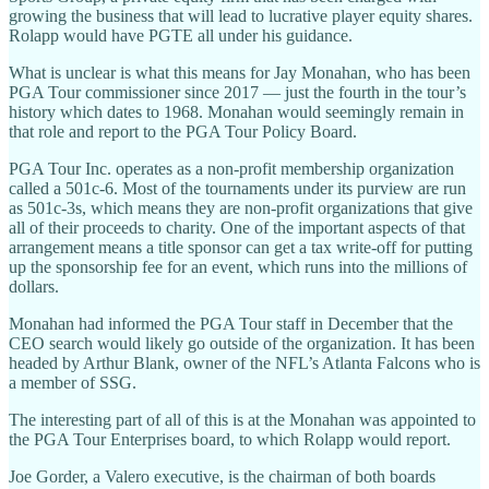
growing the business that will lead to lucrative player equity shares.
Rolapp would have PGTE all under his guidance.
What is unclear is what this means for Jay Monahan, who has been
PGA Tour commissioner since 2017 — just the fourth in the tour’s
history which dates to 1968. Monahan would seemingly remain in
that role and report to the PGA Tour Policy Board.
PGA Tour Inc. operates as a non-profit membership organization
called a 501c-6. Most of the tournaments under its purview are run
as 501c-3s, which means they are non-profit organizations that give
all of their proceeds to charity. One of the important aspects of that
arrangement means a title sponsor can get a tax write-off for putting
up the sponsorship fee for an event, which runs into the millions of
dollars.
Monahan had informed the PGA Tour staff in December that the
CEO search would likely go outside of the organization. It has been
headed by Arthur Blank, owner of the NFL’s Atlanta Falcons who is
a member of SSG.
The interesting part of all of this is at the Monahan was appointed to
the PGA Tour Enterprises board, to which Rolapp would report.
Joe Gorder, a Valero executive, is the chairman of both boards