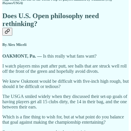
Haynes/USGA)
Does U.S. Open philosophy need
rethinking?
By Alex Miceli
OAKMONT, Pa. —
Is this really what fans want?
I watch players miss putt after putt, see balls that are struck well roll
off the front of the green and hopefully avoid divots.
We knew Oakmont would be difficult with five-inch high rough, but
should it be difficult or tedious?
The USGA smiled widely when they discussed their set-up goals of
having players get all 15 clubs dirty, the 14 in their bag, and the one
between their ears.
Which is a fine thing to wish for, but at what point do you balance
that goal against making the championship entertaining?