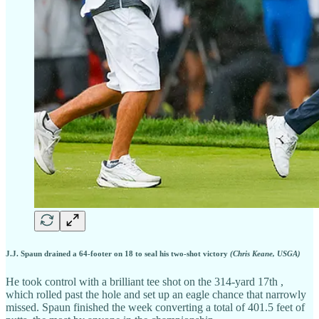
J.J. Spaun drained a 64-footer on 18 to seal his two-shot victory
(Chris Keane, USGA)
He took control with a brilliant tee shot on the 314-yard 17th ,
which rolled past the hole and set up an eagle chance that narrowly
missed. Spaun finished the week converting a total of 401.5 feet of