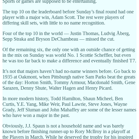
Sports or games are supposed to be entertaining.
The top 10 on the leaderboard before Sunday’s final round had one
player with a major win, Adam Scott. The rest were players of
differing skill sets, with little to no name recognition.
Four of the top 10 in the world — Justin Thomas, Ludvig Åberg,
Sepp Straka and Bryson DeChambeau — missed the cut.
Of the remaining six, the only one with an outside chance of getting
in the mix on Sunday was world No. 1 Scottie Scheffler, but even
he was too far back to make a difference and eventually finished T7.
It’s not that majors haven’t had no-name winners before. Go back to
1935 at Oakmont, when Pittsburgh native Sam Parks beat the greats
of the day: Horton Smith, Tommy Armour, Macdonald Smith, Gene
Sarazen, Denny Shute, Walter Hagen and Henry Picard.
In more modern history, Todd Hamilton, Shaun Micheel, Ben
Curtis, Y.E. Yang, Mike Weir, Paul Lawrie, Steve Jones, Wayne
Grady, Jeff Sluman and John Mahaffey are some of the lesser names
who have won a major in the past.
Obviously, J.J. Spaun is not a household name and was barely
known before finishing runner-up to Rory McIlroy in a playoff at
the Players in March. While he deserved the trophy for his inspired