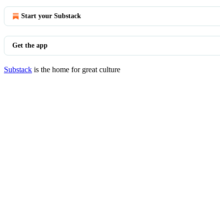
Start your Substack
Get the app
Substack
is the home for great culture