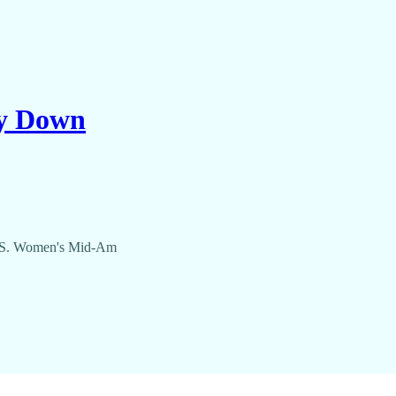
ty Down
 U.S. Women's Mid-Am