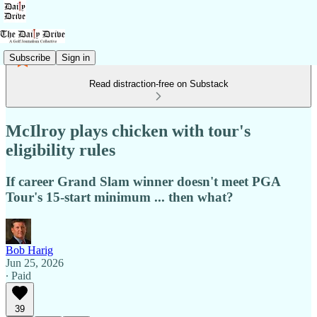
Subscribe
Sign in
Read distraction-free on Substack
McIlroy plays chicken with tour's
eligibility rules
If career Grand Slam winner doesn't meet PGA
Tour's 15-start minimum ... then what?
Bob Harig
Jun 25, 2026
∙ Paid
39