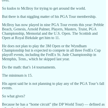
over.
So kudos to McIlroy for trying to get around the world.
But there is that niggling matter of his PGA Tour membership.
McIlroy has now played in nine PGA Tour events this year: Pebble
Beach, Genesis, Arnold Palmer, Players, Masters, Truist, PGA
Championship, Memorial and the U.S. Open. The Scottish and
Open at Royal Birkdale get him to 11.
He does not plan to play the 3M Open or the Wyndham
Championship but is expected to compete in all three FedEx Cup
playoff events, including the FedEx St. Jude Championship in
Memphis, Tenn., which he skipped last year.
Do the math: that’s 14 tournaments.
The minimum is 15.
His agent said he is not planning to play any of the PGA Tour’s fall
events.
So what gives?
Because he has a “home circuit” (the DP World Tour) — defined as