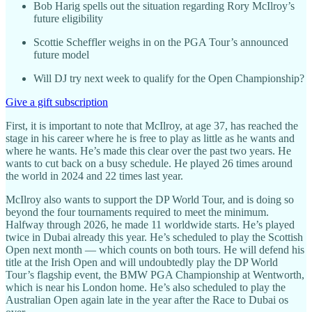
Bob Harig spells out the situation regarding Rory McIlroy’s
future eligibility
Scottie Scheffler weighs in on the PGA Tour’s announced
future model
Will DJ try next week to qualify for the Open Championship?
Give a gift subscription
First, it is important to note that McIlroy, at age 37, has reached the
stage in his career where he is free to play as little as he wants and
where he wants. He’s made this clear over the past two years. He
wants to cut back on a busy schedule. He played 26 times around
the world in 2024 and 22 times last year.
McIlroy also wants to support the DP World Tour, and is doing so
beyond the four tournaments required to meet the minimum.
Halfway through 2026, he made 11 worldwide starts. He’s played
twice in Dubai already this year. He’s scheduled to play the Scottish
Open next month — which counts on both tours. He will defend his
title at the Irish Open and will undoubtedly play the DP World
Tour’s flagship event, the BMW PGA Championship at Wentworth,
which is near his London home. He’s also scheduled to play the
Australian Open again late in the year after the Race to Dubai os