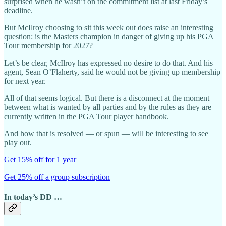
surprised when he wasn’t on the commitment list at last Friday’s
deadline.
But McIlroy choosing to sit this week out does raise an interesting
question: is the Masters champion in danger of giving up his PGA
Tour membership for 2027?
Let’s be clear, McIlroy has expressed no desire to do that. And his
agent, Sean O’Flaherty, said he would not be giving up membership
for next year.
All of that seems logical. But there is a disconnect at the moment
between what is wanted by all parties and by the rules as they are
currently written in the PGA Tour player handbook.
And how that is resolved — or spun — will be interesting to see
play out.
Get 15% off for 1 year
Get 25% off a group subscription
In today’s DD …