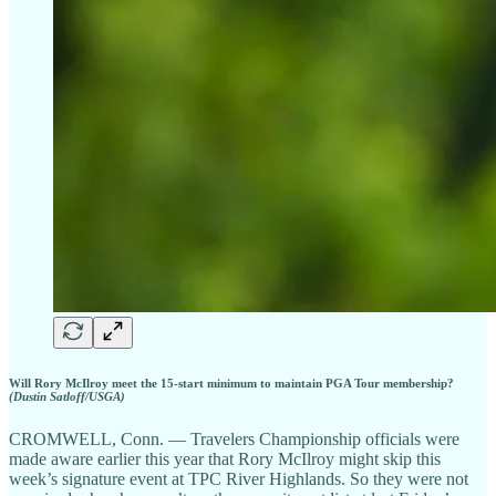
Will Rory McIlroy meet the 15-start minimum to maintain PGA Tour membership?
(Dustin Satloff/USGA)
CROMWELL, Conn. — Travelers Championship officials were
made aware earlier this year that Rory McIlroy might skip this
week’s signature event at TPC River Highlands. So they were not