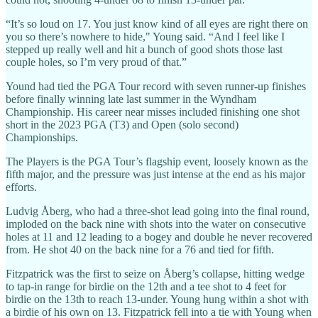
“It’s so loud on 17. You just know kind of all eyes are right there on
you so there’s nowhere to hide," Young said. “And I feel like I
stepped up really well and hit a bunch of good shots those last
couple holes, so I’m very proud of that.”
Yound had tied the PGA Tour record with seven runner-up finishes
before finally winning late last summer in the Wyndham
Championship. His career near misses included finishing one shot
short in the 2023 PGA (T3) and Open (solo second)
Championships.
The Players is the PGA Tour’s flagship event, loosely known as the
fifth major, and the pressure was just intense at the end as his major
efforts.
Ludvig Åberg, who had a three-shot lead going into the final round,
imploded on the back nine with shots into the water on consecutive
holes at 11 and 12 leading to a bogey and double he never recovered
from. He shot 40 on the back nine for a 76 and tied for fifth.
Fitzpatrick was the first to seize on Åberg’s collapse, hitting wedge
to tap-in range for birdie on the 12th and a tee shot to 4 feet for
birdie on the 13th to reach 13-under. Young hung within a shot with
a birdie of his own on 13. Fitzpatrick fell into a tie with Young when