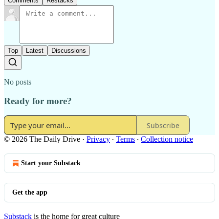
Comments
Restacks
Top
Latest
Discussions
No posts
Ready for more?
Subscribe
© 2026 The Daily Drive
·
Privacy
∙
Terms
∙
Collection notice
Start your Substack
Get the app
Substack
is the home for great culture