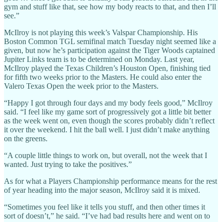
gym and stuff like that, see how my body reacts to that, and then I’ll
see.”
McIlroy is not playing this week’s Valspar Championship. His
Boston Common TGL semifinal match Tuesday night seemed like a
given, but now he’s participation against the Tiger Woods captained
Jupiter Links team is to be determined on Monday. Last year,
McIlroy played the Texas Children’s Houston Open, finishing tied
for fifth two weeks prior to the Masters. He could also enter the
Valero Texas Open the week prior to the Masters.
“Happy I got through four days and my body feels good,” McIlroy
said. “I feel like my game sort of progressively got a little bit better
as the week went on, even though the scores probably didn’t reflect
it over the weekend. I hit the ball well. I just didn’t make anything
on the greens.
“A couple little things to work on, but overall, not the week that I
wanted. Just trying to take the positives.”
As for what a Players Championship performance means for the rest
of year heading into the major season, McIlroy said it is mixed.
“Sometimes you feel like it tells you stuff, and then other times it
sort of doesn’t,” he said. “I’ve had bad results here and went on to