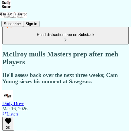
Subscribe
Sign in
Read distraction-free on Substack
McIlroy mulls Masters prep after meh
Players
He'll assess back over the next three weeks; Cam
Young siezes his moment at Sawgrass
Daily Drive
Mar 16, 2026
Listen
39