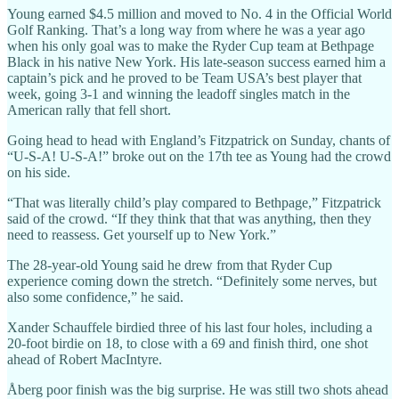
Young earned $4.5 million and moved to No. 4 in the Official World
Golf Ranking. That’s a long way from where he was a year ago
when his only goal was to make the Ryder Cup team at Bethpage
Black in his native New York. His late-season success earned him a
captain’s pick and he proved to be Team USA’s best player that
week, going 3-1 and winning the leadoff singles match in the
American rally that fell short.
Going head to head with England’s Fitzpatrick on Sunday, chants of
“U-S-A! U-S-A!” broke out on the 17th tee as Young had the crowd
on his side.
“That was literally child’s play compared to Bethpage,” Fitzpatrick
said of the crowd. “If they think that that was anything, then they
need to reassess. Get yourself up to New York.”
The 28-year-old Young said he drew from that Ryder Cup
experience coming down the stretch. “Definitely some nerves, but
also some confidence,” he said.
Xander Schauffele birdied three of his last four holes, including a
20-foot birdie on 18, to close with a 69 and finish third, one shot
ahead of Robert MacIntyre.
Åberg poor finish was the big surprise. He was still two shots ahead