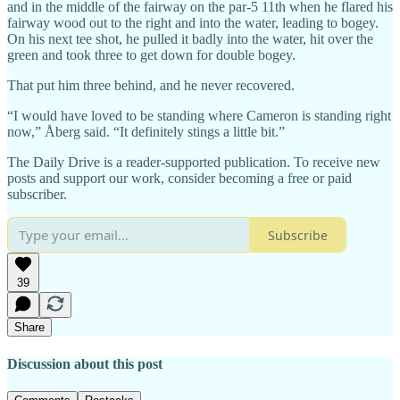
and in the middle of the fairway on the par-5 11th when he flared his
fairway wood out to the right and into the water, leading to bogey.
On his next tee shot, he pulled it badly into the water, hit over the
green and took three to get down for double bogey.
That put him three behind, and he never recovered.
“I would have loved to be standing where Cameron is standing right
now,” Åberg said. “It definitely stings a little bit.”
The Daily Drive is a reader-supported publication. To receive new
posts and support our work, consider becoming a free or paid
subscriber.
Subscribe
39
Share
Discussion about this post