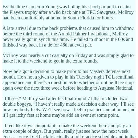
By the time Cameron Young was holing his short par putt to claim
the Players trophy after a wild back nine at TPC Sawgrass, McIlroy
had been comfortably at home in South Florida for hours.
A late-arrival due to the back problems that caused him to withdraw
before the third round of the Arnold Palmer Invitational, McIlroy
never really got in synch this time. He failed to shoot in the 60s and
finished way back in a tie for 46th at even par.
McIlroy was nearly a cut casualty on Friday and was simply glad to
make it to the weekend to get in the extra rounds.
Now he’s got a decision to make prior to his Masters defense next
month. He’s not a given to play in his Tuesday night TGL semifinal
appearance and there’s a question as to whether or not he’ll tee it up
again over the next three week before heading to Augusta National.
“I’ll see,” McIlroy said after his final-round 71 that included two
double bogeys. “I haven’t really made a decision either way. I’ll see
how my body feels. We’ll see how I feel in practice and at home and
if I get itchy feet at home maybe add an event at some point.
“I feel like it was important to make the weekend here and play an
extra couple of days. But yeah, really just see how the next week
goes … once I get back to actually a full practice schedule and in the