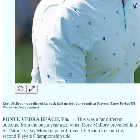
Rory McIlroy was relieved his back held up for four rounds at Players
(Eston Parker/ISI
Photos via Getty Images)
PONTE VEDRA BEACH, Fla. —
This was a far different
outcome from the one a year ago, when Rory McIlory prevailed in a
St. Patrick’s Day Monday playoff over J.J. Spaun to claim his
second Players Championship title.