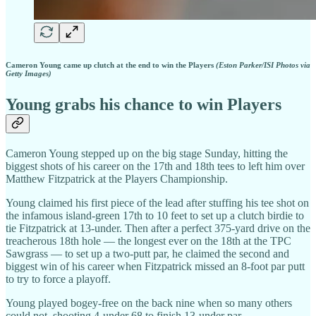
Cameron Young came up clutch at the end to win the Players
(Eston Parker/ISI Photos via
Getty Images)
Young grabs his chance to win Players
Cameron Young stepped up on the big stage Sunday, hitting the
biggest shots of his career on the 17th and 18th tees to left him over
Matthew Fitzpatrick at the Players Championship.
Young claimed his first piece of the lead after stuffing his tee shot on
the infamous island-green 17th to 10 feet to set up a clutch birdie to
tie Fitzpatrick at 13-under. Then after a perfect 375-yard drive on the
treacherous 18th hole — the longest ever on the 18th at the TPC
Sawgrass — to set up a two-putt par, he claimed the second and
biggest win of his career when Fitzpatrick missed an 8-foot par putt
to try to force a playoff.
Young played bogey-free on the back nine when so many others
could not, shooting 4-under 68 to finish 13-under par.