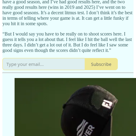
have a good season, and I’ve had good results here, and the two
really good results here (wins in 2019 and 2025) I’ve went on to
have good seasons. It’s a decent litmus test. I don’t think it’s the best
in terms of telling where your game is at. It can get a little funky if
you hit it in some spots.
“But I would say you have to be really on to shoot scores here. I
guess it tells you a lot about that. I feel like I hit the ball well the last
three days. I didn’t get a lot out of it. But I do feel like I saw some
good signs even though the scores didn’t quite reflect it.”
Subscribe