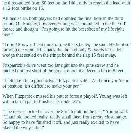
he three-putted from 60 feet on the 14th, only to regain the lead with
a 12-foot birdie on 15.
All tied at 18, both players had doubled the final hole in the third
round. On Sunday, however, Young was committed to the line off
the tee and thought “I’m going to hit the best shot of my life right
here.”
“I don’t know if I can think of one that’s better,” he said. He hit it so
far with the wind at his back that he had only 98 yards left, a lob
wedge that settled on the fringe behind the flag 15 feet away.
Fitzpatrick’s drive went too far right into the pine straw and he
pitched out just short of the green, then hit a decent chip to 8 feet.
“I felt like I hit a good drive,” Fitzpatrick said. “And once you’re out
of position, it’s difficult to make your par.”
When Fitzpatrick missed his putt to force a playoff, Young was left
with a tap-in par to finish at 13-under 275.
“The nerves kicked in over the 8-inch putt on the last,” Young said.
“That hole looked really, really small there from pretty close range.
So happy to have finished it off, and just really excited to have
played the way I did.”