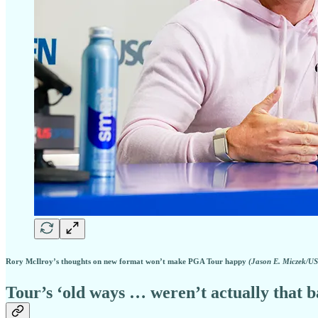
Rory McIlroy’s thoughts on new format won’t make PGA Tour happy
(Jason E. Miczek/U
Tour’s ‘old ways … weren’t actually that b