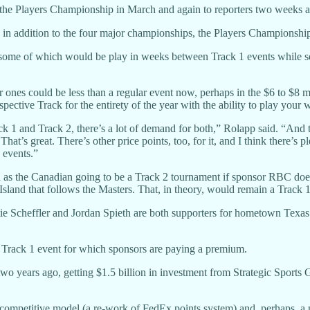
at the Players Championship in March and again to reporters two weeks
in addition to the four major championships, the Players Championship 
 some of which would be play in weeks between Track 1 events while so
ones could be less than a regular event now, perhaps in the $6 to $8 mi
espective Track for the entirety of the year with the ability to play you
k 1 and Track 2, there’s a lot of demand for both,” Rolapp said. “And t
That’s great. There’s other price points, too, for it, and I think there’
 events.”
ch as the Canadian going to be a Track 2 tournament if sponsor RBC doe
sland that follows the Masters. That, in theory, would remain a Track 1
tie Scheffler and Jordan Spieth are both supporters for hometown Texas 
 Track 1 event for which sponsors are paying a premium.
 two years ago, getting $1.5 billion in investment from Strategic Sports
 competitive model (a re-work of FedEx points system) and, perhaps, a