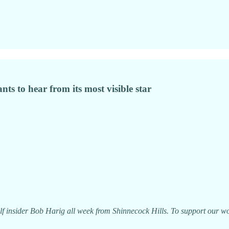
ts to hear from its most visible star
f insider Bob Harig all week from Shinnecock Hills. To support our wor