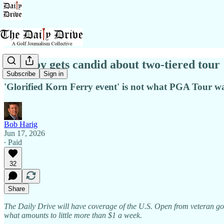
McIlroy gets candid about two-tiered tour
Subscribe
Sign in
'Glorified Korn Ferry event' is not what PGA Tour wan
Bob Harig
Jun 17, 2026
∙ Paid
32
Share
The Daily Drive will have coverage of the U.S. Open from veteran gol
what amounts to little more than $1 a week.