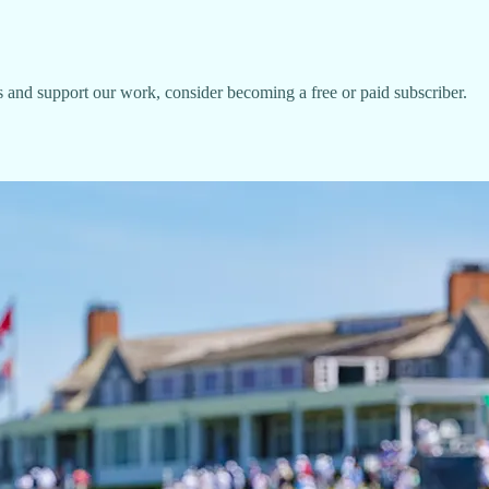
s and support our work, consider becoming a free or paid subscriber.