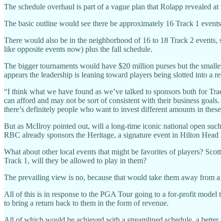
The schedule overhaul is part of a vague plan that Rolapp revealed 
The basic outline would see there be approximately 16 Track 1 events 
There would also be in the neighborhood of 16 to 18 Track 2 events,
like opposite events now) plus the fall schedule.
The bigger tournaments would have $20 million purses but the smaller 
appears the leadership is leaning toward players being slotted into a r
“I think what we have found as we’ve talked to sponsors both for Trac
can afford and may not be sort of consistent with their business goals. 
there’s definitely people who want to invest different amounts in these
But as McIlroy pointed out, will a long-time iconic national open su
RBC already sponsors the Heritage, a signature event in Hilton Head I
What about other local events that might be favorites of players? Scot
Track 1, will they be allowed to play in them?
The prevailing view is no, because that would take them away from a
All of this is in response to the PGA Tour going to a for-profit model
to bring a return back to them in the form of revenue.
All of which would be achieved with a streamlined schedule, a better