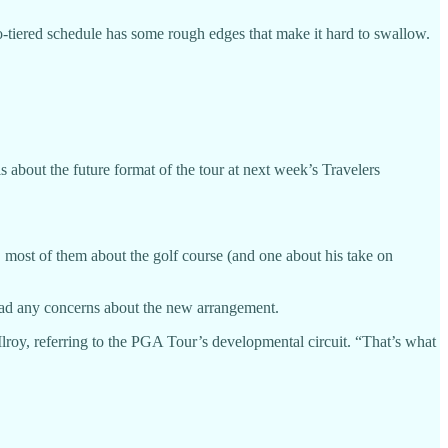
iered schedule has some rough edges that make it hard to swallow.
about the future format of the tour at next week’s Travelers
 most of them about the golf course (and one about his take on
had any concerns about the new arrangement.
lroy, referring to the PGA Tour’s developmental circuit. “That’s what