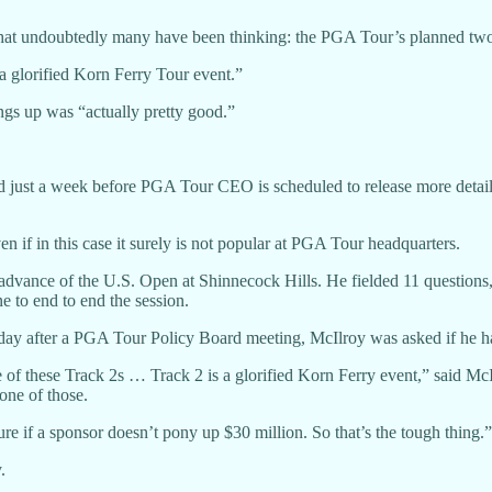
t undoubtedly many have been thinking: the PGA Tour’s planned two-t
a glorified Korn Ferry Tour event.”
ings up was “actually pretty good.”
 just a week before PGA Tour CEO is scheduled to release more details 
ven if in this case it surely is not popular at PGA Tour headquarters.
dvance of the U.S. Open at Shinnecock Hills. He fielded 11 questions,
 to end to end the session.
 day after a PGA Tour Policy Board meeting, McIlroy was asked if he 
 of these Track 2s … Track 2 is a glorified Korn Ferry event,” said McI
one of those.
ature if a sponsor doesn’t pony up $30 million. So that’s the tough thing.”
.