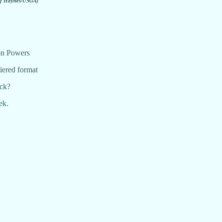
ff Haynes/USGA)
on Powers
iered format
ock?
ek.