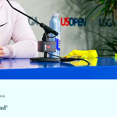
SGA)
ad’