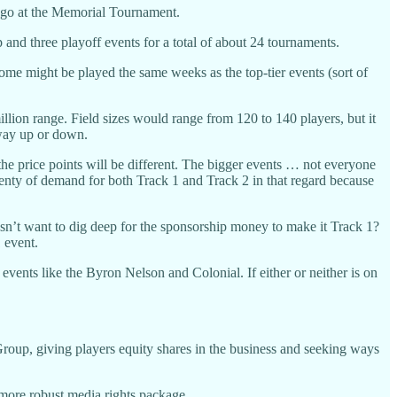
 ago at the Memorial Tournament.
and three playoff events for a total of about 24 tournaments.
me might be played the same weeks as the top-tier events (sort of
llion range. Field sizes would range from 120 to 140 players, but it
r way up or down.
he price points will be different. The bigger events … not everyone
s plenty of demand for both Track 1 and Track 2 in that regard because
sn’t want to dig deep for the sponsorship money to make it Track 1?
 event.
events like the Byron Nelson and Colonial. If either or neither is on
 Group, giving players equity shares in the business and seeking ways
 more robust media rights package.