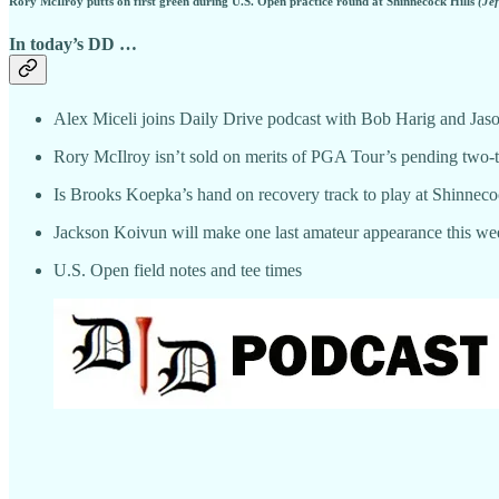
Rory McIlroy putts on first green during U.S. Open practice round at Shinnecock Hills
(Je
In today’s DD …
Alex Miceli joins Daily Drive podcast with Bob Harig and Jas
Rory McIlroy isn’t sold on merits of PGA Tour’s pending two-t
Is Brooks Koepka’s hand on recovery track to play at Shinnec
Jackson Koivun will make one last amateur appearance this we
U.S. Open field notes and tee times