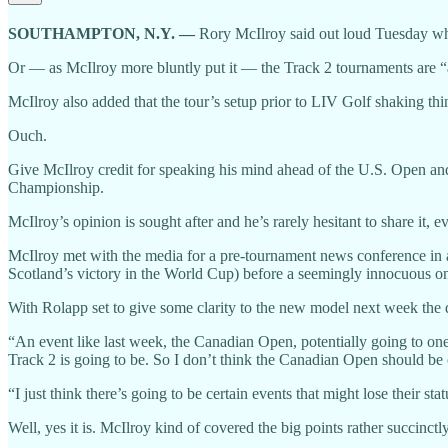
SOUTHAMPTON, N.Y. —
Rory McIlroy said out loud Tuesday wha
Or — as McIlroy more bluntly put it — the Track 2 tournaments are “
McIlroy also added that the tour’s setup prior to LIV Golf shaking th
Ouch.
Give McIlroy credit for speaking his mind ahead of the U.S. Open and
Championship.
McIlroy’s opinion is sought after and he’s rarely hesitant to share it, e
McIlroy met with the media for a pre-tournament news conference in a
Scotland’s victory in the World Cup) before a seemingly innocuous one
With Rolapp set to give some clarity to the new model next week the
“An event like last week, the Canadian Open, potentially going to one
Track 2 is going to be. So I don’t think the Canadian Open should be 
“I just think there’s going to be certain events that might lose their st
Well, yes it is. McIlroy kind of covered the big points rather succinctly