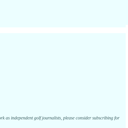
k as independent golf journalists, please consider subscribing for