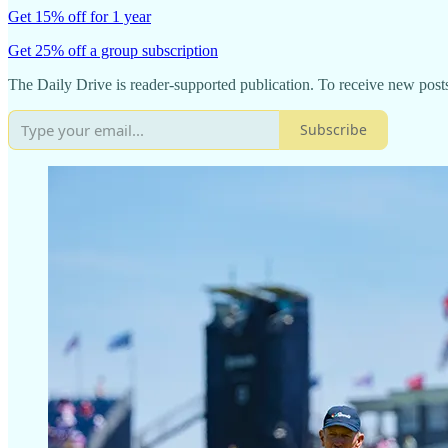
Get 15% off for 1 year
Get 25% off a group subscription
The Daily Drive is reader-supported publication. To receive new post
Subscribe