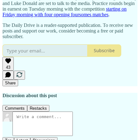
and Luke Donald are set to talk to the media. Practice rounds begin
in earnest on Tuesday morning with the competition
starting on
Friday morning with four opening foursomes matches
.
The Daily Drive is a reader-supported publication. To receive new
posts and support our work, consider becoming a free or paid
subscriber.
Subscribe
43
Share
Discussion about this post
Comments
Restacks