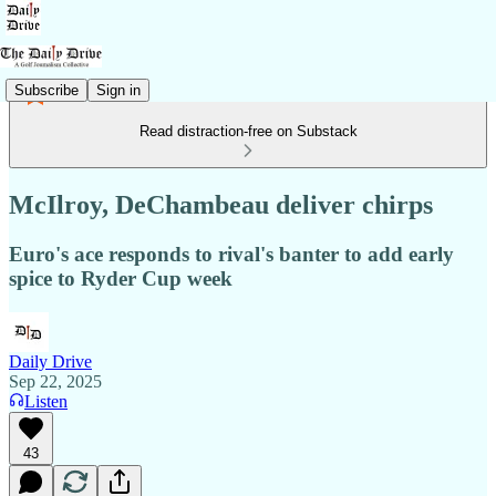
Subscribe
Sign in
Read distraction-free on Substack
McIlroy, DeChambeau deliver chirps
Euro's ace responds to rival's banter to add early
spice to Ryder Cup week
Daily Drive
Sep 22, 2025
Listen
43