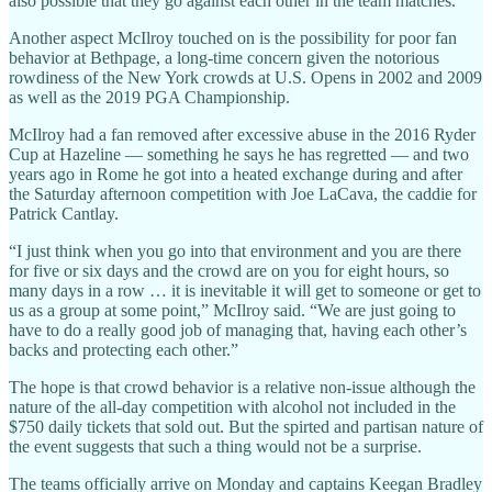
also possible that they go against each other in the team matches.
Another aspect McIlroy touched on is the possibility for poor fan
behavior at Bethpage, a long-time concern given the notorious
rowdiness of the New York crowds at U.S. Opens in 2002 and 2009
as well as the 2019 PGA Championship.
McIlroy had a fan removed after excessive abuse in the 2016 Ryder
Cup at Hazeline — something he says he has regretted — and two
years ago in Rome he got into a heated exchange during and after
the Saturday afternoon competition with Joe LaCava, the caddie for
Patrick Cantlay.
“I just think when you go into that environment and you are there
for five or six days and the crowd are on you for eight hours, so
many days in a row … it is inevitable it will get to someone or get to
us as a group at some point,” McIlroy said. “We are just going to
have to do a really good job of managing that, having each other’s
backs and protecting each other.”
The hope is that crowd behavior is a relative non-issue although the
nature of the all-day competition with alcohol not included in the
$750 daily tickets that sold out. But the spirted and partisan nature of
the event suggests that such a thing would not be a surprise.
The teams officially arrive on Monday and captains Keegan Bradley