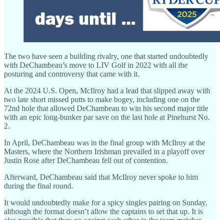
The two have seen a building rivalry, one that started undoubtedly
with DeChambeau’s move to LIV Golf in 2022 with all the
posturing and controversy that came with it.
At the 2024 U.S. Open, McIlroy had a lead that slipped away with
two late short missed putts to make bogey, including one on the
72nd hole that allowed DeChambeau to win his second major title
with an epic long-bunker par save on the last hole at Pinehurst No.
2.
In April, DeChambeau was in the final group with McIlroy at the
Masters, where the Northern Irishman prevailed in a playoff over
Justin Rose after DeChambeau fell out of contention.
Afterward, DeChambeau said that McIlroy never spoke to him
during the final round.
It would undoubtedly make for a spicy singles pairing on Sunday,
although the format doesn’t allow the captains to set that up. It is