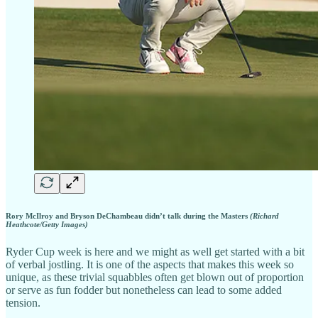
Rory McIlroy and Bryson DeChambeau didn’t talk during the Masters
(Richard
Heathcote/Getty Images)
Ryder Cup week is here and we might as well get started with a bit
of verbal jostling. It is one of the aspects that makes this week so
unique, as these trivial squabbles often get blown out of proportion
or serve as fun fodder but nonetheless can lead to some added
tension.