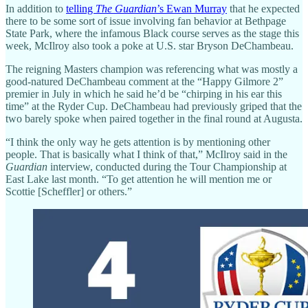
In addition to
telling
The Guardian
’s Ewan Murray
that he expected
there to be some sort of issue involving fan behavior at Bethpage
State Park, where the infamous Black course serves as the stage this
week, McIlroy also took a poke at U.S. star Bryson DeChambeau.
The reigning Masters champion was referencing what was mostly a
good-natured DeChambeau comment at the “Happy Gilmore 2”
premier in July in which he said he’d be “chirping in his ear this
time” at the Ryder Cup. DeChambeau had previously griped that the
two barely spoke when paired together in the final round at Augusta.
“I think the only way he gets attention is by mentioning other
people. That is basically what I think of that,” McIlroy said in the
Guardian
interview, conducted during the Tour Championship at
East Lake last month. “To get attention he will mention me or
Scottie [Scheffler] or others.”