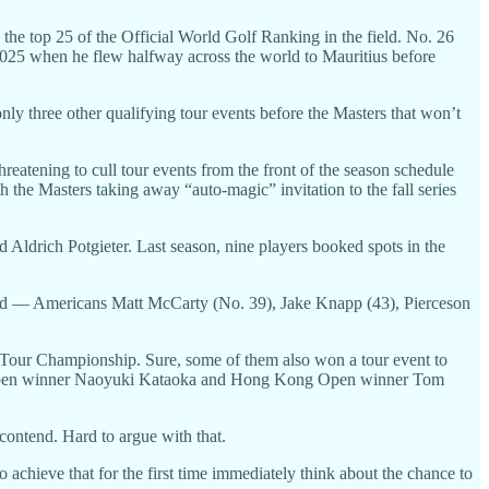
he top 25 of the Official World Golf Ranking in the field. No. 26
2025 when he flew halfway across the world to Mauritius before
y three other qualifying tour events before the Masters that won’t
reatening to cull tour events from the front of the season schedule
h the Masters taking away “auto-magic” invitation to the fall series
Aldrich Potgieter. Last season, nine players booked spots in the
ified — Americans Matt McCarty (No. 39), Jake Knapp (43), Pierceson
he Tour Championship. Sure, some of them also won a tour event to
pan Open winner Naoyuki Kataoka and Hong Kong Open winner Tom
 contend. Hard to argue with that.
 achieve that for the first time immediately think about the chance to