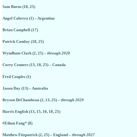
Sam Burns (18, 25)
Angel Cabrera (1) – Argentina
Brian Campbell (17)
Patrick Cantlay (18, 25)
Wyndham Clark (2, 25) –
through 2028
Corey Conners (13, 18, 25) – Canada
Fred Couples (1)
Jason Day (13) – Australia
Bryson DeChambeau (2, 13, 25) –
through 2029
Harris English (13, 15, 16, 18, 25)
#Ethan Fang* (8)
Matthew Fitzpatrick (2, 25) – England –
through 2027