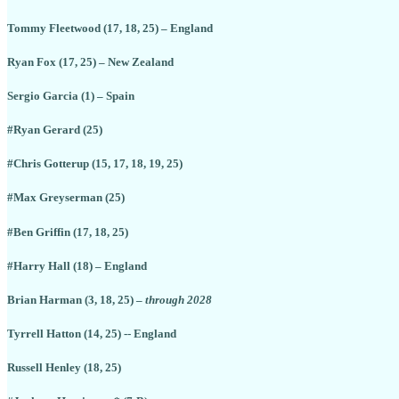
Tommy Fleetwood (17, 18, 25) – England
Ryan Fox (17, 25) – New Zealand
Sergio Garcia (1) – Spain
#Ryan Gerard (25)
#Chris Gotterup (15, 17, 18, 19, 25)
#Max Greyserman (25)
#Ben Griffin (17, 18, 25)
#Harry Hall (18) – England
Brian Harman (3, 18, 25) –
through 2028
Tyrrell Hatton (14, 25) -- England
Russell Henley (18, 25)