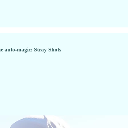
e auto-magic; Stray Shots