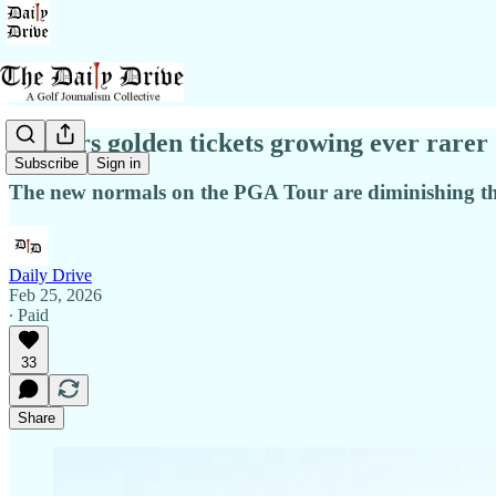
Masters golden tickets growing ever rarer
Subscribe
Sign in
The new normals on the PGA Tour are diminishing th
Daily Drive
Feb 25, 2026
∙ Paid
33
Share