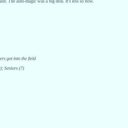
ash. The auto-magic was a big deal. It’s less so now.
rs got into the field
); Seniors (7)