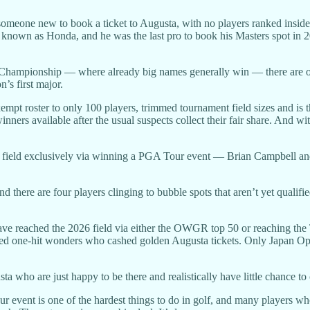
meone new to book a ticket to Augusta, with no players ranked inside t
 known as Honda, and he was the last pro to book his Masters spot in 
s Championship — where already big names generally win — there are onl
n’s first major.
pt roster to only 100 players, trimmed tournament field sizes and is th
ers available after the usual suspects collect their fair share. And wit
s field exclusively via winning a PGA Tour event — Brian Campbell and 
 there are four players clinging to bubble spots that aren’t yet qual
s have reached the 2026 field via either the OWGR top 50 or reaching t
 called one-hit wonders who cashed golden Augusta tickets. Only Ja
sta who are just happy to be there and realistically have little chance to
r event is one of the hardest things to do in golf, and many players who