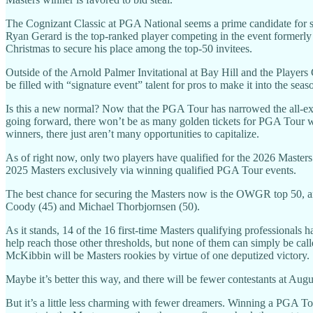
The Cognizant Classic at PGA National seems a prime candidate for so
Ryan Gerard is the top-ranked player competing in the event formerly
Christmas to secure his place among the top-50 invitees.
Outside of the Arnold Palmer Invitational at Bay Hill and the Player
be filled with “signature event” talent for pros to make it into the seaso
Is this a new normal? Now that the PGA Tour has narrowed the all-exem
going forward, there won’t be as many golden tickets for PGA Tour winn
winners, there just aren’t many opportunities to capitalize.
As of right now, only two players have qualified for the 2026 Master
2025 Masters exclusively via winning qualified PGA Tour events.
The best chance for securing the Masters now is the OWGR top 50, and
Coody (45) and Michael Thorbjornsen (50).
As it stands, 14 of the 16 first-time Masters qualifying professional
help reach those other thresholds, but none of them can simply be
McKibbin will be Masters rookies by virtue of one deputized victory.
Maybe it’s better this way, and there will be fewer contestants at Augu
But it’s a little less charming with fewer dreamers. Winning a PGA Tou