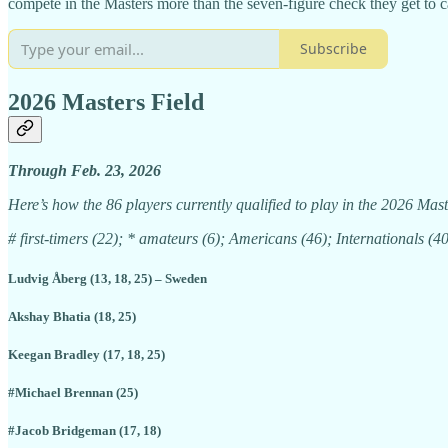
compete in the Masters more than the seven-figure check they get to c
Subscribe
2026 Masters Field
Through Feb. 23, 2026
Here’s how the 86 players currently qualified to play in the 2026 Maste
# first-timers (22); * amateurs (6); Americans (46); Internationals (40
Ludvig Åberg (13, 18, 25) – Sweden
Akshay Bhatia (18, 25)
Keegan Bradley (17, 18, 25)
#Michael Brennan (25)
#Jacob Bridgeman (17, 18)