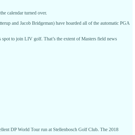
 the calendar turned over.
 Gotterup and Jacob Bridgeman) have hoarded all of the automatic PGA
pot to join LIV golf. That’s the extent of Masters field news
xcellent DP World Tour run at Stellenbosch Golf Club. The 2018