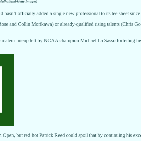
Mulholland/Getty Images)
ld hasn’t officially added a single new professional to its tee sheet since
n Rose and Collin Morikawa) or already-qualified rising talents (Chris
amateur lineup left by NCAA champion Michael La Sasso forfeiting his s
can Open, but red-hot Patrick Reed could spoil that by continuing his e