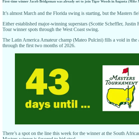
First-time winner Jacob Bridgeman was already set to join Tiger Woods in Augusta
(Mike 
It’s almost March and the Florida swing is starting, but the Masters fie
Either established major-winning superstars (Scottie Scheffler, Justi
Tour winner spots through the West Coast swing.
The Latin America Amateur champ (Mateo Pulcini) fills a void in the 
through the first two months of 2026.
There’s a spot on the line this week for the winner at the South Afri
Masters winner is favored to bid steal.