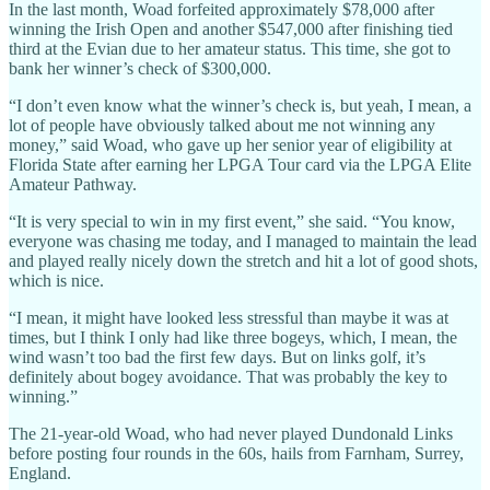
In the last month, Woad forfeited approximately $78,000 after
winning the Irish Open and another $547,000 after finishing tied
third at the Evian due to her amateur status. This time, she got to
bank her winner’s check of $300,000.
“I don’t even know what the winner’s check is, but yeah, I mean, a
lot of people have obviously talked about me not winning any
money,” said Woad, who gave up her senior year of eligibility at
Florida State after earning her LPGA Tour card via the LPGA Elite
Amateur Pathway.
“It is very special to win in my first event,” she said. “You know,
everyone was chasing me today, and I managed to maintain the lead
and played really nicely down the stretch and hit a lot of good shots,
which is nice.
“I mean, it might have looked less stressful than maybe it was at
times, but I think I only had like three bogeys, which, I mean, the
wind wasn’t too bad the first few days. But on links golf, it’s
definitely about bogey avoidance. That was probably the key to
winning.”
The 21-year-old Woad, who had never played Dundonald Links
before posting four rounds in the 60s, hails from Farnham, Surrey,
England.