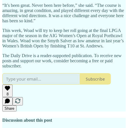
“It’s been great. Never been here before,” she said. “The course is
amazing, in great condition, and played different every day with the
different wind directions. It was a nice challenge and everyone here
has been so kind.”
This week, Woad will try to keep her roll going at the final LPGA
major of the season in the AIG Women’s Open at Royal Porthcawl
in Wales. Woad won the Smyth Salver as low amateur in last year’s
Women’s British Open by finishing T10 at St. Andrews.
The Daily Drive is a reader-supported publication. To receive new
posts and support our work, consider becoming a free or paid
subscriber.
Subscribe
8
Share
Discussion about this post