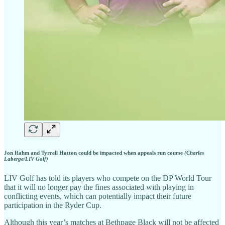
Jon Rahm and Tyrrell Hatton could be impacted when appeals run course
(Charles
Laberge/LIV Golf)
LIV Golf has told its players who compete on the DP World Tour
that it will no longer pay the fines associated with playing in
conflicting events, which can potentially impact their future
participation in the Ryder Cup.
Although this year’s matches at Bethpage Black will not be affected