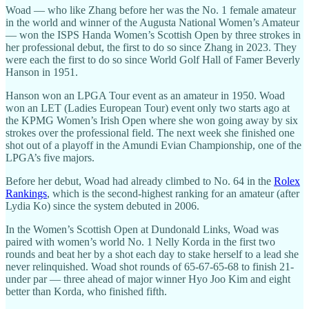
Woad — who like Zhang before her was the No. 1 female amateur
in the world and winner of the Augusta National Women’s Amateur
— won the ISPS Handa Women’s Scottish Open by three strokes in
her professional debut, the first to do so since Zhang in 2023. They
were each the first to do so since World Golf Hall of Famer Beverly
Hanson in 1951.
Hanson won an LPGA Tour event as an amateur in 1950. Woad
won an LET (Ladies European Tour) event only two starts ago at
the KPMG Women’s Irish Open where she won going away by six
strokes over the professional field. The next week she finished one
shot out of a playoff in the Amundi Evian Championship, one of the
LPGA’s five majors.
Before her debut, Woad had already climbed to No. 64 in the
Rolex
Rankings
, which is the second-highest ranking for an amateur (after
Lydia Ko) since the system debuted in 2006.
In the Women’s Scottish Open at Dundonald Links, Woad was
paired with women’s world No. 1 Nelly Korda in the first two
rounds and beat her by a shot each day to stake herself to a lead she
never relinquished. Woad shot rounds of 65-67-65-68 to finish 21-
under par — three ahead of major winner Hyo Joo Kim and eight
better than Korda, who finished fifth.