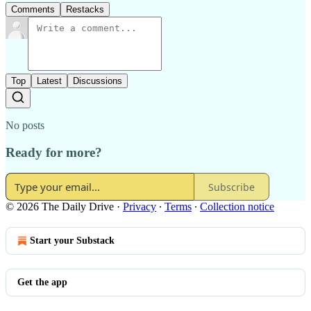
Comments
Restacks
Top
Latest
Discussions
No posts
Ready for more?
Subscribe
© 2026 The Daily Drive
·
Privacy
∙
Terms
∙
Collection notice
Start your Substack
Get the app