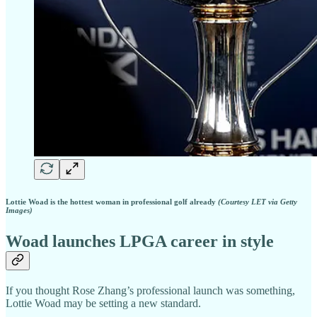
Lottie Woad is the hottest woman in professional golf already
(Courtesy LET via Getty
Images)
Woad launches LPGA career in style
If you thought Rose Zhang’s professional launch was something,
Lottie Woad may be setting a new standard.