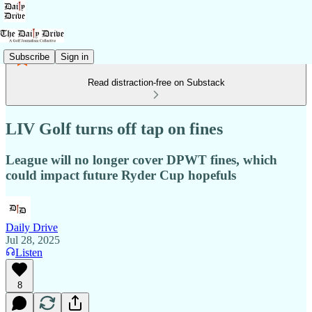
Subscribe
Sign in
Read distraction-free on Substack
LIV Golf turns off tap on fines
League will no longer cover DPWT fines, which
could impact future Ryder Cup hopefuls
Daily Drive
Jul 28, 2025
Listen
8