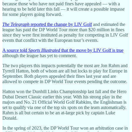
because those who have not paid fines have appealed — with a
hearing to be held later this fall — it will create a possible impasse
for some players going forward.
The Telegraph
reported the change by LIV Golf
and estimated the
league has paid the DP World Tour more than $20 million in fines
since they were first instituted as penalty for competing in LIV Golf
events that conflict with the European tour’s events.
A source told
Sports Illustrated
that the move by LIV Golf is true
although the league has yet to comment.
The two players this impacts potentially the most are Jon Rahm and
Tyrrell Hatton, both of whom are all but locks to play for Europe in
September. Both players appealed their fines last year and are
allowed to compete in DP World Tour events pending the outcome.
Hatton won the Dunhill Links Championship last fall and the Hero
Dubai Desert Classic earlier this year. With his strong play in the
majors and No. 21 Official World Golf Rabkins, the Englishman is
set to qualify via one of the top six spots on the team automatically.
Rahm is all but certain to be an at-large pick by captain Luke
Donald.
In the spring of 2023, the DP World Tour won an arbitration case in