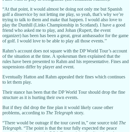
“At that point, it would almost be doing not only me but Spanish
golf a disservice by not letting me play, so yeah, that’s why we’re
trying to talk to them and make that happen. I would also love to
play the Dunhill (Links Championship in Scotland). I have a good
friend who asked me to play, and Johan (Rupert, the event
organizer) has been has been a great, great ambassador for the game
of golf. I would love to be able to play all those events.’’
Rahm’s account does not square with the DP World Tour’s account
of the situation at the time. A spokesman then explained that the
rules have been presented to Rahm and his representative. Fines and
suspensions differ by player and event.
Eventually Hatton and Rahm appealed their fines which continues
to let them play.
Their stance has been that the DP World Tour should drop the fine
structure as it is hurting their own events.
But if they did drop the fine plan it would likely cause other
problems, according to
The Telegraph
story.
“There would be outrage if the tour caved in,” one source told
The
Telegraph
. “The point is that the tour fully expected the peace