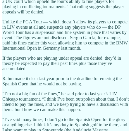
a UK court which upheld the tour’s ability to fine players for
playing in conflicting tournaments. That ruling suggests the player
appeals will be denied.
Unlike the PGA Tour — which doesn’t allow its players to compete
in LIV events at all and suspends any players who do — the DP
World Tour has a suspension and fine system in place that varies by
event. The figures are not disclosed. Sergio Garcia, for example,
paid his fines earlier this year, allowing him to compete in the BMW
International Open in Germany last month.
If the players who are playing under appeal are denied, they’d in
theory be expected to pay their past fines plus those they’ve
accumulated.
Rahm made it clear last year prior to the deadline for entering the
Spanish Open that he would not be paying.
“I’m not a big fan of the fines,” he said prior to last year’s LIV
Chicago tournament. “I think I’ve been outspoken about that. I don’t
intend to pay the fines, and we keep trying to have a discussion with
them about how we can make this happen.
“I’ve said many times, I don’t go to the Spanish Open for the glory
or anything else. I think it’s my duty to Spanish golf to be there, and
I also want to play in Sotogrande (the Andalucia Masters).