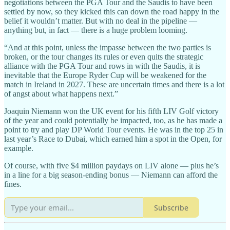
negotiations between the PGA Tour and the Saudis to have been
settled by now, so they kicked this can down the road happy in the
belief it wouldn’t matter. But with no deal in the pipeline —
anything but, in fact — there is a huge problem looming.
“And at this point, unless the impasse between the two parties is
broken, or the tour changes its rules or even quits the strategic
alliance with the PGA Tour and rows in with the Saudis, it is
inevitable that the Europe Ryder Cup will be weakened for the
match in Ireland in 2027. These are uncertain times and there is a lot
of angst about what happens next.”
Joaquin Niemann won the UK event for his fifth LIV Golf victory
of the year and could potentially be impacted, too, as he has made a
point to try and play DP World Tour events. He was in the top 25 in
last year’s Race to Dubai, which earned him a spot in the Open, for
example.
Of course, with five $4 million paydays on LIV alone — plus he’s
in a line for a big season-ending bonus — Niemann can afford the
fines.
Subscribe