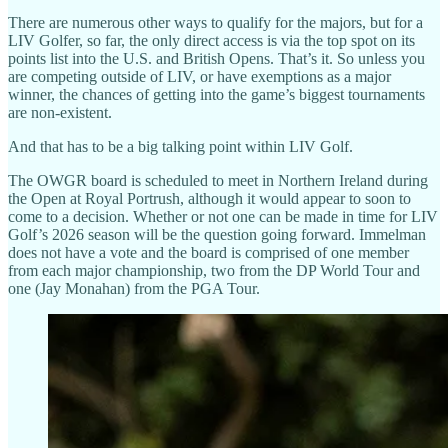
There are numerous other ways to qualify for the majors, but for a
LIV Golfer, so far, the only direct access is via the top spot on its
points list into the U.S. and British Opens. That’s it. So unless you
are competing outside of LIV, or have exemptions as a major
winner, the chances of getting into the game’s biggest tournaments
are non-existent.
And that has to be a big talking point within LIV Golf.
The OWGR board is scheduled to meet in Northern Ireland during
the Open at Royal Portrush, although it would appear to soon to
come to a decision. Whether or not one can be made in time for LIV
Golf’s 2026 season will be the question going forward. Immelman
does not have a vote and the board is comprised of one member
from each major championship, two from the DP World Tour and
one (Jay Monahan) from the PGA Tour.