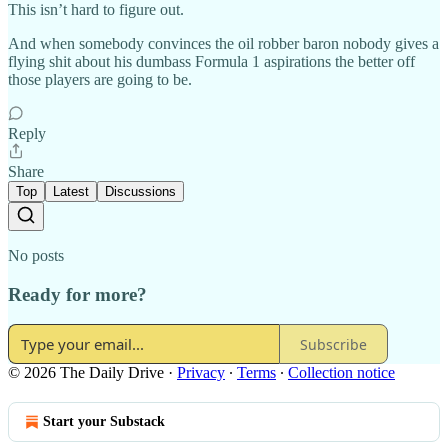
This isn’t hard to figure out.
And when somebody convinces the oil robber baron nobody gives a
flying shit about his dumbass Formula 1 aspirations the better off
those players are going to be.
Reply
Share
Top
Latest
Discussions
No posts
Ready for more?
Subscribe
© 2026 The Daily Drive
·
Privacy
∙
Terms
∙
Collection notice
Start your Substack