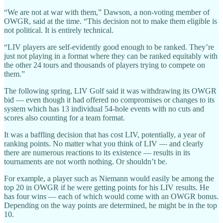
“We are not at war with them,” Dawson, a non-voting member of
OWGR, said at the time. “This decision not to make them eligible is
not political. It is entirely technical.
“LIV players are self-evidently good enough to be ranked. They’re
just not playing in a format where they can be ranked equitably with
the other 24 tours and thousands of players trying to compete on
them.”
The following spring, LIV Golf said it was withdrawing its OWGR
bid — even though it had offered no compromises or changes to its
system which has 13 individual 54-hole events with no cuts and
scores also counting for a team format.
It was a baffling decision that has cost LIV, potentially, a year of
ranking points. No matter what you think of LIV — and clearly
there are numerous reactions to its existence — results in its
tournaments are not worth nothing. Or shouldn’t be.
For example, a player such as Niemann would easily be among the
top 20 in OWGR if he were getting points for his LIV results. He
has four wins — each of which would come with an OWGR bonus.
Depending on the way points are determined, he might be in the top
10.