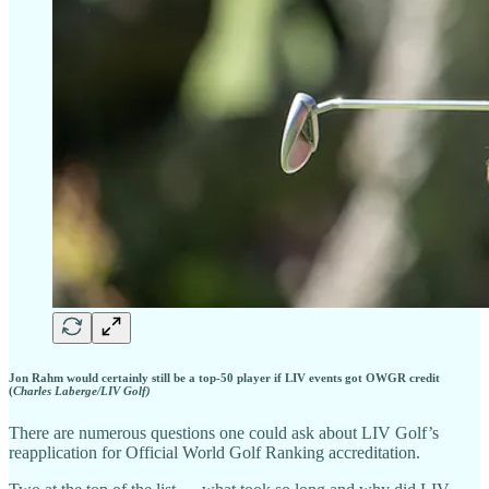
Jon Rahm would certainly still be a top-50 player if LIV events got OWGR credit
(
Charles Laberge/LIV Golf)
There are numerous questions one could ask about LIV Golf’s
reapplication for Official World Golf Ranking accreditation.