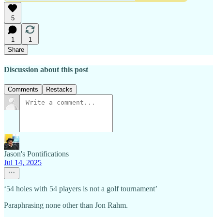
5
1
1
Share
Discussion about this post
Comments
Restacks
Jason's Pontifications
Jul 14, 2025
‘54 holes with 54 players is not a golf tournament’
Paraphrasing none other than Jon Rahm.