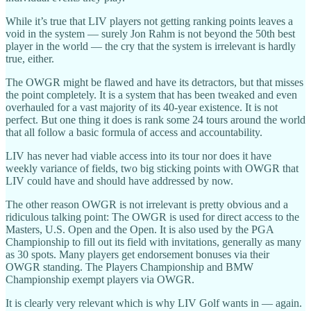
While it’s true that LIV players not getting ranking points leaves a
void in the system — surely Jon Rahm is not beyond the 50th best
player in the world — the cry that the system is irrelevant is hardly
true, either.
The OWGR might be flawed and have its detractors, but that misses
the point completely. It is a system that has been tweaked and even
overhauled for a vast majority of its 40-year existence. It is not
perfect. But one thing it does is rank some 24 tours around the world
that all follow a basic formula of access and accountability.
LIV has never had viable access into its tour nor does it have
weekly variance of fields, two big sticking points with OWGR that
LIV could have and should have addressed by now.
The other reason OWGR is not irrelevant is pretty obvious and a
ridiculous talking point: The OWGR is used for direct access to the
Masters, U.S. Open and the Open. It is also used by the PGA
Championship to fill out its field with invitations, generally as many
as 30 spots. Many players get endorsement bonuses via their
OWGR standing. The Players Championship and BMW
Championship exempt players via OWGR.
It is clearly very relevant which is why LIV Golf wants in — again.