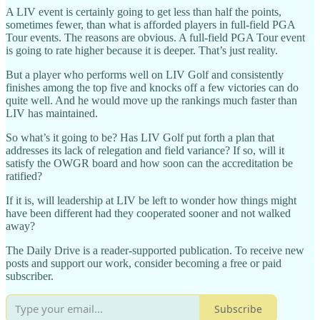
A LIV event is certainly going to get less than half the points,
sometimes fewer, than what is afforded players in full-field PGA
Tour events. The reasons are obvious. A full-field PGA Tour event
is going to rate higher because it is deeper. That’s just reality.
But a player who performs well on LIV Golf and consistently
finishes among the top five and knocks off a few victories can do
quite well. And he would move up the rankings much faster than
LIV has maintained.
So what’s it going to be? Has LIV Golf put forth a plan that
addresses its lack of relegation and field variance? If so, will it
satisfy the OWGR board and how soon can the accreditation be
ratified?
If it is, will leadership at LIV be left to wonder how things might
have been different had they cooperated sooner and not walked
away?
The Daily Drive is a reader-supported publication. To receive new
posts and support our work, consider becoming a free or paid
subscriber.
Subscribe