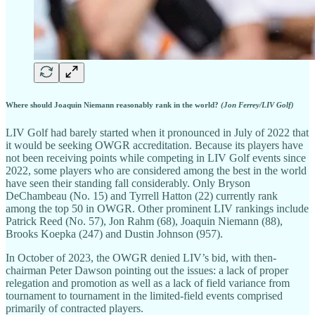
Where should Joaquin Niemann reasonably rank in the world?
(Jon Ferrey/LIV Golf)
LIV Golf had barely started when it pronounced in July of 2022 that
it would be seeking OWGR accreditation. Because its players have
not been receiving points while competing in LIV Golf events since
2022, some players who are considered among the best in the world
have seen their standing fall considerably. Only Bryson
DeChambeau (No. 15) and Tyrrell Hatton (22) currently rank
among the top 50 in OWGR. Other prominent LIV rankings include
Patrick Reed (No. 57), Jon Rahm (68), Joaquin Niemann (88),
Brooks Koepka (247) and Dustin Johnson (957).
In October of 2023, the OWGR denied LIV’s bid, with then-
chairman Peter Dawson pointing out the issues: a lack of proper
relegation and promotion as well as a lack of field variance from
tournament to tournament in the limited-field events comprised
primarily of contracted players.