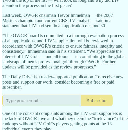
Two at the top of the list — what took so long and why did LIV
abandon the process in the first place?
Last week, OWGR chairman Trevor Immelman — the 2007
Masters champion and current CBS-TV analyst — said in a
statement that LIV had sent in an application on June 30.
“The OWGR board is committed to a thorough evaluation process
of all applications, and LIV’s application will be reviewed in
accordance with OWGR’s criteria to ensure fairness, integrity and
consistency,” Immelman said in his statement. “We appreciate the
interest of LIV Golf — and all tours — in contributing to the global
landscape of men’s professional golf through OWGR. Further
updates will be provided as the review progresses.”
The Daily Drive is a reader-supported publication. To receive new
posts and support our work, consider becoming a free or paid
subscriber.
Subscribe
One of the constant complaints among the LIV Golf supporters is
the lack of OWGR love and what they deem the “irrelevance” of the
rankings without LIV Golf’s players getting points at the 13
individual events they play.