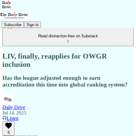
Subscribe
Sign in
Read distraction-free on Substack
LIV, finally, reapplies for OWGR
inclusion
Has the league adjusted enough to earn
accreditation this time into global ranking system?
Daily Drive
Jul 14, 2025
Listen
5