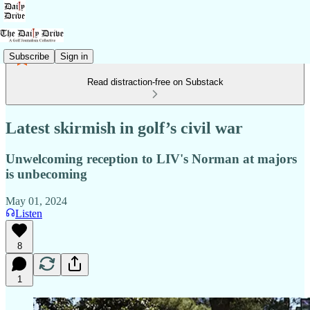
Subscribe
Sign in
Read distraction-free on Substack
Latest skirmish in golf’s civil war
Unwelcoming reception to LIV's Norman at majors
is unbecoming
May 01, 2024
Listen
8
1