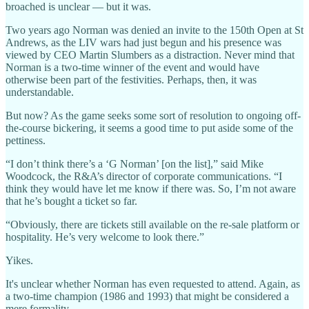
broached is unclear — but it was.
Two years ago Norman was denied an invite to the 150th Open at St
Andrews, as the LIV wars had just begun and his presence was
viewed by CEO Martin Slumbers as a distraction. Never mind that
Norman is a two-time winner of the event and would have
otherwise been part of the festivities. Perhaps, then, it was
understandable.
But now? As the game seeks some sort of resolution to ongoing off-
the-course bickering, it seems a good time to put aside some of the
pettiness.
“I don’t think there’s a ‘G Norman’ [on the list],” said Mike
Woodcock, the R&A’s director of corporate communications. “I
think they would have let me know if there was. So, I’m not aware
that he’s bought a ticket so far.
“Obviously, there are tickets still available on the re-sale platform or
hospitality. He’s very welcome to look there.”
Yikes.
It's unclear whether Norman has even requested to attend. Again, as
a two-time champion (1986 and 1993) that might be considered a
mere formality.