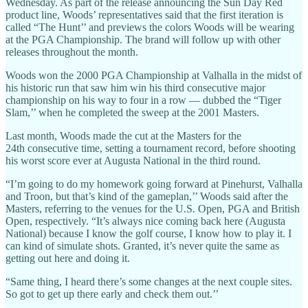
Wednesday. As part of the release announcing the Sun Day Red
product line, Woods’ representatives said that the first iteration is
called “The Hunt’’ and previews the colors Woods will be wearing
at the PGA Championship. The brand will follow up with other
releases throughout the month.
Woods won the 2000 PGA Championship at Valhalla in the midst of
his historic run that saw him win his third consecutive major
championship on his way to four in a row — dubbed the “Tiger
Slam,’’ when he completed the sweep at the 2001 Masters.
Last month, Woods made the cut at the Masters for the
24th consecutive time, setting a tournament record, before shooting
his worst score ever at Augusta National in the third round.
“I’m going to do my homework going forward at Pinehurst, Valhalla
and Troon, but that’s kind of the gameplan,’’ Woods said after the
Masters, referring to the venues for the U.S. Open, PGA and British
Open, respectively. “It’s always nice coming back here (Augusta
National) because I know the golf course, I know how to play it. I
can kind of simulate shots. Granted, it’s never quite the same as
getting out here and doing it.
“Same thing, I heard there’s some changes at the next couple sites.
So got to get up there early and check them out.’’