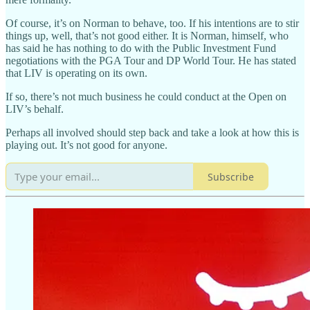
Of course, it’s on Norman to behave, too. If his intentions are to stir
things up, well, that’s not good either. It is Norman, himself, who
has said he has nothing to do with the Public Investment Fund
negotiations with the PGA Tour and DP World Tour. He has stated
that LIV is operating on its own.
If so, there’s not much business he could conduct at the Open on
LIV’s behalf.
Perhaps all involved should step back and take a look at how this is
playing out. It’s not good for anyone.
Subscribe