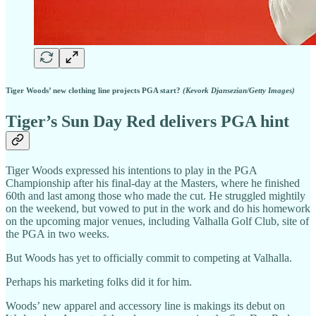
Tiger Woods’ new clothing line projects PGA start?
(Kevork Djansezian/Getty Images)
Tiger’s Sun Day Red delivers PGA hint
Tiger Woods expressed his intentions to play in the PGA
Championship after his final-day at the Masters, where he finished
60th and last among those who made the cut. He struggled mightily
on the weekend, but vowed to put in the work and do his homework
on the upcoming major venues, including Valhalla Golf Club, site of
the PGA in two weeks.
But Woods has yet to officially commit to competing at Valhalla.
Perhaps his marketing folks did it for him.
Woods’ new apparel and accessory line is makings its debut on