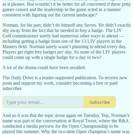
as it pleases. But wouldn’t it be better for all concerned if these petty
games ceased and the leadership in the game acted in a manner
consistent with figuring out the current landscape?
Norman, for his part, didn’t do himself any favors. He didn’t exactly
shy away from the fact that he needed to buy a badge. The LIV
Golf commissioner surely had numerous other ways to attend —
including getting a badge from one of the 13 LIV players in the
Masters field. Norman surely wasn’t planning to attend every day.
Players get eight free badges
per day.
So none of the LIV players
could come up with a single badge for a day or two?
A lot of the drama could have been avoided.
The Daily Drive is a reader-supported publication. To receive new
posts and support my work, consider becoming a free or paid
subscriber.
Subscribe
And so it was that the topic arose again on Tuesday. Yep, Norman’s
name was part of the conversation at Royal Troon, where the R&A
conducted a media preview for the Open Championship to be
played this summer. Why the two-time Open champion’s name was