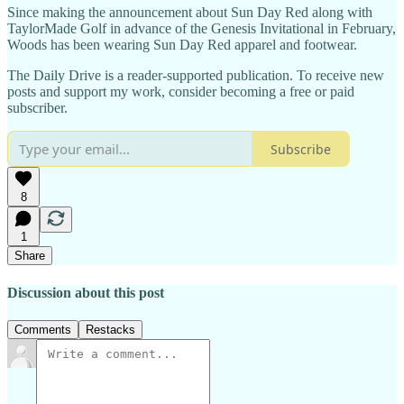
Since making the announcement about Sun Day Red along with
TaylorMade Golf in advance of the Genesis Invitational in February,
Woods has been wearing Sun Day Red apparel and footwear.
The Daily Drive is a reader-supported publication. To receive new
posts and support my work, consider becoming a free or paid
subscriber.
Subscribe
8
1
Share
Discussion about this post
Comments
Restacks