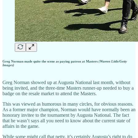
Greg Norman made quite the scene as paying patron at Masters
(Warren Little/Getty
Images)
Greg Norman showed up at Augusta National last month, without
being invited, and the three-time Masters runner-up needed to buy a
badge on the resale market to attend the Masters.
This was viewed as humorous in many circles, for obvious reasons.
As a former major champion, Norman would have normally been an
honorary invitee to the tournament by Augusta National. The fact
that he wasn’t says all you need to know about the current state of
affairs in the game.
While some might call that petty, it’s certainly Augusta’s right to do