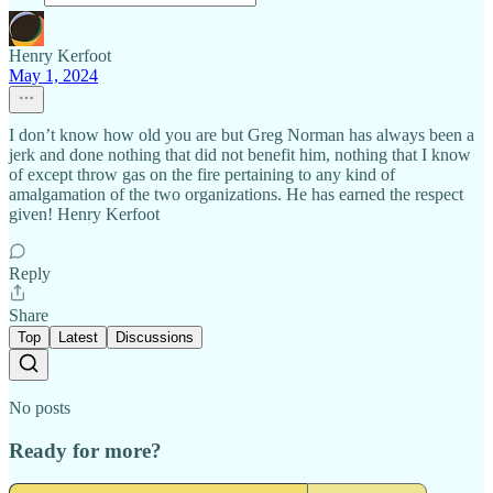
Henry Kerfoot
May 1, 2024
I don’t know how old you are but Greg Norman has always been a
jerk and done nothing that did not benefit him, nothing that I know
of except throw gas on the fire pertaining to any kind of
amalgamation of the two organizations. He has earned the respect
given! Henry Kerfoot
Reply
Share
Top
Latest
Discussions
No posts
Ready for more?