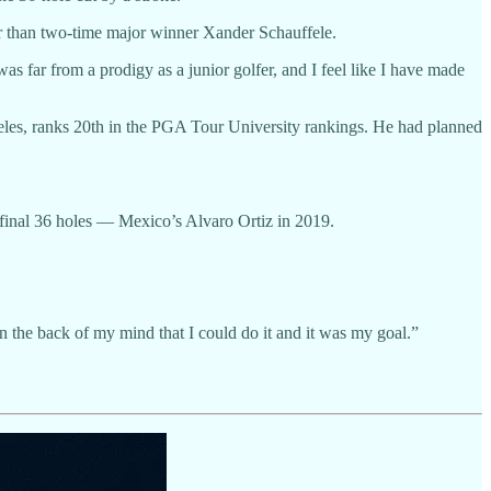
ter than two-time major winner Xander Schauffele.
 far from a prodigy as a junior golfer, and I feel like I have made
eles, ranks 20th in the PGA Tour University rankings. He had planned
 final 36 holes — Mexico’s Alvaro Ortiz in 2019.
in the back of my mind that I could do it and it was my goal.”