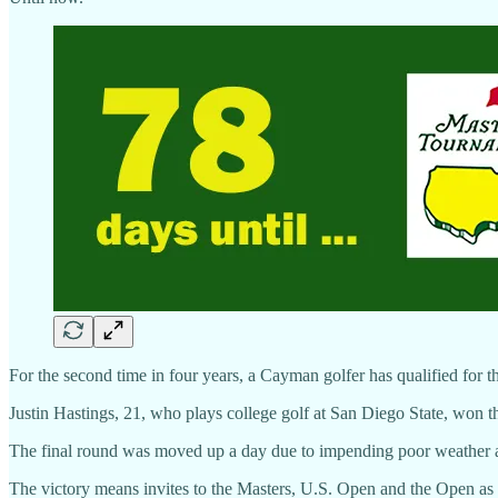
For the second time in four years, a Cayman golfer has qualified for 
Justin Hastings, 21, who plays college golf at San Diego State, won th
The final round was moved up a day due to impending poor weather an
The victory means invites to the Masters, U.S. Open and the Open as 