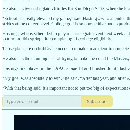
He also has two collegiate victories for San Diego State, where he is
“School has really elevated my game,” said Hastings, who attended the
strides at the college level. College golf is so competitive and is pr
Hastings, who is scheduled to play in a collegiate event next week 
to turn pro this spring after completing his college eligibility.
Those plans are on hold as he needs to remain an amateur to compete
He also has the daunting task of trying to make the cut at the Maste
Hastings first played in the LAAC at age 14 and finished fourth last y
“My goal was absolutely to win,” he said. “After last year, and after 
“With that being said, it’s important not to put too big of expectatio
Subscribe