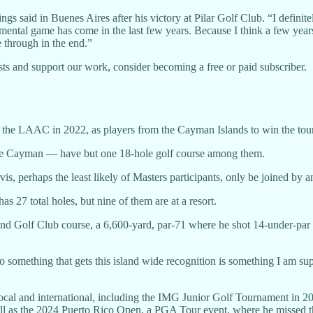
astings said in Buenes Aires after his victory at Pilar Golf Club. “I definit
ental game has come in the last few years. Because I think a few years 
e through in the end.”
ts and support our work, consider becoming a free or paid subscriber.
 the LAAC in 2022, as players from the Cayman Islands to win the tou
e Cayman — have but one 18-hole golf course among them.
 perhaps the least likely of Masters participants, only be joined by an
27 total holes, but nine of them are at a resort.
nd Golf Club course, a 6,600-yard, par-71 where he shot 14-under-par 
do something that gets this island wide recognition is something I am s
h local and international, including the IMG Junior Golf Tournament in
s the 2024 Puerto Rico Open, a PGA Tour event, where he missed the