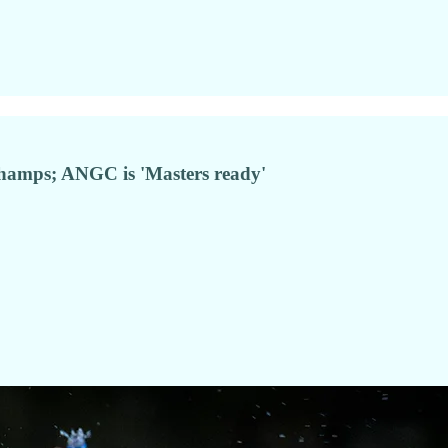
f champs; ANGC is 'Masters ready'