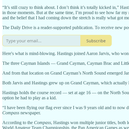
“It’s still crazy to think about. I don’t think it’s totally kicked in,” H
in those moments. But at the same time, I’m proud to see how far my m
and the belief that I had coming down the stretch is really what got m
The Daily Drive is a reader-supported publication. To receive new pos
Subscribe
Here's what is mind-blowing. Hastings joined Aaron Jarvis, who won
The three Cayman Islands — Grand Cayman, Cayman Brac and Littl
And from that location on Grand Cayman’s North Sound emerged Jarvis,
Both Jarvis and Hastings grew up on Grand Cayman, which actually has 
Hastings holds the course record — set at age 16 — on the North Sou
option he had to play as a kid.
“I have been flying our flag ever since I was 9 years old and to now 
Compass
newspaper.
According to the
Compass
, Hastings won multiple junior titles, bot
World Amateur Team Championship, the Pan American Games as well a