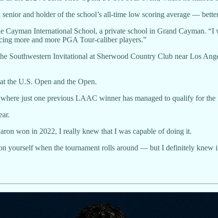
 a senior and holder of the school’s all-time low scoring average — bet
 Cayman International School, a private school in Grand Cayman. “I was
oducing more and more PGA Tour-caliber players.”
at the Southwestern Invitational at Sherwood Country Club near Los Ang
 at the U.S. Open and the Open.
rs, where just one previous LAAC winner has managed to qualify for the
ear.
Aaron won in 2022, I really knew that I was capable of doing it.
ns on yourself when the tournament rolls around — but I definitely knew 