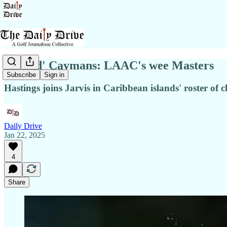
'Grand' Caymans: LAAC's wee Masters
Subscribe
Sign in
Hastings joins Jarvis in Caribbean islands' roster o
Daily Drive
Jan 22, 2025
4
Share