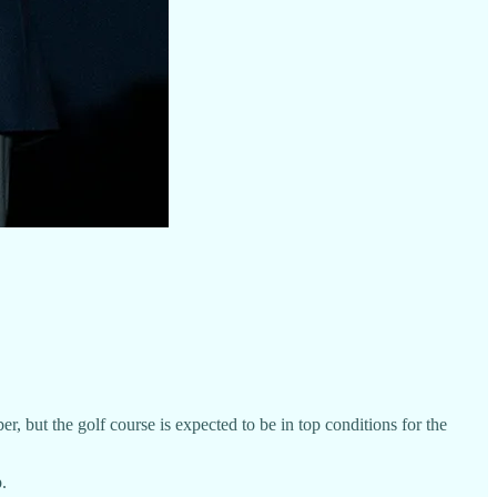
but the golf course is expected to be in top conditions for the
.