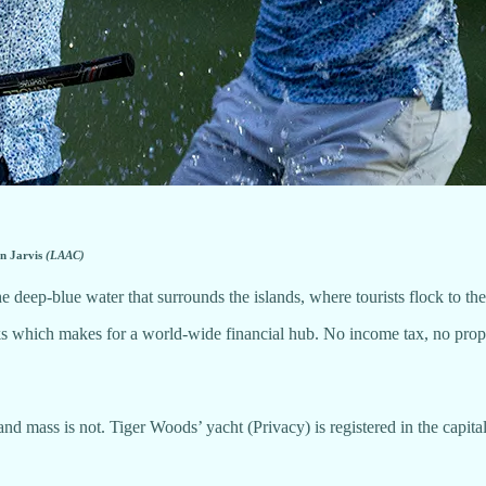
on Jarvis
(LAAC)
the deep-blue water that surrounds the islands, where tourists flock to t
which makes for a world-wide financial hub. No income tax, no property
and mass is not. Tiger Woods’ yacht (Privacy) is registered in the capita