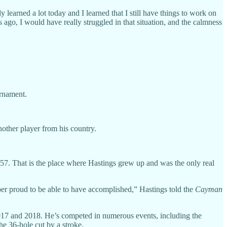
ely learned a lot today and I learned that I still have things to work on
ago, I would have really struggled in that situation, and the calmness
rnament.
other player from his country.
57. That is the place where Hastings grew up and was the only real
uper proud to be able to have accomplished,” Hastings told the
Cayman
 2017 and 2018. He’s competed in numerous events, including the
 36-hole cut by a stroke.