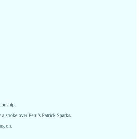
pionship.
 a stroke over Peru’s Patrick Sparks.
ing on.