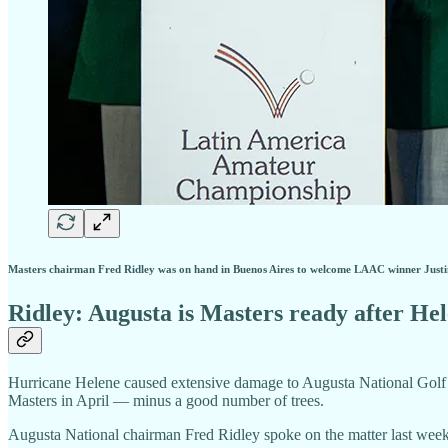
Masters chairman Fred Ridley was on hand in Buenos Aires to welcome LAAC winner Just
Ridley: Augusta is Masters ready after He
Hurricane Helene caused extensive damage to Augusta National Golf C
Masters in April — minus a good number of trees.
Augusta National chairman Fred Ridley spoke on the matter last we