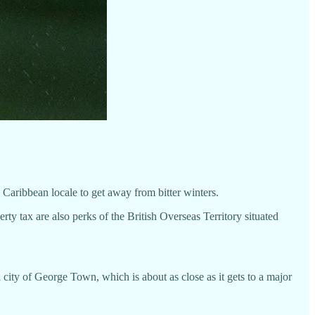
he Caribbean locale to get away from bitter winters.
 tax are also perks of the British Overseas Territory situated
l city of George Town, which is about as close as it gets to a major