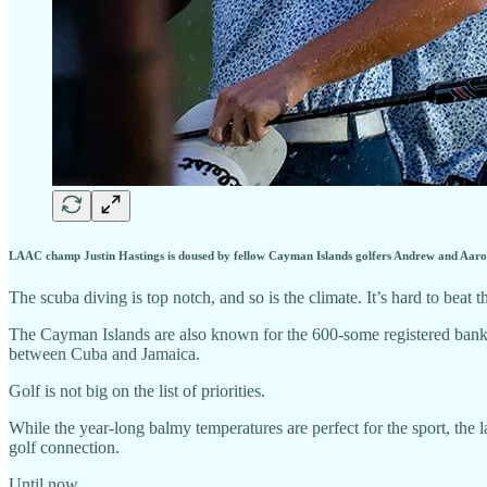
LAAC champ Justin Hastings is doused by fellow Cayman Islands golfers Andrew and Aar
The scuba diving is top notch, and so is the climate. It’s hard to beat 
The Cayman Islands are also known for the 600-some registered banks 
between Cuba and Jamaica.
Golf is not big on the list of priorities.
While the year-long balmy temperatures are perfect for the sport, the l
golf connection.
Until now.