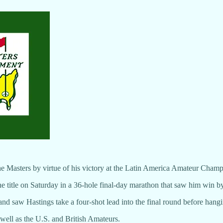
the Masters by virtue of his victory at the Latin America Amateur Cham
e title on Saturday in a 36-hole final-day marathon that saw him win by
d saw Hastings take a four-shot lead into the final round before hang
well as the U.S. and British Amateurs.