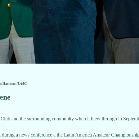
in Hastings
(LAAC)
lene
lub and the surrounding community when it blew through in September, 
ek during a news conference a the Latin America Amateur Championship