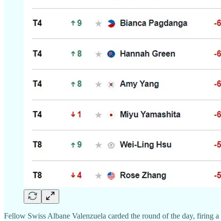
Fellow Swiss Albane Valenzuela carded the round of the day, firing a 