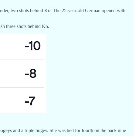
 8 under, two shots behind Ko. The 25-year-old German opened with
ish three shots behind Ko.
geys and a triple bogey. She was tied for fourth on the back nine