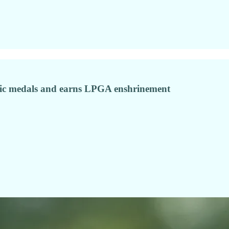
pic medals and earns LPGA enshrinement