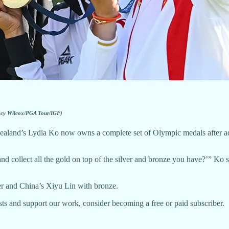
acy Wilcox/PGA Tour/IGF)
nd’s Lydia Ko now owns a complete set of Olympic medals after addin
d collect all the gold on top of the silver and bronze you have?’” Ko sa
r and China’s Xiyu Lin with bronze.
ts and support our work, consider becoming a free or paid subscriber.