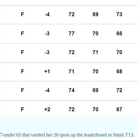
7-under 65 that vaulted her 20 spots up the leaderboard to finish T13.