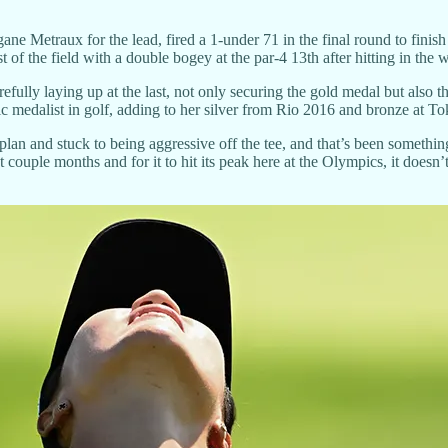
e Metraux for the lead, fired a 1-under 71 in the final round to finish
t of the field with a double bogey at the par-4 13th after hitting in the
efully laying up at the last, not only securing the gold medal but also 
 medalist in golf, adding to her silver from Rio 2016 and bronze at T
e plan and stuck to being aggressive off the tee, and that’s been someth
couple months and for it to hit its peak here at the Olympics, it doesn’t