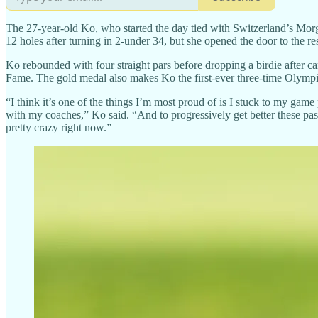
The 27-year-old Ko, who started the day tied with Switzerland’s Morgan
12 holes after turning in 2-under 34, but she opened the door to the res
Ko rebounded with four straight pars before dropping a birdie after car
Fame. The gold medal also makes Ko the first-ever three-time Olympic
“I think it’s one of the things I’m most proud of is I stuck to my gam
with my coaches,” Ko said. “And to progressively get better these past 
pretty crazy right now.”