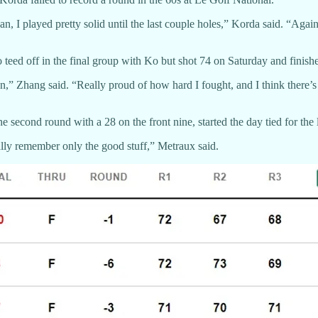
, I played pretty solid until the last couple holes,” Korda said. “Again
d off in the final group with Ko but shot 74 on Saturday and finish
tion,” Zhang said. “Really proud of how hard I fought, and I think there’
second round with a 28 on the front nine, started the day tied for the l
ally remember only the good stuff,” Metraux said.