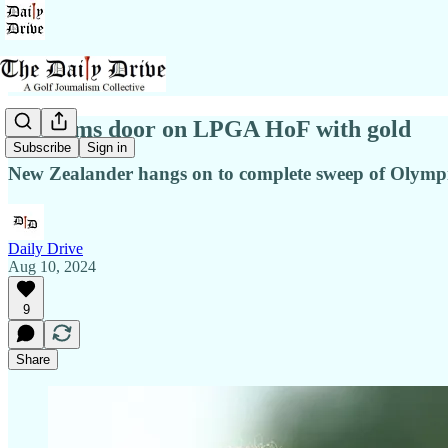
Ko slams door on LPGA HoF with gold
Subscribe
Sign in
New Zealander hangs on to complete sweep of Olym
Daily Drive
Aug 10, 2024
9
Share