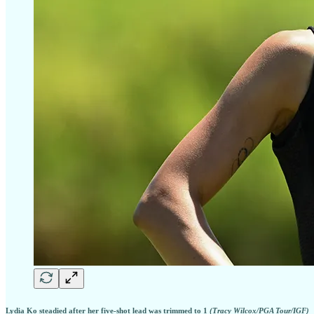
Lydia Ko steadied after her five-shot lead was trimmed to 1
(Tracy Wilcox/PGA Tour/IGF)