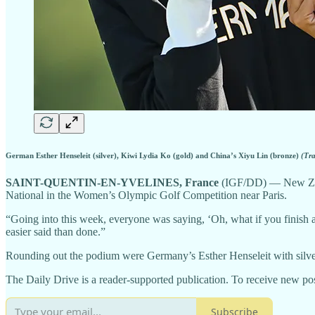
German Esther Henseleit (silver), Kiwi Lydia Ko (gold) and China’s Xiyu Lin (bronze)
(Tr
SAINT-QUENTIN-EN-YVELINES, France
(IGF/DD) — New Zeala
National in the Women’s Olympic Golf Competition near Paris.
“Going into this week, everyone was saying, ‘Oh, what if you finish an
easier said than done.”
Rounding out the podium were Germany’s Esther Henseleit with silve
The Daily Drive is a reader-supported publication. To receive new pos
Subscribe