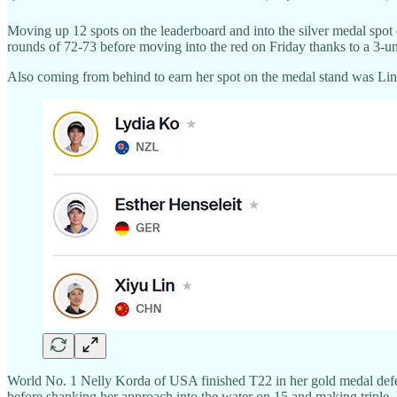
Moving up 12 spots on the leaderboard and into the silver medal spot
rounds of 72-73 before moving into the red on Friday thanks to a 3-u
Also coming from behind to earn her spot on the medal stand was Lin, 
World No. 1 Nelly Korda of USA finished T22 in her gold medal defens
before shanking her approach into the water on 15 and making triple. 