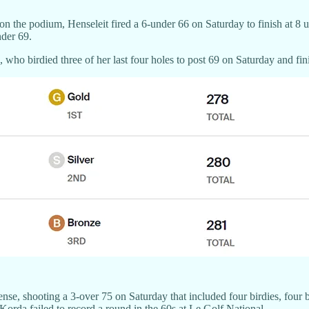
 on the podium, Henseleit fired a 6-under 66 on Saturday to finish at
nder 69.
who birdied three of her last four holes to post 69 on Saturday and fin
e, shooting a 3-over 75 on Saturday that included four birdies, four bo
Korda failed to record a round in the 60s at Le Golf National.