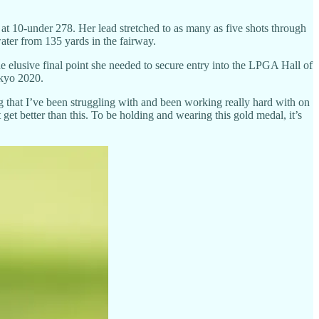
 at 10-under 278. Her lead stretched to as many as five shots through
 water from 135 yards in the fairway.
the elusive final point she needed to secure entry into the LPGA Hall of
okyo 2020.
ing that I’ve been struggling with and been working really hard with on
 get better than this. To be holding and wearing this gold medal, it’s