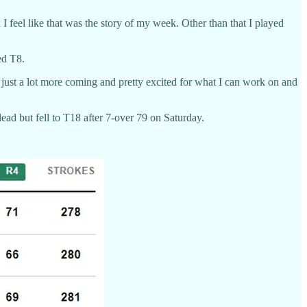
 I feel like that was the story of my week. Other than that I played
ed T8.
s just a lot more coming and pretty excited for what I can work on and
ead but fell to T18 after 7-over 79 on Saturday.