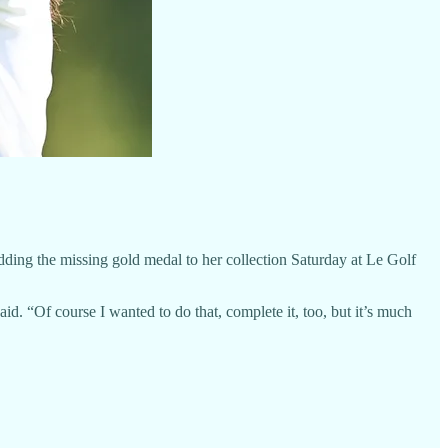
g the missing gold medal to her collection Saturday at Le Golf
id. “Of course I wanted to do that, complete it, too, but it’s much