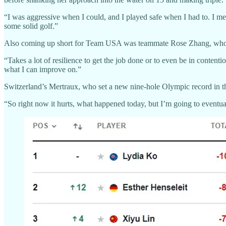
“I was aggressive when I could, and I played safe when I had to. I mean
some solid golf.”
Also coming up short for Team USA was teammate Rose Zhang, who tee
“Takes a lot of resilience to get the job done or to even be in conten
what I can improve on.”
Switzerland’s Mertraux, who set a new nine-hole Olympic record in the 
“So right now it hurts, what happened today, but I’m going to eventu