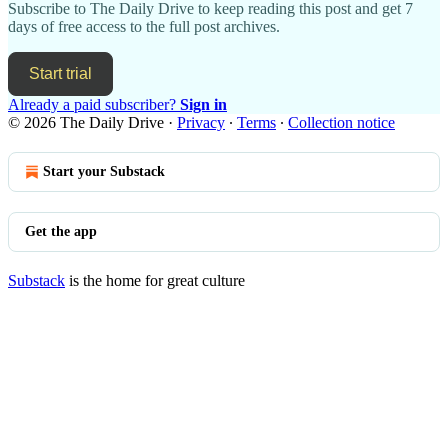
Subscribe to
The Daily Drive
to keep reading this post and get 7
days of free access to the full post archives.
Start trial
Already a paid subscriber?
Sign in
© 2026 The Daily Drive
·
Privacy
∙
Terms
∙
Collection notice
Start your Substack
Get the app
Substack
is the home for great culture