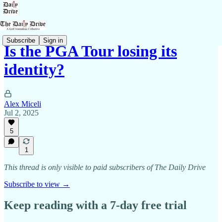
Subscribe
Sign in
Is the PGA Tour losing its
identity?
Alex Miceli
Jul 2, 2025
5
1
This thread is only visible to paid subscribers of The Daily Drive
Subscribe to view →
Keep reading with a 7-day free trial