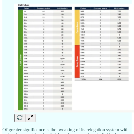
Of greater significance is the tweaking of its relegation system with