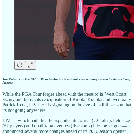
Jon Rahm won the 2025 LIV individual title without ever winning
(Justin Casterline/Getty
Images)
While the PGA Tour forges ahead with the meat of its West Coast
Swing and boasts its reacquisition of Brooks Koepka and eventually
Patrick Reed, LIV Golf is signaling on the eve of its fifth season that
its not going anywhere.
LIV — which had already expanded its format (72 holes), field size
(57 players) and qualifying avenues (five spots) into the league —
announced several more changes ahead of its 2026 season opener