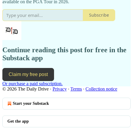
available on the PGA Tour in 2026.
Subscribe
Continue reading this post for free in the
Substack app
Claim my free post
Or purchase a paid subscription.
© 2026 The Daily Drive
·
Privacy
∙
Terms
∙
Collection notice
Start your Substack
Get the app