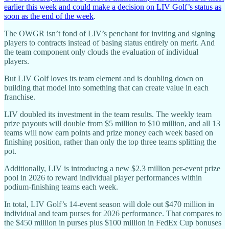
earlier this week and could make a decision on LIV Golf’s status as
soon as the end of the week
.
The OWGR isn’t fond of LIV’s penchant for inviting and signing
players to contracts instead of basing status entirely on merit. And
the team component only clouds the evaluation of individual
players.
But LIV Golf loves its team element and is doubling down on
building that model into something that can create value in each
franchise.
LIV doubled its investment in the team results. The weekly team
prize payouts will double from $5 million to $10 million, and all 13
teams will now earn points and prize money each week based on
finishing position, rather than only the top three teams splitting the
pot.
Additionally, LIV is introducing a new $2.3 million per-event prize
pool in 2026 to reward individual player performances within
podium-finishing teams each week.
In total, LIV Golf’s 14-event season will dole out $470 million in
individual and team purses for 2026 performance. That compares to
the $450 million in purses plus $100 million in FedEx Cup bonuses