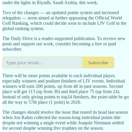
under the lights in Riyadh, Saudi Arabia, this week.
Two of the changes — an updated points system and increased
relegation — seem aimed at further appeasing the Official World
Golf Ranking, which could decide soon to include LIV Golf in the
global ranking system.
The Daily Drive is a reader-supported publication. To receive new
posts and support our work, consider becoming a free or paid
subscriber.
Subscribe
There will be more points available to each individual player,
especially winners and podium finishers of LIV events. Individual
winners will earn 200 points, up from 40 in past seasons. Second
place will get 113 (up from 30) and third place 75 (up from 24).
Instead of only giving points to top24 finishers, the point table be go
all the way to 57th place (1 point) in 2026.
The changes should resolve the issue that reared its head last season
when Jon Rahm collected the season-long individual points title
despite not winning a single event while Joaquin Niemann settled
for second despite winning five trophies on the season.