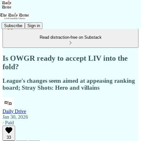
Subscribe
Sign in
Read distraction-free on Substack
Is OWGR ready to accept LIV into the
fold?
League's changes seem aimed at appeasing ranking
board; Stray Shots: Hero and villains
Daily Drive
Jan 30, 2026
∙ Paid
33