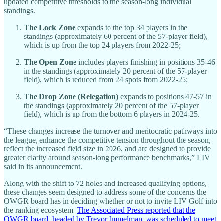
updated competitive thresholds to the season-long individual
standings.
The Lock Zone
expands to the top 34 players in the
standings (approximately 60 percent of the 57-player field),
which is up from the top 24 players from 2022-25;
The Open Zone
includes players finishing in positions 35-46
in the standings (approximately 20 percent of the 57-player
field), which is reduced from 24 spots from 2022-25;
The Drop Zone (Relegation)
expands to positions 47-57 in
the standings (approximately 20 percent of the 57-player
field), which is up from the bottom 6 players in 2024-25.
“These changes increase the turnover and meritocratic pathways into
the league, enhance the competitive tension throughout the season,
reflect the increased field size in 2026, and are designed to provide
greater clarity around season-long performance benchmarks,” LIV
said in its announcement.
Along with the shift to 72 holes and increased qualifying options,
these changes seem designed to address some of the concerns the
OWGR board has in deciding whether or not to invite LIV Golf into
the ranking ecosystem.
The Associated Press reported that the
OWGR board, headed by Trevor Immelman, was scheduled to meet