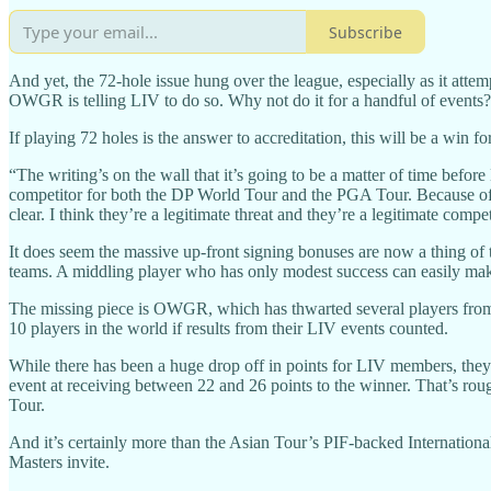
Subscribe
And yet, the 72-hole issue hung over the league, especially as it at
OWGR is telling LIV to do so. Why not do it for a handful of events?
If playing 72 holes is the answer to accreditation, this will be a win f
“The writing’s on the wall that it’s going to be a matter of time befor
competitor for both the DP World Tour and the PGA Tour. Because of th
clear. I think they’re a legitimate threat and they’re a legitimate comp
It does seem the massive up-front signing bonuses are now a thing of t
teams. A middling player who has only modest success can easily mak
The missing piece is OWGR, which has thwarted several players from
10 players in the world if results from their LIV events counted.
While there has been a huge drop off in points for LIV members, they a
event at receiving between 22 and 26 points to the winner. That’s rou
Tour.
And it’s certainly more than the Asian Tour’s PIF-backed Internatio
Masters invite.