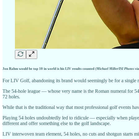
Jon Rahm would be top 10 in world is his LIV results counted
(Michael Miller/ISI Photos vi
For LIV Golf, abandoning its brand would seemingly be for a single 
The 54-hole league — whose very name is the Roman numeral for 54 — s
72 holes.
While that is the traditional way that most professional golf events 
Playing 54 holes undoubtedly led to ridicule — especially when players
different and offer something else to the golf landscape.
LIV interwoven team element, 54 holes, no cuts and shotgun starts mig