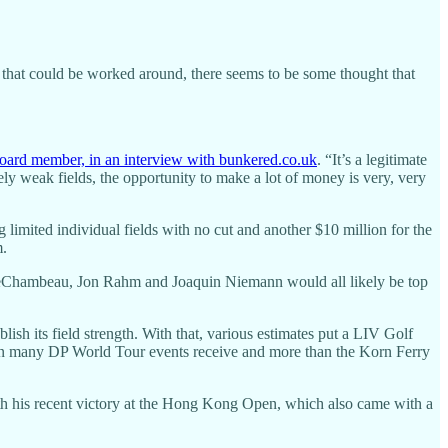
 that could be worked around, there seems to be some thought that
oard member, in an interview with bunkered.co.uk
. “It’s a legitimate
ly weak fields, the opportunity to make a lot of money is very, very
 limited individual fields with no cut and another $10 million for the
m.
 DeChambeau, Jon Rahm and Joaquin Niemann would all likely be top
ish its field strength. With that, various estimates put a LIV Golf
 than many DP World Tour events receive and more than the Korn Ferry
th his recent victory at the Hong Kong Open, which also came with a