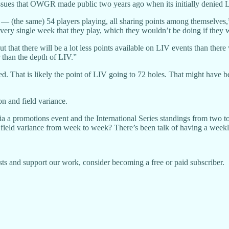
ssues that OWGR made public two years ago when its initially denied LIV
ngs — (the same) 54 players playing, all sharing points among themselv
e every single week that they play, which they wouldn’t be doing if they
ut that there will be a lot less points available on LIV events than the
r than the depth of LIV.”
ted. That is likely the point of LIV going to 72 holes. That might hav
n and field variance.
via a promotions event and the International Series standings from two
field variance from week to week? There’s been talk of having a weekly
ts and support our work, consider becoming a free or paid subscriber.