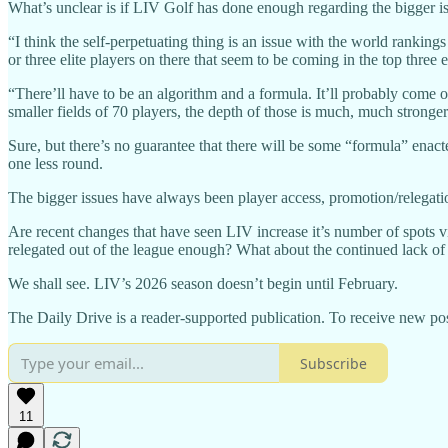
What’s unclear is if LIV Golf has done enough regarding the bigger i
“I think the self-perpetuating thing is an issue with the world ranki
or three elite players on there that seem to be coming in the top thre
“There’ll have to be an algorithm and a formula. It’ll probably come o
smaller fields of 70 players, the depth of those is much, much stronge
Sure, but there’s no guarantee that there will be some “formula” enac
one less round.
The bigger issues have always been player access, promotion/relegatio
Are recent changes that have seen LIV increase it’s number of spots 
relegated out of the league enough? What about the continued lack of 
We shall see. LIV’s 2026 season doesn’t begin until February.
The Daily Drive is a reader-supported publication. To receive new pos
Subscribe
11