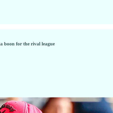
a boon for the rival league