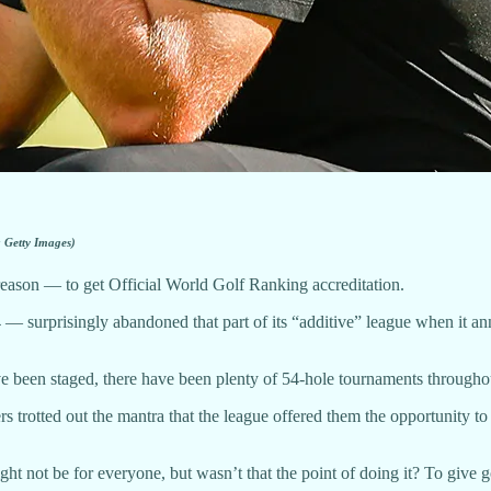
a Getty Images)
reason — to get Official World Golf Ranking accreditation.
urprisingly abandoned that part of its “additive” league when it annou
have been staged, there have been plenty of 54-hole tournaments througho
 trotted out the mantra that the league offered them the opportunity to
ht not be for everyone, but wasn’t that the point of doing it? To give 