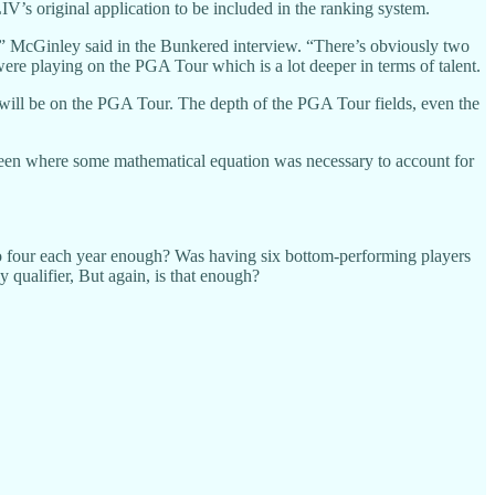
’s original application to be included in the ranking system.
es,” McGinley said in the Bunkered interview. “There’s obviously two
 were playing on the PGA Tour which is a lot deeper in terms of talent.
re will be on the PGA Tour. The depth of the PGA Tour fields, even the
e been where some mathematical equation was necessary to account for
 to four each year enough? Was having six bottom-performing players
 qualifier, But again, is that enough?