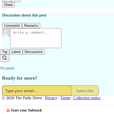
Share
Discussion about this post
Comments
Restacks
Top
Latest
Discussions
No posts
Ready for more?
Subscribe
© 2026 The Daily Drive
·
Privacy
∙
Terms
∙
Collection notice
Start your Substack