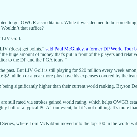
tempted to get OWGR accreditation. While it was deemed to be something
 Wouldn’t that suffice?
or LIV Golf.
e LIV (does) get points,”
said Paul McGinley, a former DP World Tour b
e huge amount of money that’s put in front of the players and relative
etitor to the DP and the PGA tours.”
he past. But LIV Golf is still playing for $20 million every week among
e $2 million or a year more plus have his expenses covered by the tea
 being significantly higher than their current world ranking. Bryson
re still rated via strokes gained world rating, which helps OWGR establ
ghly half of a typical PGA Tour event, but it’s not nothing. It’s more
nal Series, where Tom McKibbin moved into the top 100 in the world wi