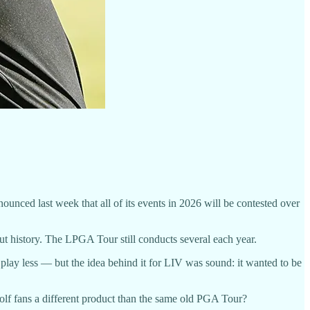
nced last week that all of its events in 2026 will be contested over
ut history. The LPGA Tour still conducts several each year.
 play less — but the idea behind it for LIV was sound: it wanted to be
golf fans a different product than the same old PGA Tour?