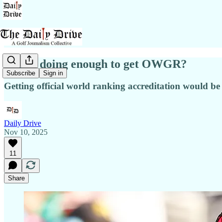
Is LIV doing enough to get OWGR?
Subscribe
Sign in
Getting official world ranking accreditation would be 
Daily Drive
Nov 10, 2025
11
Share