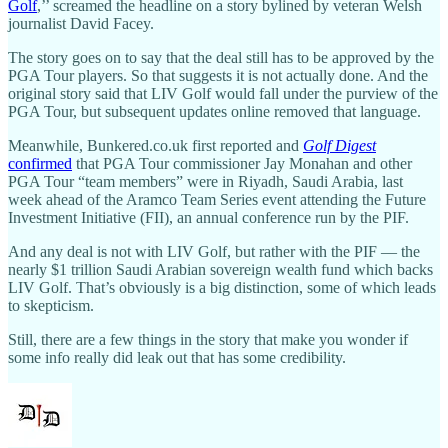
Golf
,’’ screamed the headline on a story bylined by veteran Welsh
journalist David Facey.
The story goes on to say that the deal still has to be approved by the
PGA Tour players. So that suggests it is not actually done. And the
original story said that LIV Golf would fall under the purview of the
PGA Tour, but subsequent updates online removed that language.
Meanwhile, Bunkered.co.uk first reported and
Golf Digest
confirmed
that PGA Tour commissioner Jay Monahan and other
PGA Tour “team members” were in Riyadh, Saudi Arabia, last
week ahead of the Aramco Team Series event attending the Future
Investment Initiative (FII), an annual conference run by the PIF.
And any deal is not with LIV Golf, but rather with the PIF — the
nearly $1 trillion Saudi Arabian sovereign wealth fund which backs
LIV Golf. That’s obviously is a big distinction, some of which leads
to skepticism.
Still, there are a few things in the story that make you wonder if
some info really did leak out that has some credibility.