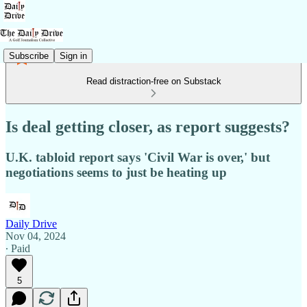
Subscribe
Sign in
Read distraction-free on Substack
Is deal getting closer, as report suggests?
U.K. tabloid report says 'Civil War is over,' but
negotiations seems to just be heating up
Daily Drive
Nov 04, 2024
∙ Paid
5