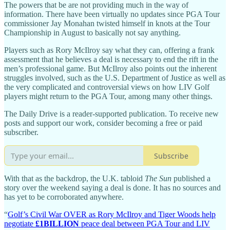
The powers that be are not providing much in the way of
information. There have been virtually no updates since PGA Tour
commissioner Jay Monahan twisted himself in knots at the Tour
Championship in August to basically not say anything.
Players such as Rory McIlroy say what they can, offering a frank
assessment that he believes a deal is necessary to end the rift in the
men’s professional game. But McIlroy also points out the inherent
struggles involved, such as the U.S. Department of Justice as well as
the very complicated and controversial views on how LIV Golf
players might return to the PGA Tour, among many other things.
The Daily Drive is a reader-supported publication. To receive new
posts and support our work, consider becoming a free or paid
subscriber.
Subscribe
With that as the backdrop, the U.K. tabloid
The Sun
published a
story over the weekend saying a deal is done. It has no sources and
has yet to be corroborated anywhere.
“
Golf’s Civil War OVER as Rory McIlroy and Tiger Woods help
negotiate
£1BILLION
peace deal between PGA Tour and LIV