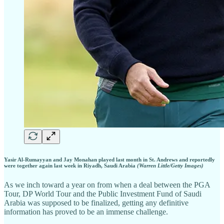
Yasir Al-Rumayyan and Jay Monahan played last month in St. Andrews and reportedly
were together again last week in Riyadh, Saudi Arabia
(Warren Little/Getty Images)
As we inch toward a year on from when a deal between the PGA
Tour, DP World Tour and the Public Investment Fund of Saudi
Arabia was supposed to be finalized, getting any definitive
information has proved to be an immense challenge.