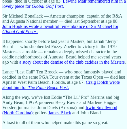
break, died in October at age 83.
Lewine Mair remembered him in a
lovely piece for
Global Golf Post
.
Sir Michael Bonallack — Amateur champion, captain of the R&A
and Augusta National member — died last September at age 88.
John Hopkins wrote a beautiful remembrance of Sir Michael for
Global Golf Post+
.
It happened shortly before last year’s Masters, but Jariah “Jerry”
Beard — who shepherded Fuzzy Zoeller to victory in the 1979
Masters as a rookie — remains a deeply missed character in the
caddie neighborhoods of Augusta. Beard helped me several years
ago with
a story about the demise of the club caddies in the Masters
.
Lance “Last Call” Ten Broeck — who once famously played and
caddied in the same PGA Tour event at the Texas Open — died last
April in West Palm Beach, Florida, at age 67.
Craig Dolch wrote
about him for
The Palm Beach Post
.
Along the way, we’ve lost Eddie “The Lil’ Pro” Merrins and big
Andy Bean; LPGA pioneers Betsy Rawls and Marlene Hagge-
Vossler; journalists John Davis (Arizona) and
Irwin Smallwood
(North Carolina)
; golfers
James Black
and John Bland.
A toast to all of them who helped make this game so great.