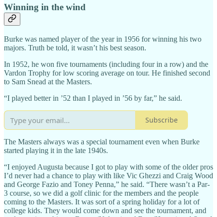
Winning in the wind
Burke was named player of the year in 1956 for winning his two
majors. Truth be told, it wasn’t his best season.
In 1952, he won five tournaments (including four in a row) and the
Vardon Trophy for low scoring average on tour. He finished second
to Sam Snead at the Masters.
“I played better in ’52 than I played in ’56 by far,” he said.
Subscribe
The Masters always was a special tournament even when Burke
started playing it in the late 1940s.
“I enjoyed Augusta because I got to play with some of the older pros
I’d never had a chance to play with like Vic Ghezzi and Craig Wood
and George Fazio and Toney Penna,” he said. “There wasn’t a Par-
3 course, so we did a golf clinic for the members and the people
coming to the Masters. It was sort of a spring holiday for a lot of
college kids. They would come down and see the tournament, and