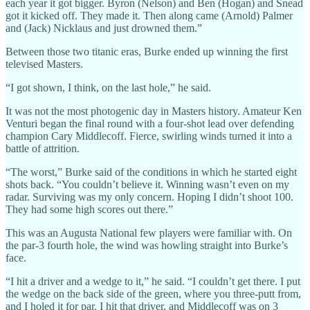
each year it got bigger. Byron (Nelson) and Ben (Hogan) and Snead
got it kicked off. They made it. Then along came (Arnold) Palmer
and (Jack) Nicklaus and just drowned them.”
Between those two titanic eras, Burke ended up winning the first
televised Masters.
“I got shown, I think, on the last hole,” he said.
It was not the most photogenic day in Masters history. Amateur Ken
Venturi began the final round with a four-shot lead over defending
champion Cary Middlecoff. Fierce, swirling winds turned it into a
battle of attrition.
“The worst,” Burke said of the conditions in which he started eight
shots back. “You couldn’t believe it. Winning wasn’t even on my
radar. Surviving was my only concern. Hoping I didn’t shoot 100.
They had some high scores out there.”
This was an Augusta National few players were familiar with. On
the par-3 fourth hole, the wind was howling straight into Burke’s
face.
“I hit a driver and a wedge to it,” he said. “I couldn’t get there. I put
the wedge on the back side of the green, where you three-putt from,
and I holed it for par. I hit that driver, and Middlecoff was on 3