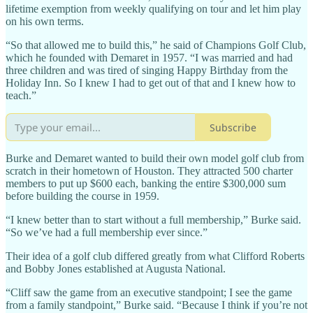
lifetime exemption from weekly qualifying on tour and let him play
on his own terms.
“So that allowed me to build this,” he said of Champions Golf Club,
which he founded with Demaret in 1957. “I was married and had
three children and was tired of singing Happy Birthday from the
Holiday Inn. So I knew I had to get out of that and I knew how to
teach.”
Subscribe
Burke and Demaret wanted to build their own model golf club from
scratch in their hometown of Houston. They attracted 500 charter
members to put up $600 each, banking the entire $300,000 sum
before building the course in 1959.
“I knew better than to start without a full membership,” Burke said.
“So we’ve had a full membership ever since.”
Their idea of a golf club differed greatly from what Clifford Roberts
and Bobby Jones established at Augusta National.
“Cliff saw the game from an executive standpoint; I see the game
from a family standpoint,” Burke said. “Because I think if you’re not