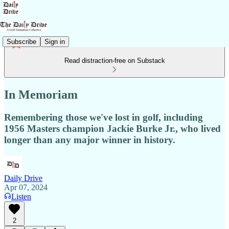
Subscribe
Sign in
Read distraction-free on Substack
In Memoriam
Remembering those we've lost in golf, including
1956 Masters champion Jackie Burke Jr., who lived
longer than any major winner in history.
Daily Drive
Apr 07, 2024
Listen
2