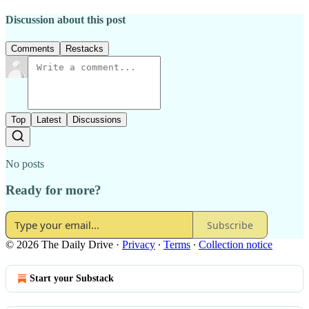
Discussion about this post
Comments
Restacks
Top
Latest
Discussions
No posts
Ready for more?
Subscribe
© 2026 The Daily Drive
·
Privacy
∙
Terms
∙
Collection notice
Start your Substack