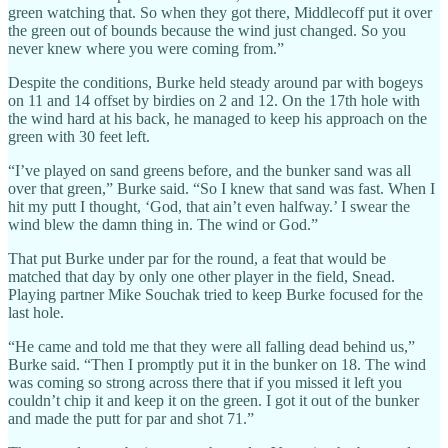
green watching that. So when they got there, Middlecoff put it over
the green out of bounds because the wind just changed. So you
never knew where you were coming from.”
Despite the conditions, Burke held steady around par with bogeys
on 11 and 14 offset by birdies on 2 and 12. On the 17th hole with
the wind hard at his back, he managed to keep his approach on the
green with 30 feet left.
“I’ve played on sand greens before, and the bunker sand was all
over that green,” Burke said. “So I knew that sand was fast. When I
hit my putt I thought, ‘God, that ain’t even halfway.’ I swear the
wind blew the damn thing in. The wind or God.”
That put Burke under par for the round, a feat that would be
matched that day by only one other player in the field, Snead.
Playing partner Mike Souchak tried to keep Burke focused for the
last hole.
“He came and told me that they were all falling dead behind us,”
Burke said. “Then I promptly put it in the bunker on 18. The wind
was coming so strong across there that if you missed it left you
couldn’t chip it and keep it on the green. I got it out of the bunker
and made the putt for par and shot 71.”