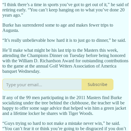
“I think there’s a time in sports you’ve got to get out of it,” he said of
retiring early. “You can’t keep hanging on to what you’ve done 20
years ago.”
Burke has surrendered some to age and makes fewer trips to
Augusta.
“It’s really unbelievable how hard it is to just go to dinner,” he said.
He’ll make what might be his last trip to the Masters this week,
attending the Champions Dinner on Tuesday before being honored
with the William D. Richardson Award for outstanding contributions
to the game at the annual Golf Writers Association of America
banquet Wednesday.
Subscribe
If any of the 99 men participating in the 2011 Masters find Burke
socializing under the tree behind the clubhouse, the teacher will be
happy to offer some sage advice that helped win him a green jacket
and a lifetime locker he shares with Tiger Woods.
“Guys trying so hard to not make a mistake never win,” he said.
“You can’t fear it or think you’re going to be disgraced if you don’t