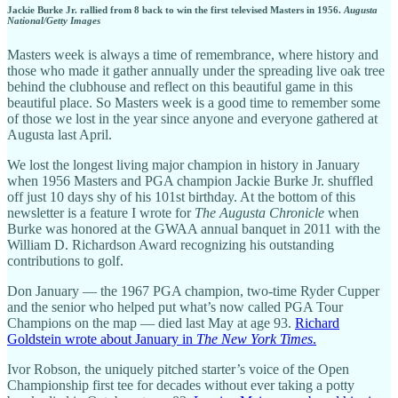
Jackie Burke Jr. rallied from 8 back to win the first televised Masters in 1956.
Augusta
National/Getty Images
Masters week is always a time of remembrance, where history and
those who made it gather annually under the spreading live oak tree
behind the clubhouse and reflect on this beautiful game in this
beautiful place. So Masters week is a good time to remember some
of those we lost in the year since anyone and everyone gathered at
Augusta last April.
We lost the longest living major champion in history in January
when 1956 Masters and PGA champion Jackie Burke Jr. shuffled
off just 10 days shy of his 101st birthday. At the bottom of this
newsletter is a feature I wrote for
The Augusta Chronicle
when
Burke was honored at the GWAA annual banquet in 2011 with the
William D. Richardson Award recognizing his outstanding
contributions to golf.
Don January — the 1967 PGA champion, two-time Ryder Cupper
and the senior who helped put what’s now called PGA Tour
Champions on the map — died last May at age 93.
Richard
Goldstein wrote about January in
The New York Times
.
Ivor Robson, the uniquely pitched starter’s voice of the Open
Championship first tee for decades without ever taking a potty