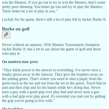
win the Masters. If you go out to try to win the Masters, that’s some
pretty poor thinking. You better go out and try to play the Masters.
There better be a lot of play in you.”
Luckily for the game, there's still a lot of play left in Jackie Burke Jr.
Burke on golf
Never without an opinion, 1956 Masters Tournament champion
Jackie Burke Jr. has a lot to say about the game of golf and those
who play it:
On modern tour pros:
“They think power is the answer to everything. I've never seen a
trophy given away in the fairway. They give the trophies away on
the putting green. That's where you need to start a pupil, from the
green back to the tee and not from the tee to the green. Teach him to
putt and then chip and fix his hands while he's doing that. Never
seen a guy with a good grip ever play bad and never seen a guy
with a bad grip ever play good. It's essential you start out by getting
the grip you're going to live with.”
On teaching: