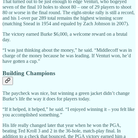
That turned out to be just enough to edge Venturi, who bogeyed
seven of the final 10 holes to shoot 80 – one of 29 players to shoot
80 or worse in the final round. The eight-stroke rally is still a record,
and his 1-over par 289 total remains the highest winning score
(matching Snead in 1954 and equaled by Zach Johnson in 2007).
The victory earned Burke $6,000, a welcome reward on a brutal
day.
“I was just thinking about the money,” he said. “Middlecoff was in
charge of the money because he was leading. If Venturi won, he’d
have gotten a cup.”
Building Champions
The paycheck was nice, but winning a green jacket didn’t change
Burke’s life the way it does for players today.
“If it helped, it helped,” he said. “I enjoyed winning it – you felt like
you accomplished something.”
His life really changed later that year when he won the PGA,
beating Ted Kroll 3 and 2 in the 36-hole, match-play final. In
addition to a check that bounced, the PGA victory earned him a