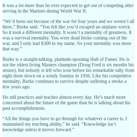
It was a lot more than he ever expected to get out of competing after
serving in the Marines during World War II.
“We’d been out because of the war for four years and we weren’t all
there,” Burke said. “You felt like you’d escaped an airplane wreck.
So it took a different mentality. It wasn’t a mentality of greatness. It
was a survival mentality. You were dead broke coming out of the
war, and I only had $300 to my name. So your mentality was more
that way.”
Burke is a straight-talking, platitude-spouting Hall of Famer. He is
not the oldest living Masters champion (Doug Ford is six months his
senior), but nobody is left who won before his remarkable rally from
eight shots down on a windy Sunday in 1956. Like his competitive
mentality, Burke continues to survive despite suffering a stroke a
few years ago.
He still practices and teaches almost every day. He’s much more
concerned about the future of the game than he is talking about his
past accomplishments.
“All the things you have to go through for whatever a career is, I
maintained my teaching ability,” he said. “Knowledge isn’t
knowledge unless it moves forward.”