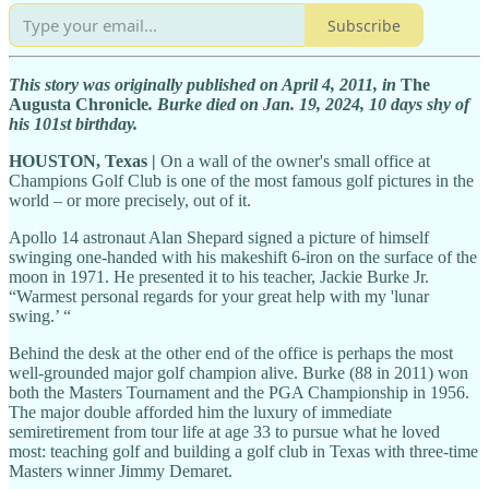
Subscribe
This story was originally published on April 4, 2011, in
The
Augusta Chronicle
. Burke died on Jan. 19, 2024, 10 days shy of
his 101st birthday.
HOUSTON, Texas |
On a wall of the owner's small office at
Champions Golf Club is one of the most famous golf pictures in the
world – or more precisely, out of it.
Apollo 14 astronaut Alan Shepard signed a picture of himself
swinging one-handed with his makeshift 6-iron on the surface of the
moon in 1971. He presented it to his teacher, Jackie Burke Jr.
“Warmest personal regards for your great help with my 'lunar
swing.’ “
Behind the desk at the other end of the office is perhaps the most
well-grounded major golf champion alive. Burke (88 in 2011) won
both the Masters Tournament and the PGA Championship in 1956.
The major double afforded him the luxury of immediate
semiretirement from tour life at age 33 to pursue what he loved
most: teaching golf and building a golf club in Texas with three-time
Masters winner Jimmy Demaret.