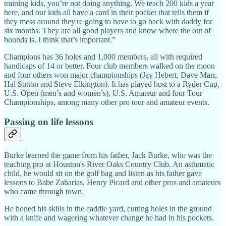
training kids, you’re not doing anything. We teach 200 kids a year
here, and our kids all have a card in their pocket that tells them if
they mess around they're going to have to go back with daddy for
six months. They are all good players and know where the out of
bounds is. I think that’s important.”
Champions has 36 holes and 1,000 members, all with required
handicaps of 14 or better. Four club members walked on the moon
and four others won major championships (Jay Hebert, Dave Marr,
Hal Sutton and Steve Elkington). It has played host to a Ryder Cup,
U.S. Open (men’s and women’s), U.S. Amateur and four Tour
Championships, among many other pro tour and amateur events.
Passing on life lessons
Burke learned the game from his father, Jack Burke, who was the
teaching pro at Houston's River Oaks Country Club. An asthmatic
child, he would sit on the golf bag and listen as his father gave
lessons to Babe Zaharias, Henry Picard and other pros and amateurs
who came through town.
He honed his skills in the caddie yard, cutting holes in the ground
with a knife and wagering whatever change he had in his pockets.