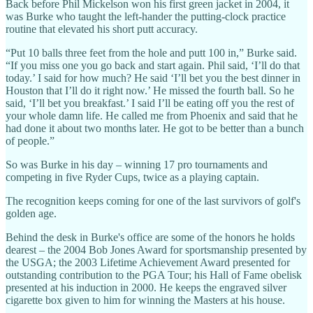
Back before Phil Mickelson won his first green jacket in 2004, it
was Burke who taught the left-hander the putting-clock practice
routine that elevated his short putt accuracy.
“Put 10 balls three feet from the hole and putt 100 in,” Burke said.
“If you miss one you go back and start again. Phil said, ‘I’ll do that
today.’ I said for how much? He said ‘I’ll bet you the best dinner in
Houston that I’ll do it right now.’ He missed the fourth ball. So he
said, ‘I’ll bet you breakfast.’ I said I’ll be eating off you the rest of
your whole damn life. He called me from Phoenix and said that he
had done it about two months later. He got to be better than a bunch
of people.”
So was Burke in his day – winning 17 pro tournaments and
competing in five Ryder Cups, twice as a playing captain.
The recognition keeps coming for one of the last survivors of golf's
golden age.
Behind the desk in Burke's office are some of the honors he holds
dearest – the 2004 Bob Jones Award for sportsmanship presented by
the USGA; the 2003 Lifetime Achievement Award presented for
outstanding contribution to the PGA Tour; his Hall of Fame obelisk
presented at his induction in 2000. He keeps the engraved silver
cigarette box given to him for winning the Masters at his house.