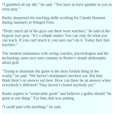
“I gambled all my life,” he said. “You have to have gamble in you to
even play.”
Burke sharpened his teaching skills working for Claude Harmon
during summers at Winged Foot.
“Pretty much all of the guys out there were teachers,” he said of the
bygone tour pros. “It’s a simple matter: You can only do what you
can teach. If you can't teach it, you sure can’t do it. Today they hire
teachers.”
The modern infatuation with swing coaches, psychologists and the
technology arms race runs contrary to Burke’s simple philosophy
about golf.
“Trying to dominate the game is the most foolish thing in the
world,” he said. “We haven’t dominated checkers yet. But they
think there’s an answer out here. How can there be an answer when
everybody’s different? They haven’t cloned anybody yet.”
Burke aspires to “achievable goals” and believes a golfer should “be
great at one thing.” For him, that was putting.
“I could putt with anything,” he said.