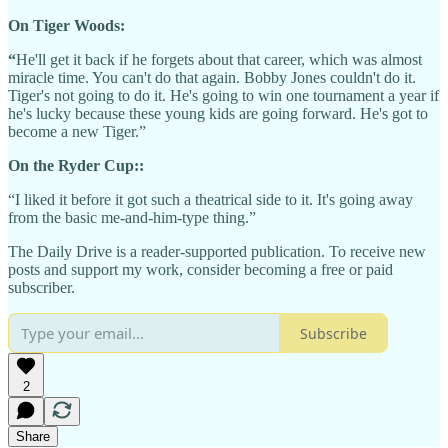
On Tiger Woods:
“
He'll get it back if he forgets about that career, which was almost
miracle time. You can't do that again. Bobby Jones couldn't do it.
Tiger's not going to do it. He's going to win one tournament a year if
he's lucky because these young kids are going forward. He's got to
become a new Tiger.”
On the Ryder Cup::
“I liked it before it got such a theatrical side to it. It's going away
from the basic me-and-him-type thing.”
The Daily Drive is a reader-supported publication. To receive new
posts and support my work, consider becoming a free or paid
subscriber.
Subscribe
2
Share