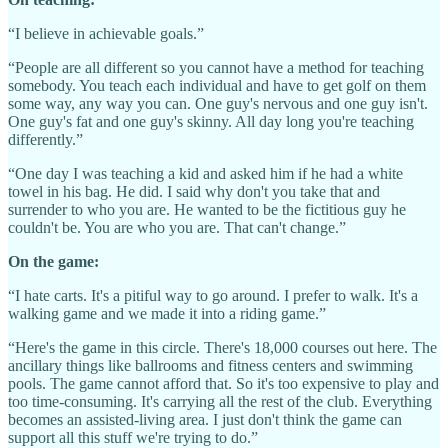
“I believe in achievable goals.”
“People are all different so you cannot have a method for teaching
somebody. You teach each individual and have to get golf on them
some way, any way you can. One guy's nervous and one guy isn't.
One guy's fat and one guy's skinny. All day long you're teaching
differently.”
“One day I was teaching a kid and asked him if he had a white
towel in his bag. He did. I said why don't you take that and
surrender to who you are. He wanted to be the fictitious guy he
couldn't be. You are who you are. That can't change.”
On the game:
“I hate carts. It's a pitiful way to go around. I prefer to walk. It's a
walking game and we made it into a riding game.”
“Here's the game in this circle. There's 18,000 courses out here. The
ancillary things like ballrooms and fitness centers and swimming
pools. The game cannot afford that. So it's too expensive to play and
too time-consuming. It's carrying all the rest of the club. Everything
becomes an assisted-living area. I just don't think the game can
support all this stuff we're trying to do.”