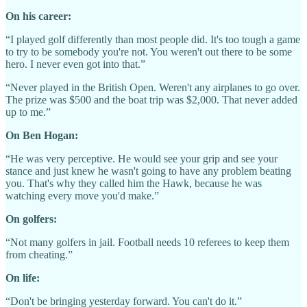
On his career:
“I played golf differently than most people did. It's too tough a game
to try to be somebody you're not. You weren't out there to be some
hero. I never even got into that.”
“Never played in the British Open. Weren't any airplanes to go over.
The prize was $500 and the boat trip was $2,000. That never added
up to me.”
On Ben Hogan:
“He was very perceptive. He would see your grip and see your
stance and just knew he wasn't going to have any problem beating
you. That's why they called him the Hawk, because he was
watching every move you'd make.”
On golfers:
“Not many golfers in jail. Football needs 10 referees to keep them
from cheating.”
On life:
“Don't be bringing yesterday forward. You can't do it.”