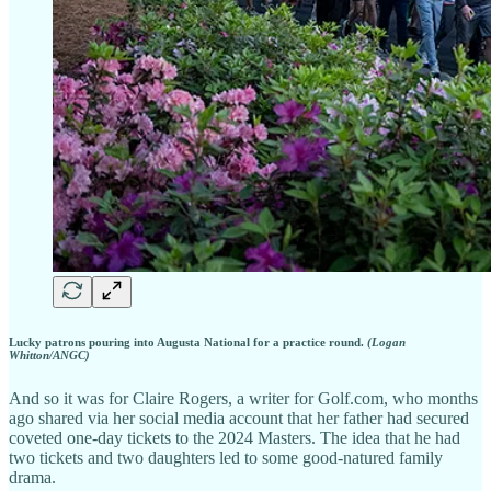
Lucky patrons pouring into Augusta National for a practice round.
(Logan
Whitton/ANGC)
And so it was for Claire Rogers, a writer for Golf.com, who months
ago shared via her social media account that her father had secured
coveted one-day tickets to the 2024 Masters. The idea that he had
two tickets and two daughters led to some good-natured family
drama.