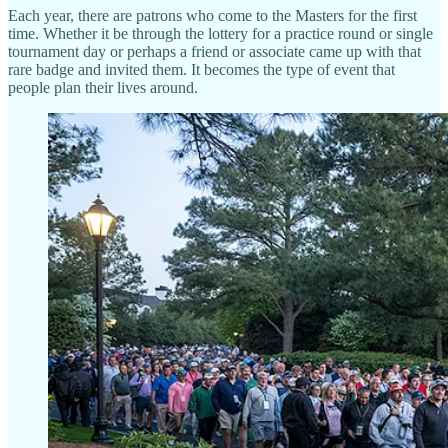
Each year, there are patrons who come to the Masters for the first
time. Whether it be through the lottery for a practice round or single
tournament day or perhaps a friend or associate came up with that
rare badge and invited them. It becomes the type of event that
people plan their lives around.