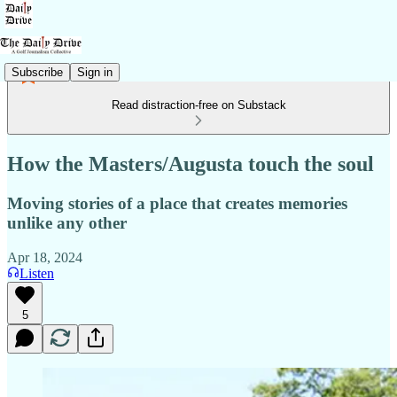
Subscribe
Sign in
Read distraction-free on Substack
How the Masters/Augusta touch the soul
Moving stories of a place that creates memories
unlike any other
Apr 18, 2024
Listen
5