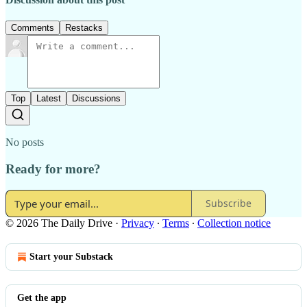
Comments
Restacks
Top
Latest
Discussions
No posts
Ready for more?
Subscribe
© 2026 The Daily Drive
·
Privacy
∙
Terms
∙
Collection notice
Start your Substack
Get the app