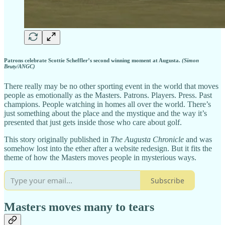
Patrons celebrate Scottie Scheffler’s second winning moment at Augusta.
(Simon
Bruty/ANGC)
There really may be no other sporting event in the world that moves
people as emotionally as the Masters. Patrons. Players. Press. Past
champions. People watching in homes all over the world. There’s
just something about the place and the mystique and the way it’s
presented that just gets inside those who care about golf.
This story originally published in
The Augusta Chronicle
and was
somehow lost into the ether after a website redesign. But it fits the
theme of how the Masters moves people in mysterious ways.
Subscribe
Masters moves many to tears