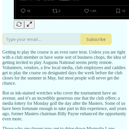
Subscribe
Getting to play the course is an even rarer treat. Unless you are tight
with a club member or have some sort of business chops, the idea of
getting invited to play Augusta National seems pretty remote.
Volunteers, vendors, a few local media, club employees and caddies
get to play the course on designated days the week before the club
closes for the summer in May, but most people will never get the
chance.
But us ink-stained wretches who cover the tournament have an
avenue, and it’s an incredibly generous one that the club offers: a
media lottery for Monday golf the day after the Masters. Some of us
have been fortunate enough to take part in this experience, and years
ago, former Masters chairman Billy Payne enhanced the opportunity
even more.
Those who are chosen now get to drive down Magnolia Lane,