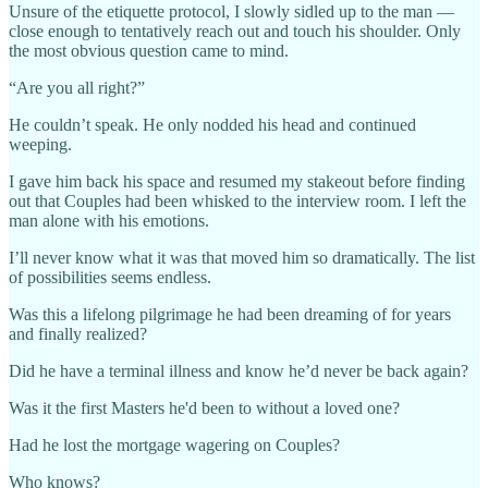
Unsure of the etiquette protocol, I slowly sidled up to the man —
close enough to tentatively reach out and touch his shoulder. Only
the most obvious question came to mind.
“Are you all right?”
He couldn’t speak. He only nodded his head and continued
weeping.
I gave him back his space and resumed my stakeout before finding
out that Couples had been whisked to the interview room. I left the
man alone with his emotions.
I’ll never know what it was that moved him so dramatically. The list
of possibilities seems endless.
Was this a lifelong pilgrimage he had been dreaming of for years
and finally realized?
Did he have a terminal illness and know he’d never be back again?
Was it the first Masters he'd been to without a loved one?
Had he lost the mortgage wagering on Couples?
Who knows?