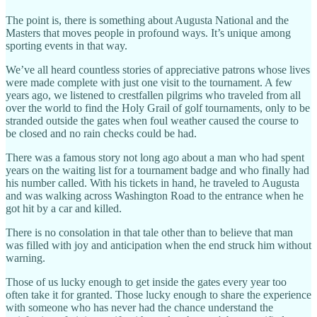
The point is, there is something about Augusta National and the
Masters that moves people in profound ways. It’s unique among
sporting events in that way.
We’ve all heard countless stories of appreciative patrons whose lives
were made complete with just one visit to the tournament. A few
years ago, we listened to crestfallen pilgrims who traveled from all
over the world to find the Holy Grail of golf tournaments, only to be
stranded outside the gates when foul weather caused the course to
be closed and no rain checks could be had.
There was a famous story not long ago about a man who had spent
years on the waiting list for a tournament badge and who finally had
his number called. With his tickets in hand, he traveled to Augusta
and was walking across Washington Road to the entrance when he
got hit by a car and killed.
There is no consolation in that tale other than to believe that man
was filled with joy and anticipation when the end struck him without
warning.
Those of us lucky enough to get inside the gates every year too
often take it for granted. Those lucky enough to share the experience
with someone who has never had the chance understand the