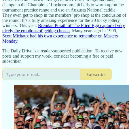
change in the Champions’ Lockerroom, hit balls to warm up on the
tournament practice range and use an Augusta National caddie.
They even get to shop in the members’ pro shop at the conclusion of
the round. It’s a truly amazing experience for the 20 lucky lottery
winners. This year,
Brendan Porath of The Fried Egg captured very
nicely the emotions of getting chosen
. Many years ago in 1999,
Scott Michaux had his own experience to remember on Masters
Monday
.
The Daily Drive is a reader-supported publication. To receive new
posts and support my work, consider becoming a free or paid
subscriber.
Subscribe