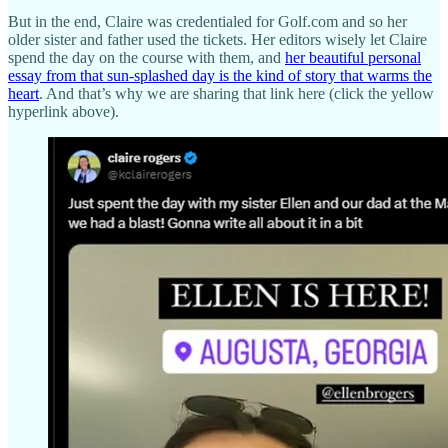
But in the end, Claire was credentialed for Golf.com and so her
older sister and father used the tickets. Her editors wisely let Claire
spend the day on the course with them, and
her beautiful personal
essay from that sun-splashed day is the kind of story that warms the
heart
. And that’s why we are sharing that link here (click the yellow
hyperlink above).