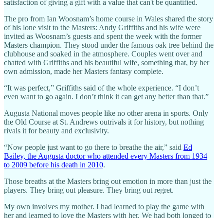
satisfaction of giving a gift with a value that can't be quantified.
The pro from Ian Woosnam’s home course in Wales shared the story
of his lone visit to the Masters: Andy Griffiths and his wife were
invited as Woosnam’s guests and spent the week with the former
Masters champion. They stood under the famous oak tree behind the
clubhouse and soaked in the atmosphere. Couples went over and
chatted with Griffiths and his beautiful wife, something that, by her
own admission, made her Masters fantasy complete.
“It was perfect,” Griffiths said of the whole experience. “I don’t
even want to go again. I don’t think it can get any better than that.”
Augusta National moves people like no other arena in sports. Only
the Old Course at St. Andrews outrivals it for history, but nothing
rivals it for beauty and exclusivity.
“Now people just want to go there to breathe the air,” said
Ed
Bailey, the Augusta doctor who attended every Masters from 1934
to 2009 before his death in 2010
.
Those breaths at the Masters bring out emotion in more than just the
players. They bring out pleasure. They bring out regret.
My own involves my mother. I had learned to play the game with
her and learned to love the Masters with her. We had both longed to