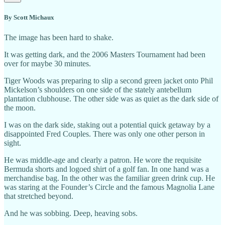
By Scott Michaux
The image has been hard to shake.
It was getting dark, and the 2006 Masters Tournament had been
over for maybe 30 minutes.
Tiger Woods was preparing to slip a second green jacket onto Phil
Mickelson’s shoulders on one side of the stately antebellum
plantation clubhouse. The other side was as quiet as the dark side of
the moon.
I was on the dark side, staking out a potential quick getaway by a
disappointed Fred Couples. There was only one other person in
sight.
He was middle-age and clearly a patron. He wore the requisite
Bermuda shorts and logoed shirt of a golf fan. In one hand was a
merchandise bag. In the other was the familiar green drink cup. He
was staring at the Founder’s Circle and the famous Magnolia Lane
that stretched beyond.
And he was sobbing. Deep, heaving sobs.