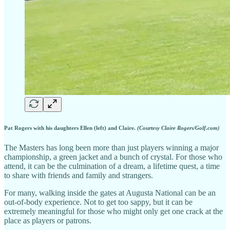
Pat Rogers with his daughters Ellen (left) and Claire.
(Courtesy Claire Rogers/Golf.com)
The Masters has long been more than just players winning a major
championship, a green jacket and a bunch of crystal. For those who
attend, it can be the culmination of a dream, a lifetime quest, a time
to share with friends and family and strangers.
For many, walking inside the gates at Augusta National can be an
out-of-body experience. Not to get too sappy, but it can be
extremely meaningful for those who might only get one crack at the
place as players or patrons.