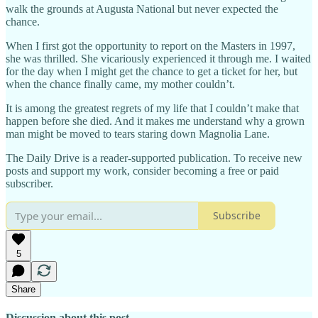
walk the grounds at Augusta National but never expected the
chance.
When I first got the opportunity to report on the Masters in 1997,
she was thrilled. She vicariously experienced it through me. I waited
for the day when I might get the chance to get a ticket for her, but
when the chance finally came, my mother couldn’t.
It is among the greatest regrets of my life that I couldn’t make that
happen before she died. And it makes me understand why a grown
man might be moved to tears staring down Magnolia Lane.
The Daily Drive is a reader-supported publication. To receive new
posts and support my work, consider becoming a free or paid
subscriber.
Subscribe
5
Share
Discussion about this post